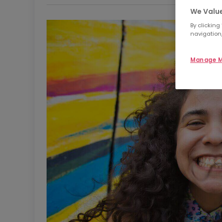
We Value
By clicking
navigation,
Manage M