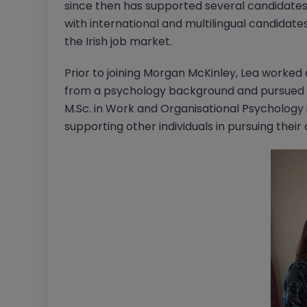
since then has supported several candidates i
with international and multilingual candidate
the Irish job market.
Prior to joining Morgan McKinley, Lea worked
from a psychology background and pursued h
M.Sc. in Work and Organisational Psychology 
supporting other individuals in pursuing their