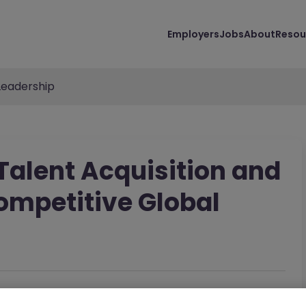
Employers
Jobs
About
Resou
Leadership
 Talent Acquisition and
ompetitive Global