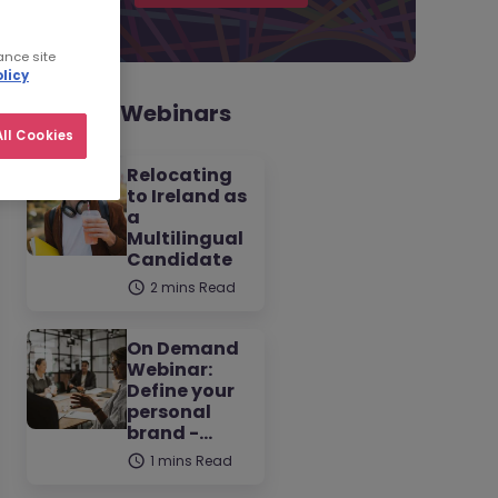
ance site
licy
Related Webinars
ll Cookies
Relocating
to Ireland as
a
Multilingual
Candidate
2 mins Read
On Demand
Webinar:
Define your
personal
brand -…
1 mins Read