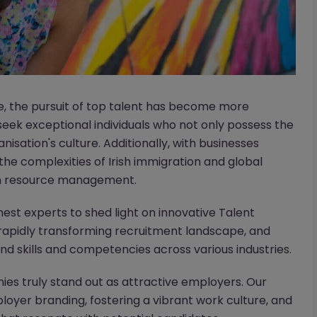
pe, the pursuit of top talent has become more
seek exceptional individuals who not only possess the
ganisation's culture. Additionally, with businesses
 the complexities of Irish immigration and global
an resource management.
nest experts to shed light on innovative Talent
he rapidly transforming recruitment landscape, and
nd skills and competencies across various industries.
es truly stand out as attractive employers. Our
ployer branding, fostering a vibrant work culture, and