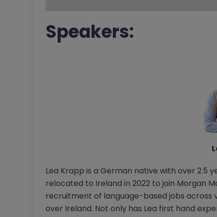
Speakers:
L
Lea Krapp is a German native with over 2.5 y
relocated to Ireland in 2022 to join Morgan Mc
recruitment of language-based jobs across 
over Ireland. Not only has Lea first hand expe