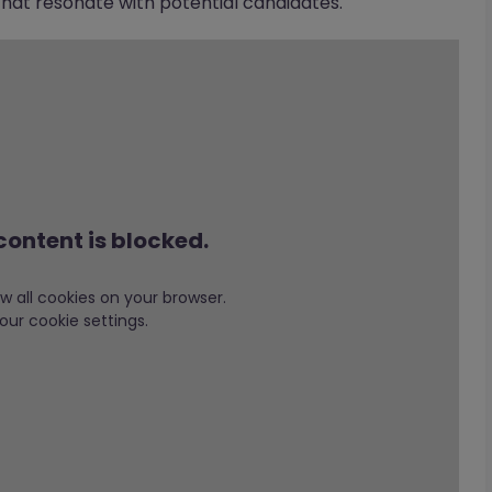
at resonate with potential candidates.
content is blocked.
low all cookies on your browser.
our cookie settings.