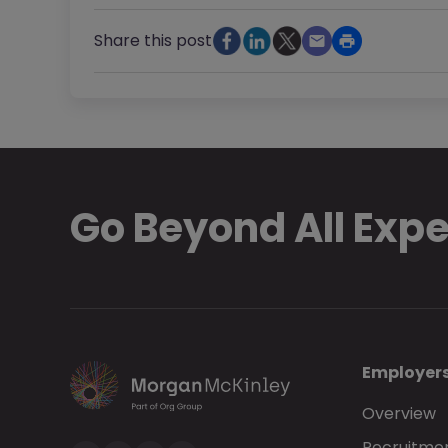
Share this post
Go Beyond All Exp
Employer
Overview
Recruitmen