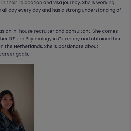
n their relocation and visa journey. She is working
s all day every day and has a strong understanding of
 as an in-house recruiter and consultant. She comes
er B.Sc. in Psychology in Germany and obtained her
in the Netherlands. She is passionate about
 career goals.