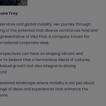
une Troy
rvices and global mobility. Her journey through
ing of the potential that diverse workforces hold and
 representative of Visa First, a company known for
ernational corporate visas.
erspectives can have on shaping vibrant and
r to believe that a harmonious blend of cultures,
dividual growth but also integral to driving
rld.
fessional landscape where mobility is not just about
hange of ideas and experiences that enhance the
ions.