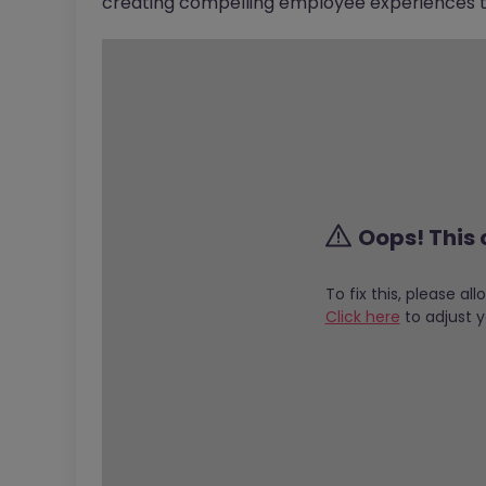
creating compelling employee experiences th
Oops! This 
To fix this, please al
Click here
to adjust y