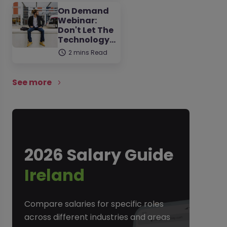
On Demand
Webinar:
Don't Let The
Technology…
2 mins Read
See more
2026 Salary Guide
Ireland
Compare salaries for specific roles
across different industries and areas