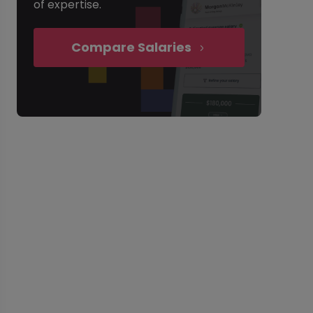
of expertise.
Compare Salaries