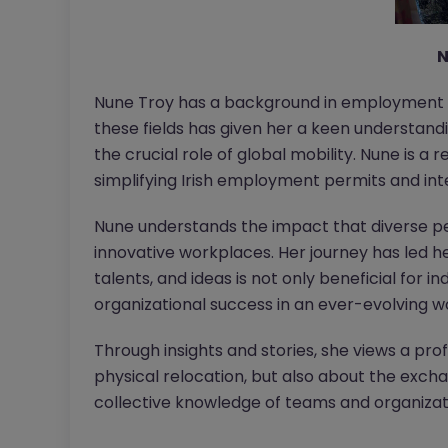
N
Nune Troy has a background in employment se
these fields has given her a keen understand
the crucial role of global mobility. Nune is a
simplifying Irish employment permits and int
Nune understands the impact that diverse p
innovative workplaces. Her journey has led he
talents, and ideas is not only beneficial for in
organizational success in an ever-evolving wo
Through insights and stories, she views a pro
physical relocation, but also about the exc
collective knowledge of teams and organizat