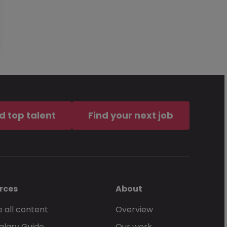
d top talent
Find your next job
rces
About
 all content
Overview
alary Guide
Our work