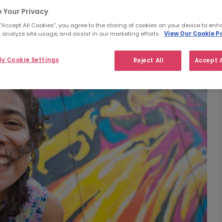
 Your Privacy
 “Accept All Cookies”, you agree to the storing of cookies on your device to enh
 analyze site usage, and assist in our marketing efforts.
View Our Cookie Po
y Cookie Settings
Reject All
Accept A