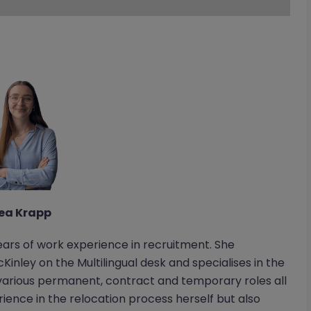
ea Krapp
ears of work experience in recruitment. She
Kinley on the Multilingual desk and specialises in the
various permanent, contract and temporary roles all
rience in the relocation process herself but also