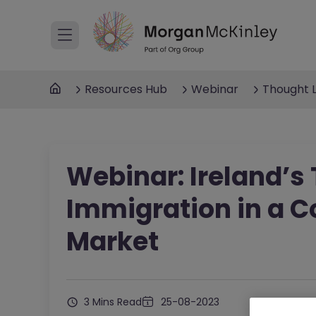
Resources Hub
Webinar
Thought 
Webinar: Ireland’s
Immigration in a C
Market
3 Mins Read
25-08-2023