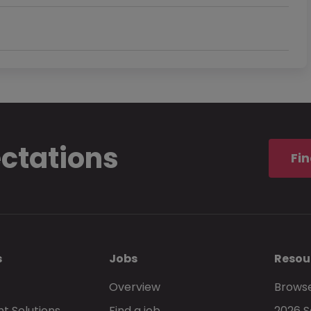
ectations
Fin
s
Jobs
Resou
Overview
Browse
t Solutions
Find a job
2026 S