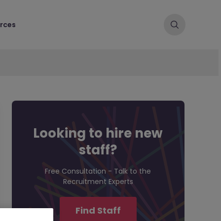
rces
Looking to hire new
staff?
Free Consultation - Talk to the
Recruitment Experts
Find Staff