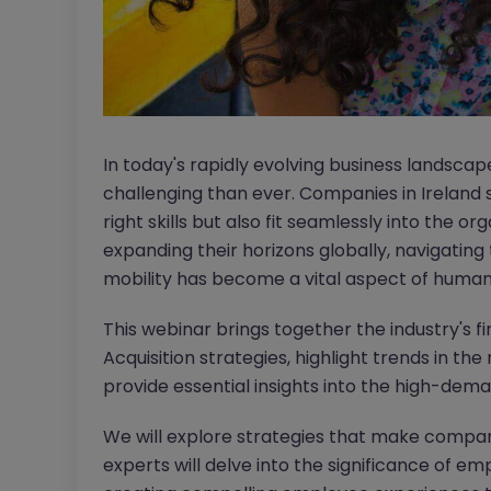
In today's rapidly evolving business landsca
challenging than ever. Companies in Ireland 
right skills but also fit seamlessly into the or
expanding their horizons globally, navigating
mobility has become a vital aspect of hum
This webinar brings together the industry's fi
Acquisition strategies, highlight trends in t
provide essential insights into the high-dema
We will explore strategies that make compani
experts will delve into the significance of em