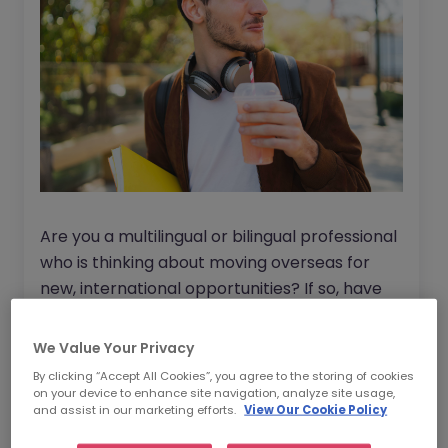
Are you a multilingual or bilingual professional
who is thinking about moving overseas for
new, international opportunities? If so, have
you considered Ireland as a potential
destination? Watch our on demand webinar
We Value Your Privacy
below to find out more.
By clicking “Accept All Cookies”, you agree to the storing of cookies
on your device to enhance site navigation, analyze site usage,
and assist in our marketing efforts.
View Our Cookie Policy