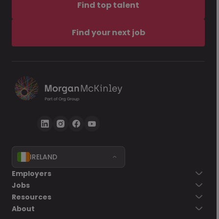
Find top talent
Find your next job
IRELAND
Employers
Jobs
Resources
About