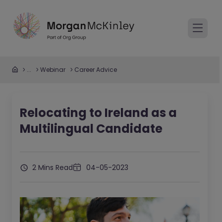
...
Webinar
Career Advice
Relocating to Ireland as a
Multilingual Candidate
2 Mins Read
04-05-2023