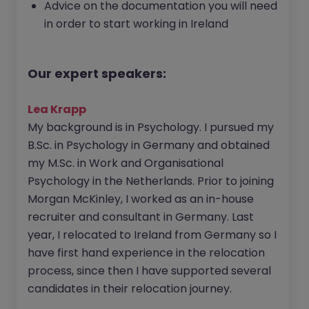
Advice on the documentation you will need
in order to start working in Ireland
Our expert speakers:
Lea Krapp
My background is in Psychology. I pursued my
B.Sc. in Psychology in Germany and obtained
my M.Sc. in Work and Organisational
Psychology in the Netherlands. Prior to joining
Morgan McKinley, I worked as an in-house
recruiter and consultant in Germany. Last
year, I relocated to Ireland from Germany so I
have first hand experience in the relocation
process, since then I have supported several
candidates in their relocation journey.