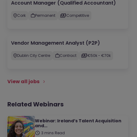
Account Manager (Qualified Accountant)
Cork
Permanent
Competitive
Vendor Management Analyst (P2P)
Dublin City Centre
Contract
€50k - €70k
View all jobs
Related Webinars
Webinar: Ireland’s Talent Acquisition
and…
3 mins Read