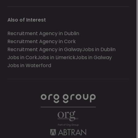
Also of Interest
Recruitment Agency in Dublin
Recruitment Agency in Cork
Recruitment Agency in Galway
Jobs in Dublin
Jobs in Cork
Jobs in Limerick
Jobs in Galway
Jobs in Waterford