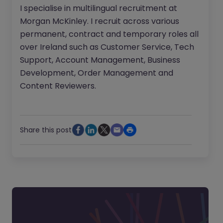
I specialise in multilingual recruitment at
Morgan McKinley. I recruit across various
permanent, contract and temporary roles all
over Ireland such as Customer Service, Tech
Support, Account Management, Business
Development, Order Management and
Content Reviewers.
Share this post