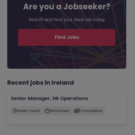
Are you a Jobseeker?
Search and find your ideal job today
Find Jobs
Recent jobs in Ireland
Senior Manager, HR Operations
Dublin South
Permanent
Competitive