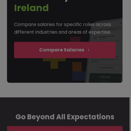
Ireland
Compare salaries for specific roles across
different industries and areas of expertise.
Compare Salaries
Go Beyond All Expectations