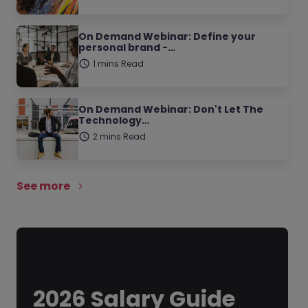
On Demand Webinar: Define your
personal brand -…
1 mins Read
On Demand Webinar: Don't Let The
Technology…
2 mins Read
See more
2026 Salary Guide