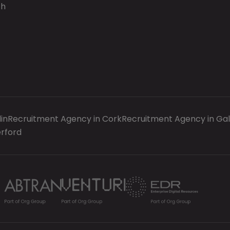
ch
in
Recruitment Agency in Cork
Recruitment Agency in Ga
rford