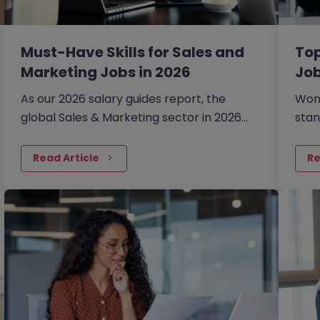
Must-Have Skills for Sales and
Top
Marketing Jobs in 2026
Job
As our 2026 salary guides report, the
Wond
global Sales & Marketing sector in 2026
stan
has been defined by a shift from broad
202
expansion to cautious, precision hiring.
Read Article
Re