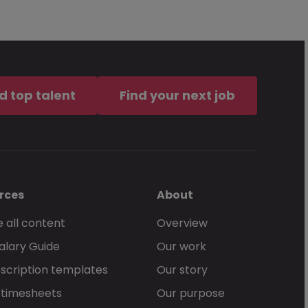
d top talent
Find your next job
rces
About
 all content
Overview
alary Guide
Our work
scription templates
Our story
 timesheets
Our purpose