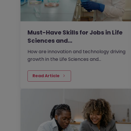
Must-Have Skills for Jobs in Life
Sciences and…
How are innovation and technology driving
growth in the Life Sciences and
Engineering market in 2026?
Read Article