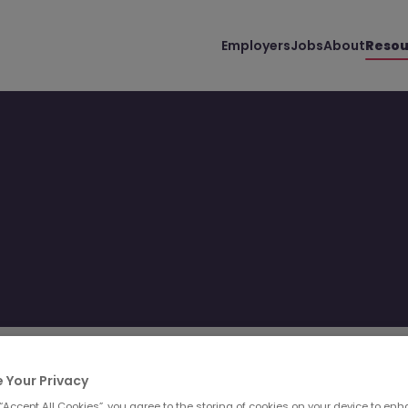
Employers
Jobs
About
Resou
Filter
Templates
 Your Privacy
 “Accept All Cookies”, you agree to the storing of cookies on your device to enh