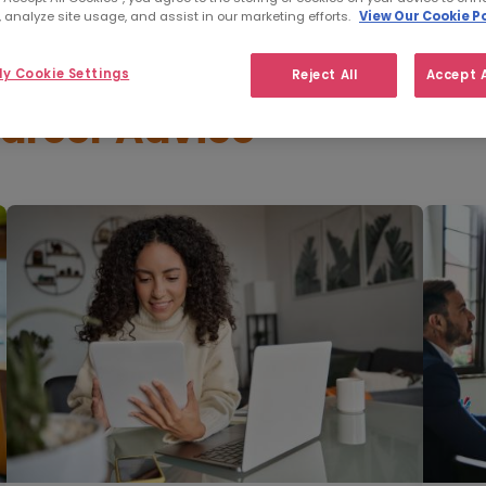
 analyze site usage, and assist in our marketing efforts.
View Our Cookie Po
y Cookie Settings
Reject All
Accept A
areer Advice
"