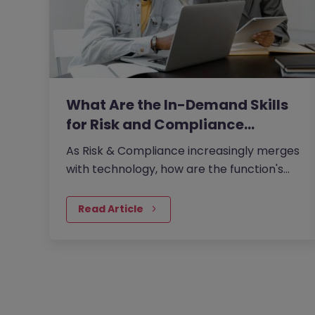
What Are the In-Demand Skills
for Risk and Compliance…
As Risk & Compliance increasingly merges
with technology, how are the function's
traditional boundaries reshaping?
Read Article