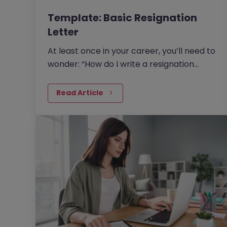
Template: Basic Resignation
Letter
At least once in your career, you’ll need to
wonder: “How do I write a resignation
letter?” And if you’ve decided to leave
your current job, then this question will be
Read Article
one of the top things on your mind.