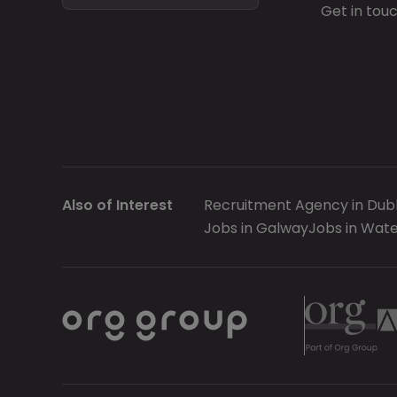
Get in tou
Also of Interest
Recruitment Agency in Dubl
Jobs in Galway
Jobs in Wate