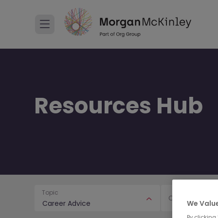
Resources Hub
Topic
Content Type
We Value
Career Advice
By clicking