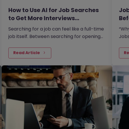
How to Use AI for Job Searches
Job
to Get More Interviews…
Bef
Searching for a job can feel like a full-time
“Why
job itself. Between searching for openings,
Jobs
customising your CV, writing cover letters,
says
and preparing for interviews, it’s easy to
peop
Read Article
Re
feel overwhelmed. But today AI can make
this process easier and more effective.