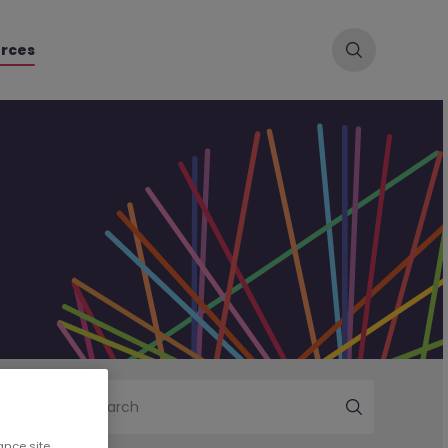
rces
Search
ance site