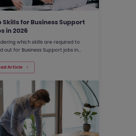
 Skills for Business Support
s in 2026
ering which skills are required to
d out for Business Support jobs in
6?
ad Article