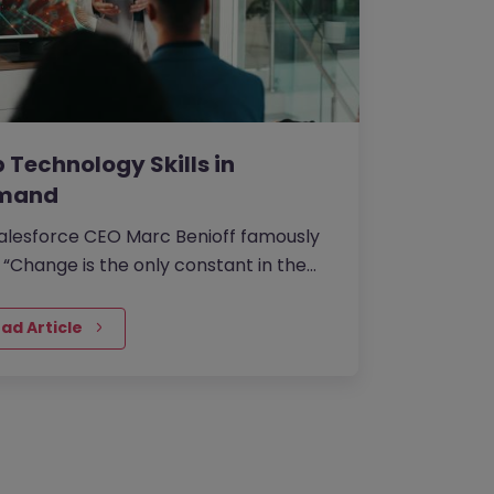
 Technology Skills in
mand
alesforce CEO Marc Benioff famously
: “Change is the only constant in the
nology industry”.
ad Article