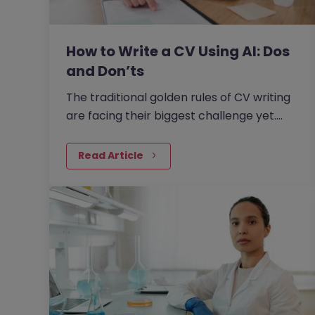
How to Write a CV Using AI: Dos
and Don’ts
The traditional golden rules of CV writing
are facing their biggest challenge yet.
With the rise of generative AI, the job
market has seen a massive shift in how
Read Article
candidates write CVs.