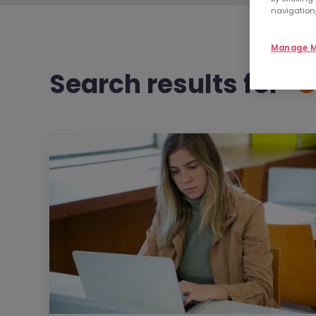
navigation,
Manage M
Search results
for "
C