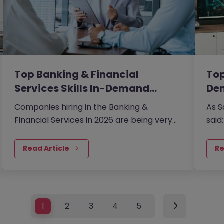
Top Banking & Financial
Top
Services Skills In-Demand…
De
Companies hiring in the Banking &
As S
Financial Services in 2026 are being very
said
careful about every hire. Traditional roles
tech
are being redefined by technology-
Read Article
Re
enabled processes and an increasingly
complex global regulatory web.
1
2
3
4
5