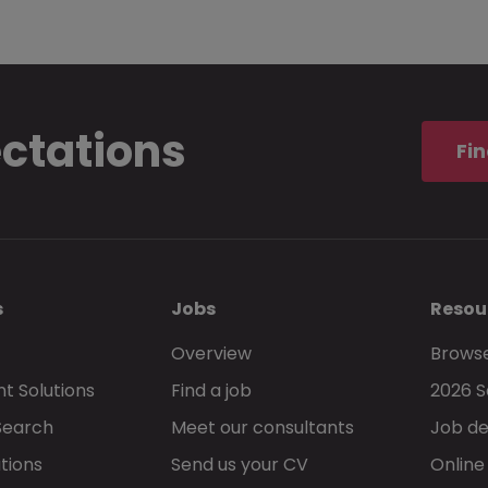
ectations
Fin
s
Jobs
Resou
Overview
Browse
t Solutions
Find a job
2026 S
Search
Meet our consultants
Job de
tions
Send us your CV
Online