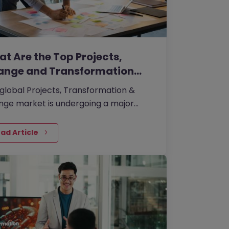
t Are the Top Projects,
ange and Transformation…
global Projects, Transformation &
ge market is undergoing a major
libration. In a climate shaped by
omic caution, tighter budgets, and
ad Article
 targeted transformation agendas,
nisations are no longer hiring for
ge capability in broad terms.