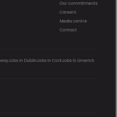
Our commitments
Careers
Media centre
Contact
lway
Jobs in Dublin
Jobs in Cork
Jobs in Limerick