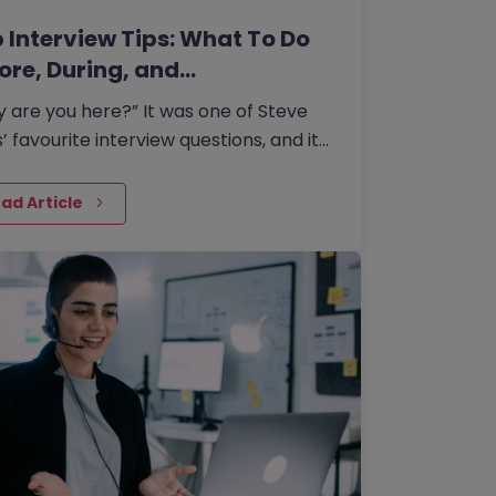
 Interview Tips: What To Do
ore, During, and…
 are you here?” It was one of Steve
’ favourite interview questions, and it
 more about job interviews than most
le realise.
ad Article