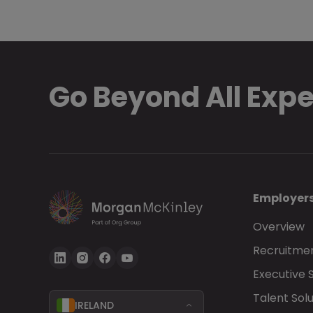
Go Beyond All Exp
Employer
Overview
Recruitmen
Executive 
Talent Solu
IRELAND