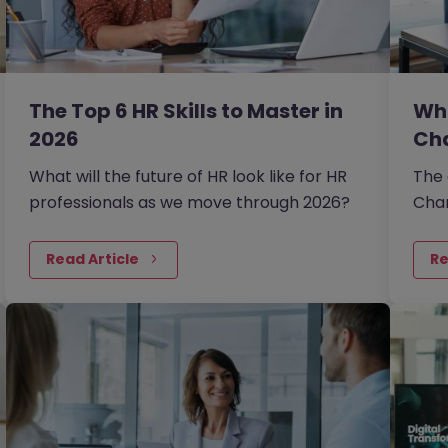
The Top 6 HR Skills to Master in
Wha
2026
Ch
What will the future of HR look like for HR
The 
professionals as we move through 2026?
Chan
reca
econ
Read Article
Re
more
orga
chan