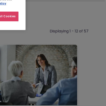
licy
ll Cookies
Displaying 1 - 12 of 57