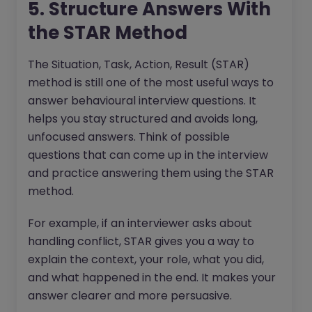
5. Structure Answers With
the STAR Method
The Situation, Task, Action, Result (STAR)
method is still one of the most useful ways to
answer behavioural interview questions. It
helps you stay structured and avoids long,
unfocused answers. Think of possible
questions that can come up in the interview
and practice answering them using the STAR
method.
For example, if an interviewer asks about
handling conflict, STAR gives you a way to
explain the context, your role, what you did,
and what happened in the end. It makes your
answer clearer and more persuasive.