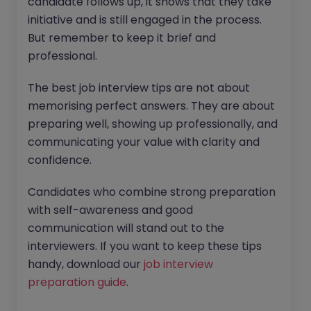
candidate follows up, it shows that they take
initiative and is still engaged in the process.
But remember to keep it brief and
professional.
The best job interview tips are not about
memorising perfect answers. They are about
preparing well, showing up professionally, and
communicating your value with clarity and
confidence.
Candidates who combine strong preparation
with self-awareness and good
communication will stand out to the
interviewers. If you want to keep these tips
handy, download our
job interview
preparation guide
.