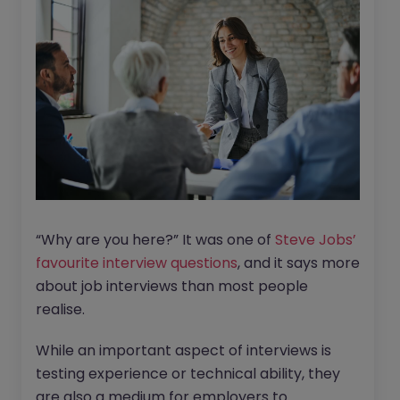
“Why are you here?” It was one of
Steve Jobs’
favourite interview questions
, and it says more
about job interviews than most people
realise.
While an important aspect of interviews is
testing experience or technical ability, they
are also a medium for employers to