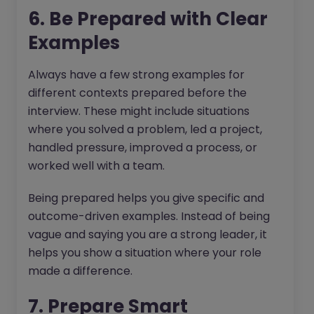
6. Be Prepared with Clear
Examples
Always have a few strong examples for
different contexts prepared before the
interview. These might include situations
where you solved a problem, led a project,
handled pressure, improved a process, or
worked well with a team.
Being prepared helps you give specific and
outcome-driven examples. Instead of being
vague and saying you are a strong leader, it
helps you show a situation where your role
made a difference.
7. Prepare Smart