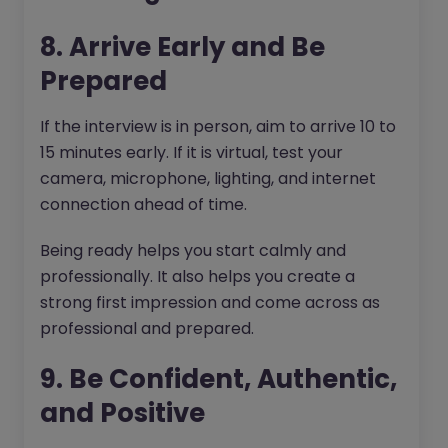
8. Arrive Early and Be
Prepared
If the interview is in person, aim to arrive 10 to
15 minutes early. If it is virtual, test your
camera, microphone, lighting, and internet
connection ahead of time.
Being ready helps you start calmly and
professionally. It also helps you create a
strong first impression and come across as
professional and prepared.
9. Be Confident, Authentic,
and Positive