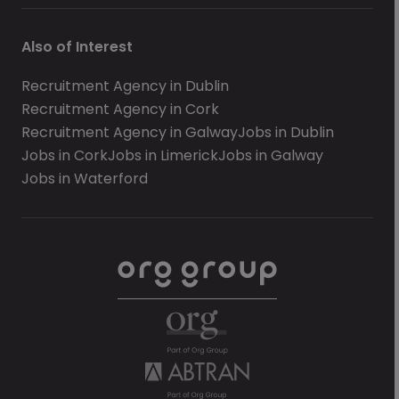
Also of Interest
Recruitment Agency in Dublin
Recruitment Agency in Cork
Recruitment Agency in Galway
Jobs in Dublin
Jobs in Cork
Jobs in Limerick
Jobs in Galway
Jobs in Waterford