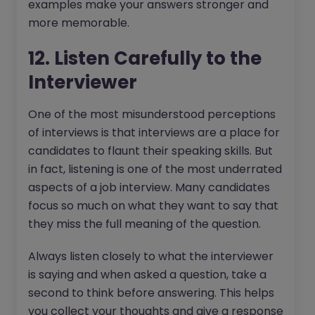
examples make your answers stronger and
more memorable.
12. Listen Carefully to the
Interviewer
One of the most misunderstood perceptions
of interviews is that interviews are a place for
candidates to flaunt their speaking skills. But
in fact, listening is one of the most underrated
aspects of a job interview. Many candidates
focus so much on what they want to say that
they miss the full meaning of the question.
Always listen closely to what the interviewer
is saying and when asked a question, take a
second to think before answering. This helps
you collect your thoughts and give a response