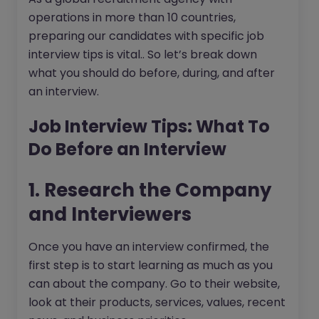
operations in more than 10 countries,
preparing our candidates with specific job
interview tips is vital.. So let’s break down
what you should do before, during, and after
an interview.
Job Interview Tips: What To
Do Before an Interview
1. Research the Company
and Interviewers
Once you have an interview confirmed, the
first step is to start learning as much as you
can about the company. Go to their website,
look at their products, services, values, recent