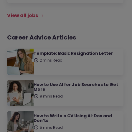
View all jobs
Career Advice Articles
Template: Basic Resignation Letter
2 mins Read
How to Use AI for Job Searches to Get
More
9 mins Read
How to Write a CV Using AI: Dos and
Don’ts
5 mins Read