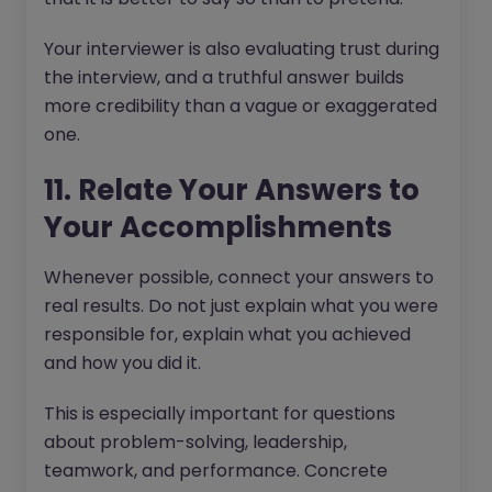
Your interviewer is also evaluating trust during
the interview, and a truthful answer builds
more credibility than a vague or exaggerated
one.
11. Relate Your Answers to
Your Accomplishments
Whenever possible, connect your answers to
real results. Do not just explain what you were
responsible for, explain what you achieved
and how you did it.
This is especially important for questions
about problem-solving, leadership,
teamwork, and performance. Concrete