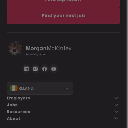
Find your next job
IRELAND
Employers
Jobs
Resources
About