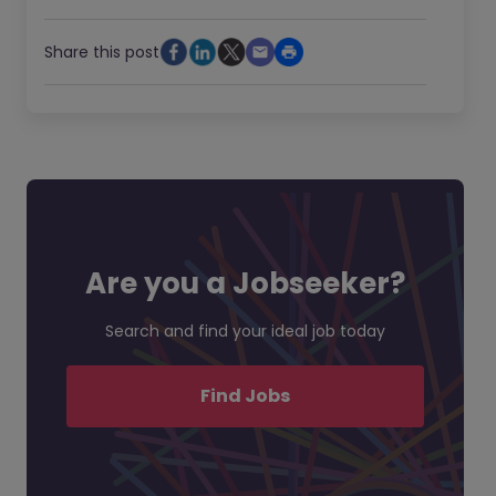
Share this post
Are you a Jobseeker?
Search and find your ideal job today
Find Jobs