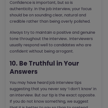
Confidence is important, but so is
authenticity. In the job interview, your focus
should be on sounding clear, natural and
credible rather than being overly polished.
Always try to maintain a positive and genuine
tone throughout the interview.. Interviewers
usually respond well to candidates who are
confident without being arrogant.
10. Be Truthful in Your
Answers
You may have heard job interview tips
suggesting that you never say ‘I don’t know’ in
an interview. But our tip is the exact opposite.
If you do not know something, we suggest
that it is better to say so than to pretend.