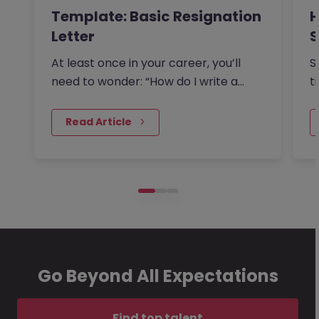
Template: Basic Resignation
H
Letter
S
I
At least once in your career, you’ll
S
need to wonder: “How do I write a
t
resignation letter?” And if…
o
 Read Article
Go Beyond All Expectations
Find top talent