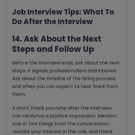
Job Interview Tips: What To
Do After the Interview
14. Ask About the Next
Steps and Follow Up
Before the interview ends, ask about the next
steps. It signals professionalism and interest.
Ask about the timeline of the hiring process
and when you can expect to hear back from
them.
A short thank you note after the interview
can reinforce a positive impression. Mention
one or two things from the conversation,
restate your interest in the role, and thank