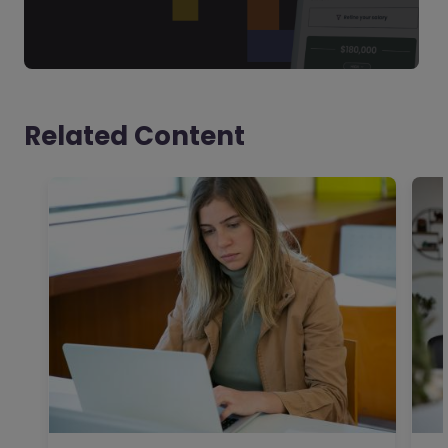
Related Content