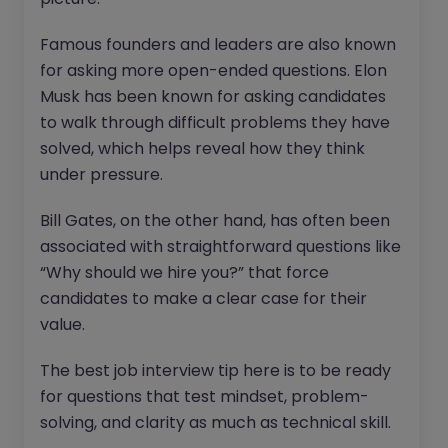
Famous founders and leaders are also known
for asking more open-ended questions. Elon
Musk has been known for asking candidates
to walk through difficult problems they have
solved, which helps reveal how they think
under pressure.
Bill Gates, on the other hand, has often been
associated with straightforward questions like
“Why should we hire you?” that force
candidates to make a clear case for their
value.
The best job interview tip here is to be ready
for questions that test mindset, problem-
solving, and clarity as much as technical skill.