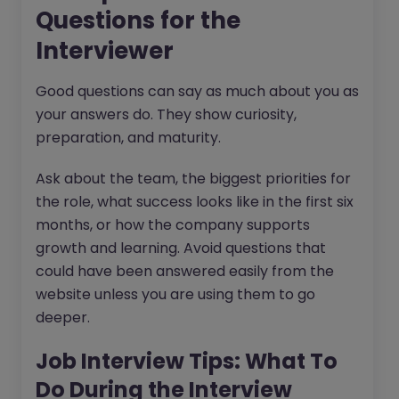
Questions for the
Interviewer
Good questions can say as much about you as
your answers do. They show curiosity,
preparation, and maturity.
Ask about the team, the biggest priorities for
the role, what success looks like in the first six
months, or how the company supports
growth and learning. Avoid questions that
could have been answered easily from the
website unless you are using them to go
deeper.
Job Interview Tips: What To
Do During the Interview