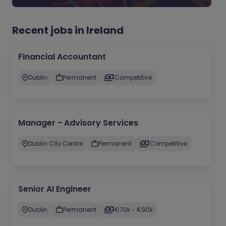
Recent jobs in Ireland
Financial Accountant
Dublin
Permanent
Competitive
Manager - Advisory Services
Dublin City Centre
Permanent
Competitive
Senior AI Engineer
Dublin
Permanent
€70k - €90k