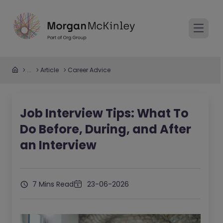
...
Article
Career Advice
Job Interview Tips: What To
Do Before, During, and After
an Interview
7 Mins Read
23-06-2026