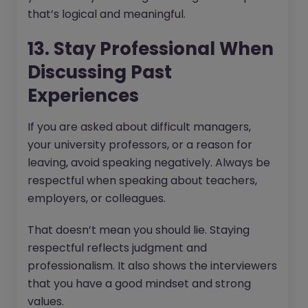
that’s logical and meaningful.
13. Stay Professional When
Discussing Past
Experiences
If you are asked about difficult managers,
your university professors, or a reason for
leaving, avoid speaking negatively. Always be
respectful when speaking about teachers,
employers, or colleagues.
That doesn’t mean you should lie. Staying
respectful reflects judgment and
professionalism. It also shows the interviewers
that you have a good mindset and strong
values.