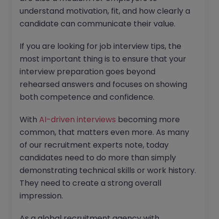
understand motivation, fit, and how clearly a
candidate can communicate their value.
If you are looking for job interview tips, the
most important thing is to ensure that your
interview preparation goes beyond
rehearsed answers and focuses on showing
both competence and confidence.
With
AI-driven interviews
becoming more
common, that matters even more. As many
of our recruitment experts note, today
candidates need to do more than simply
demonstrating technical skills or work history.
They need to create a strong overall
impression.
As a global recruitment agency with