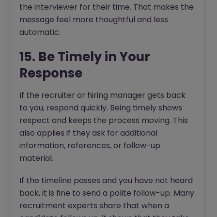
the interviewer for their time. That makes the
message feel more thoughtful and less
automatic.
15. Be Timely in Your
Response
If the recruiter or hiring manager gets back
to you, respond quickly. Being timely shows
respect and keeps the process moving. This
also applies if they ask for additional
information, references, or follow-up
material.
If the timeline passes and you have not heard
back, it is fine to send a polite follow-up. Many
recruitment experts share that when a