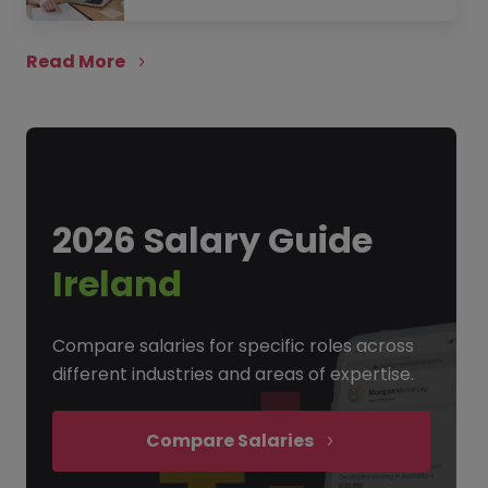
Read More
2026 Salary Guide
Ireland
Compare salaries for specific roles across
different industries and areas of expertise.
Compare Salaries