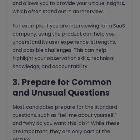
and allows you to provide your unique insights,
which often stand out in an interview.
For example, if you are interviewing for a SaaS
company, using the product can help you
understand its user experience, strengths,
and possible challenges. This can help
highlight your observation skills, technical
knowledge, and accountability.
3. Prepare for Common
and Unusual Questions
Most candidates prepare for the standard
questions, such as “tell me about yourself,”
and “why do you want this job?” While these
are important, they are only part of the
picture.