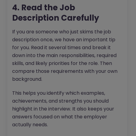
4. Read the Job
Description Carefully
If you are someone who just skims the job
description once, we have an important tip
for you. Read it several times and break it
down into the main responsibilities, required
skills, and likely priorities for the role. Then
compare those requirements with your own
background.
This helps you identify which examples,
achievements, and strengths you should
highlight in the interview. It also keeps your
answers focused on what the employer
actually needs.