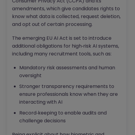
Consumer Privacy Act (CCPA) and its
amendments, which give candidates rights to
know what data is collected, request deletion,
and opt out of certain processing.
The emerging EU AI Act is set to introduce
additional obligations for high‑risk AI systems,
including many recruitment tools, such as:
Mandatory risk assessments and human
oversight
Stronger transparency requirements to
ensure professionals know when they are
interacting with AI
Record‑keeping to enable audits and
challenge decisions
Being explicit about how biometric and