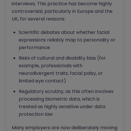
interviews. This practice has become highly
controversial, particularly in Europe and the
UK, for several reasons:
Scientific debates about whether facial
expressions reliably map to personality or
performance
Risks of cultural and disability bias (for
example, professionals with
neurodivergent traits, facial palsy, or
limited eye contact)
Regulatory scrutiny, as this often involves
processing biometric data, which is
treated as highly sensitive under data
protection law
Many employers are now deliberately moving