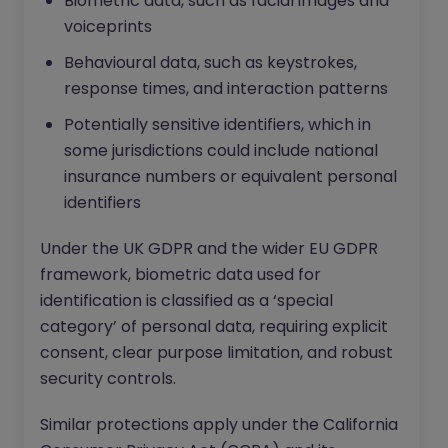
Biometric data, such as facial images and
voiceprints
Behavioural data, such as keystrokes,
response times, and interaction patterns
Potentially sensitive identifiers, which in
some jurisdictions could include national
insurance numbers or equivalent personal
identifiers
Under the UK GDPR and the wider EU GDPR
framework, biometric data used for
identification is classified as a ‘special
category’ of personal data, requiring explicit
consent, clear purpose limitation, and robust
security controls.
Similar protections apply under the California