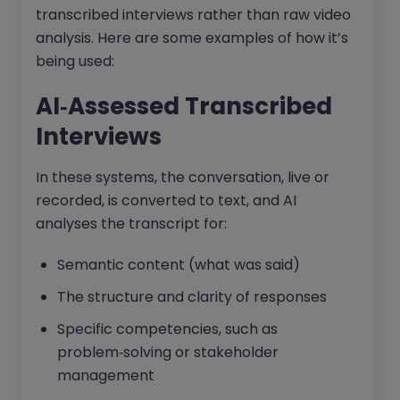
transcribed interviews rather than raw video
analysis. Here are some examples of how it’s
being used:
AI‑Assessed Transcribed
Interviews
In these systems, the conversation, live or
recorded, is converted to text, and AI
analyses the transcript for:
Semantic content (what was said)
The structure and clarity of responses
Specific competencies, such as
problem‑solving or stakeholder
management