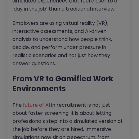
simulated experiences that feel closer to a
‘day in the job’ than a traditional interview.
Employers are using virtual reality (VR),
interactive assessments, and AI‑driven
analysis to understand how people think,
decide, and perform under pressure in
realistic scenarios and not just how they
answer questions.
From VR to Gamified Work
Environments
The
future of AI
in recruitment is not just
about faster screening; it is about letting
professionals step into a simulated version of
the job before they are hired. Immersive
simulations now sit on a spectrum, from