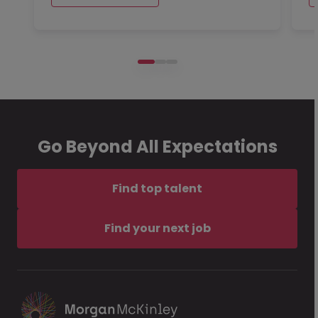
Go Beyond All Expectations
Find top talent
Find your next job