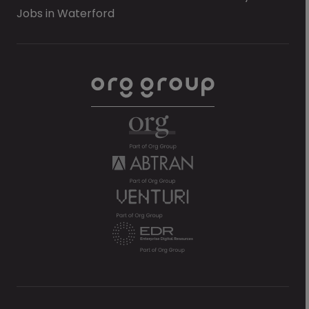
Jobs in Waterford