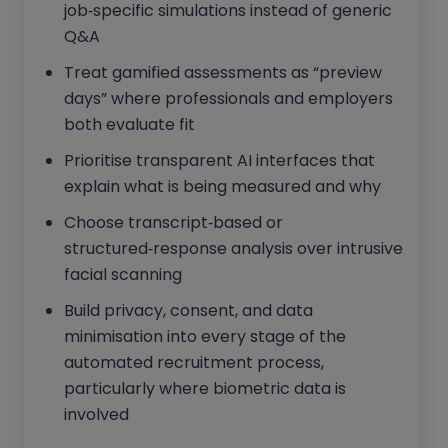
job‑specific simulations instead of generic
Q&A
Treat gamified assessments as “preview
days” where professionals and employers
both evaluate fit
Prioritise transparent AI interfaces that
explain what is being measured and why
Choose transcript‑based or
structured‑response analysis over intrusive
facial scanning
Build privacy, consent, and data
minimisation into every stage of the
automated recruitment process,
particularly where biometric data is
involved