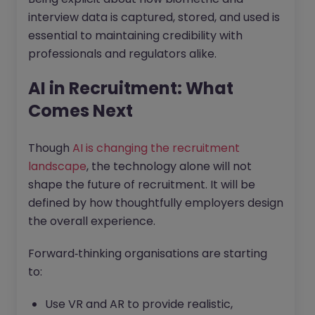
interview data is captured, stored, and used is
essential to maintaining credibility with
professionals and regulators alike.
AI in Recruitment: What
Comes Next
Though
AI is changing the recruitment
landscape
, the technology alone will not
shape the future of recruitment. It will be
defined by how thoughtfully employers design
the overall experience.
Forward‑thinking organisations are starting
to:
Use VR and AR to provide realistic,