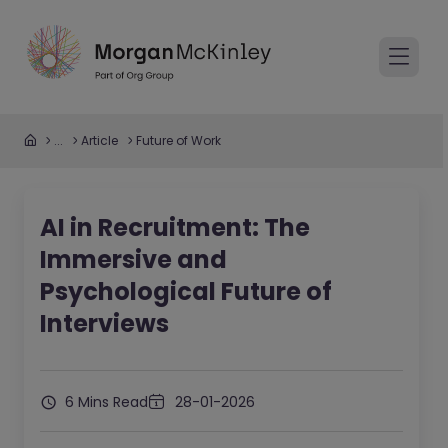
...
Article
Future of Work
AI in Recruitment: The
Immersive and
Psychological Future of
Interviews
6 Mins Read
28-01-2026