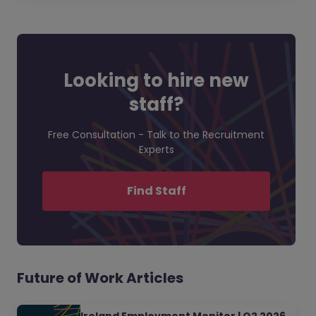
Looking to hire new
staff?
Free Consultation - Talk to the Recruitment
Experts
Find Staff
Future of Work Articles