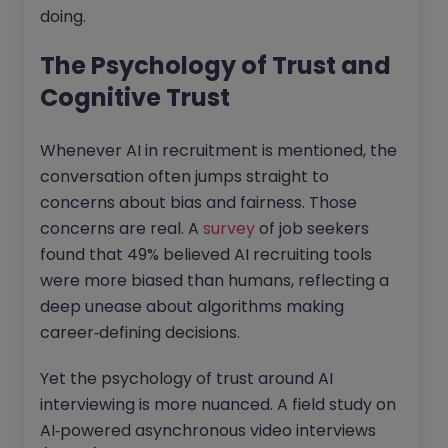
doing.
The Psychology of Trust and
Cognitive Trust
Whenever AI in recruitment is mentioned, the
conversation often jumps straight to
concerns about bias and fairness. Those
concerns are real. A
survey
of job seekers
found that 49% believed AI recruiting tools
were more biased than humans, reflecting a
deep unease about algorithms making
career‑defining decisions.
Yet the psychology of trust around AI
interviewing is more nuanced. A field study on
AI‑powered asynchronous video interviews