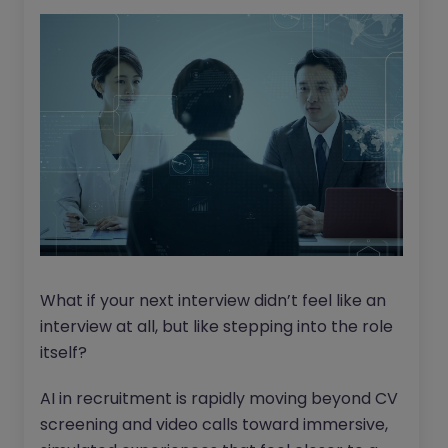
What if your next interview didn’t feel like an
interview at all, but like stepping into the role
itself?
AI in recruitment is rapidly moving beyond CV
screening and video calls toward immersive,