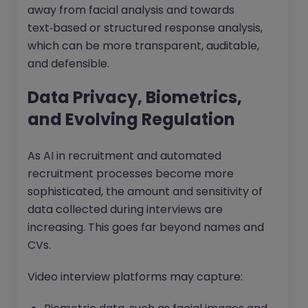
away from facial analysis and towards
text‑based or structured response analysis,
which can be more transparent, auditable,
and defensible.
Data Privacy, Biometrics,
and Evolving Regulation
As AI in recruitment and automated
recruitment processes become more
sophisticated, the amount and sensitivity of
data collected during interviews are
increasing. This goes far beyond names and
CVs.
Video interview platforms may capture: