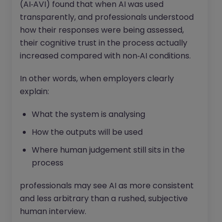
(AI‑AVI) found that when AI was used
transparently, and professionals understood
how their responses were being assessed,
their cognitive trust in the process actually
increased compared with non‑AI conditions.
In other words, when employers clearly
explain:
What the system is analysing
How the outputs will be used
Where human judgement still sits in the
process
professionals may see AI as more consistent
and less arbitrary than a rushed, subjective
human interview.