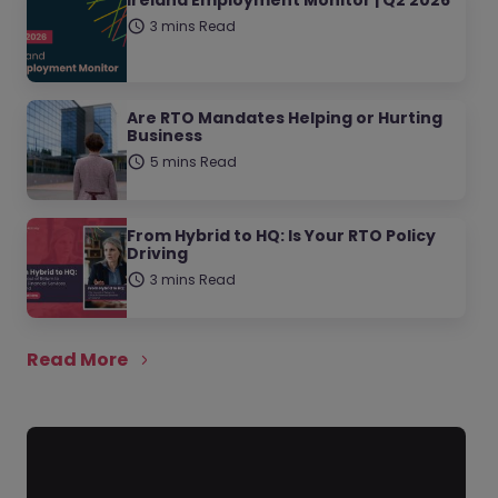
Ireland Employment Monitor | Q2 2026
3 mins Read
Are RTO Mandates Helping or Hurting
Business
5 mins Read
From Hybrid to HQ: Is Your RTO Policy
Driving
3 mins Read
Read More