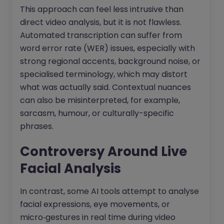
This approach can feel less intrusive than
direct video analysis, but it is not flawless.
Automated transcription can suffer from
word error rate (WER) issues, especially with
strong regional accents, background noise, or
specialised terminology, which may distort
what was actually said. Contextual nuances
can also be misinterpreted, for example,
sarcasm, humour, or culturally-specific
phrases.​
Controversy Around Live
Facial Analysis
In contrast, some AI tools attempt to analyse
facial expressions, eye movements, or
micro‑gestures in real time during video