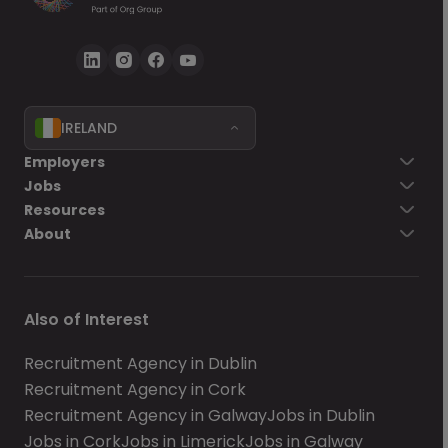
IRELAND
Employers
Jobs
Resources
About
Also of Interest
Recruitment Agency in Dublin
Recruitment Agency in Cork
Recruitment Agency in Galway
Jobs in Dublin
Jobs in Cork
Jobs in Limerick
Jobs in Galway