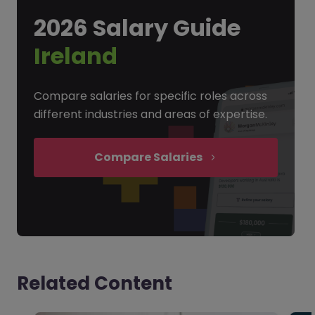
2026 Salary Guide
Ireland
Compare salaries for specific roles across
different industries and areas of expertise.
Compare Salaries
Related Content