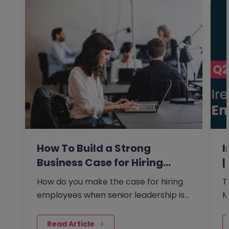
How To Build a Strong
I
Business Case for Hiring…
|
How do you make the case for hiring
T
employees when senior leadership is
M
looking extra closely at…
p
 Read Article