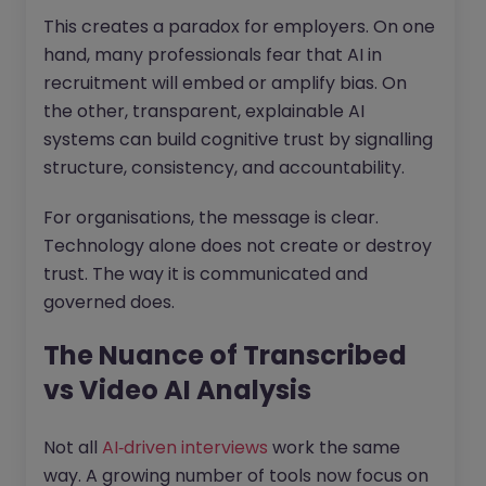
This creates a paradox for employers. On one
hand, many professionals fear that AI in
recruitment will embed or amplify bias. On
the other, transparent, explainable AI
systems can build cognitive trust by signalling
structure, consistency, and accountability.
For organisations, the message is clear.
Technology alone does not create or destroy
trust. The way it is communicated and
governed does.
The Nuance of Transcribed
vs Video AI Analysis
Not all
AI‑driven interviews
work the same
way. A growing number of tools now focus on