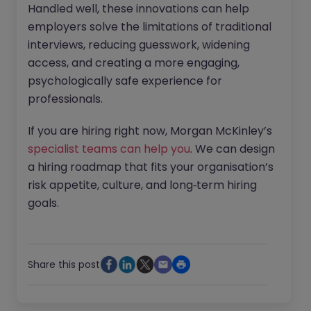
Handled well, these innovations can help
employers solve the limitations of traditional
interviews, reducing guesswork, widening
access, and creating a more engaging,
psychologically safe experience for
professionals.
If you are hiring right now, Morgan McKinley’s
specialist teams can help you
. We can design
a hiring roadmap that fits your organisation’s
risk appetite, culture, and long‑term hiring
goals.
Share this post