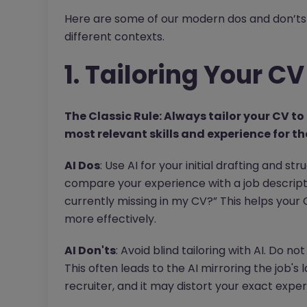
Here are some of our modern dos and don’ts 
different contexts.
1. Tailoring Your CV
The Classic Rule: Always tailor your CV to 
most relevant skills and experience for tha
AI Dos
: Use AI for your initial drafting and st
compare your experience with a job descripti
currently missing in my CV?” This helps your
more effectively.
AI Don'ts
: Avoid blind tailoring with AI. Do n
This often leads to the AI mirroring the job's 
recruiter, and it may distort your exact exper