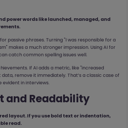
 and power words like launched, managed, and
vements.
for passive phrases. Turning "I was responsible for a
eam" makes a much stronger impression. Using AI for
 can catch common spelling issues well.
chievements. If AI adds a metric, like "increased
data, remove it immediately. That’s a classic case of
evident in interviews.
t and Readability
red layout. If you use bold text or indentation,
able read.