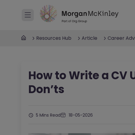
Resources Hub
Article
Career Adv
How to Write a CV 
Don’ts
5 Mins Read
18-05-2026