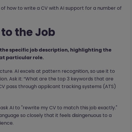
of how to write a CV with AI support for a number of
 to the Job
the specific job description, highlighting the
t particular role.
ructure. AI excels at pattern recognition, so use it to
on. Ask it: “What are the top 3 keywords that are
 CV pass through applicant tracking systems (ATS)
ot ask AI to "rewrite my CV to match this job exactly."
language so closely that it feels disingenuous to a
ience.