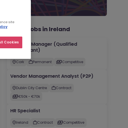
ance site
licy
Recent jobs in Ireland
ll Cookies
Account Manager (Qualified
Accountant)
Cork
Permanent
Competitive
Vendor Management Analyst (P2P)
Dublin City Centre
Contract
€50k - €70k
HR Specialist
Ireland
Contract
Competitive