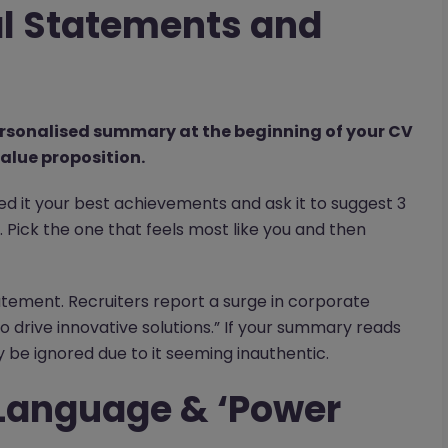
al Statements and
personalised summary at the beginning of your CV
alue proposition.
eed it your best achievements and ask it to suggest 3
 Pick the one that feels most like you and then
tatement. Recruiters report a surge in corporate
o drive innovative solutions.” If your summary reads
ely be ignored due to it seeming inauthentic.
 Language & ‘Power