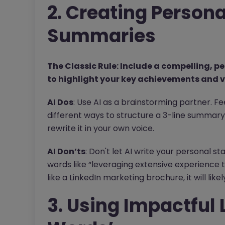
2. Creating Person
Summaries
The Classic Rule: Include a compelling, 
to highlight your key achievements and v
AI Dos
: Use AI as a brainstorming partner. F
different ways to structure a 3-line summary.
rewrite it in your own voice.
AI Don’ts
: Don't let AI write your personal s
words like “leveraging extensive experience t
like a LinkedIn marketing brochure, it will lik
3. Using Impactful