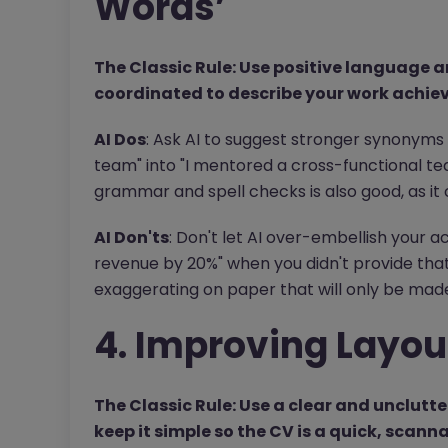
Words’
The Classic Rule: Use positive language
coordinated to describe your work achie
AI Dos
: Ask AI to suggest stronger synonyms 
team" into "I mentored a cross-functional t
grammar and spell checks is also good, as it
AI Don'ts
: Don't let AI over-embellish your a
revenue by 20%" when you didn't provide that 
exaggerating on paper that will only be made 
4. Improving Layou
The Classic Rule: Use a clear and unclutte
keep it simple so the CV is a quick, scann