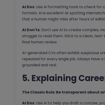
AI Dos
: Use AI formatting tools to check for 
formats. AI is excellent at spotting mismatchi
that a human might miss after hours of editin
AI Don'ts
: Don't use AI to create complex, m
struggle to read them. Stick to a clean, text
final human review.
AI-generated CVs often exhibit suspicious un
repeated for every single job. Always have a t
grounded and real.
5. Explaining Caree
The Classic Rule: Be transparent about an
AI Dos
: Use AI to help you draft a concise, pr