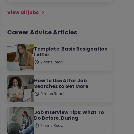
View all jobs
Career Advice Articles
Template: Basic Resignation
Letter
2 mins Read
How to Use AI for Job
Searches to Get More
9 mins Read
Job Interview Tips: What To
Do Before, During,
7 mins Read