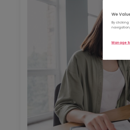
We Value
By clicking
navigation,
Manage M