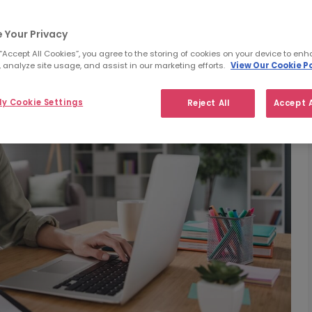
 Your Privacy
 “Accept All Cookies”, you agree to the storing of cookies on your device to enh
 analyze site usage, and assist in our marketing efforts.
View Our Cookie Po
y Cookie Settings
Reject All
Accept A