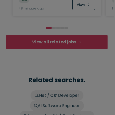
View
48 minutes ago
1
View all related jobs
Related searches.
.Net / C# Developer
AI Software Engineer