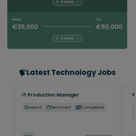
3 - 5 YEARS
FROM
TO
€35,000
€50,000
0 - 3 YEARS
Latest Technology Jobs
IT Production Manager
P
Ireland
Permanent
Competitive
new