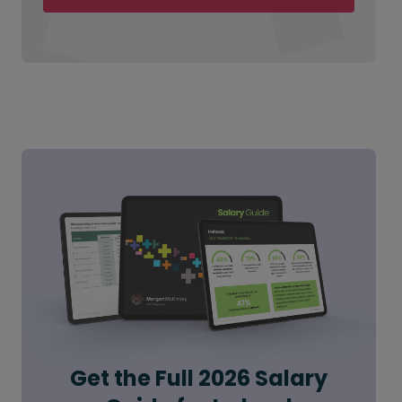
Get the Full 2026 Salary