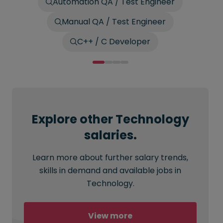
Automation QA / Test Engineer
Manual QA / Test Engineer
C++ / C Developer
Explore other Technology
salaries.
Learn more about further salary trends,
skills in demand and available jobs in
Technology.
View more