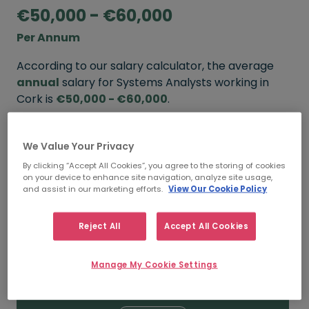
€50,000 - €60,000
Per Annum
According to our salary calculator, the average
annual
salary for Systems Analysts working in
Cork is
€50,000 - €60,000
.
Refine your salary
We Value Your Privacy
By clicking “Accept All Cookies”, you agree to the storing of cookies
on your device to enhance site navigation, analyze site usage,
FROM
TO
and assist in our marketing efforts.
View Our Cookie Policy
€60,000
€70,000
Reject All
Accept All Cookies
5+ YEARS
Manage My Cookie Settings
FROM
TO
€50,000
€60,000