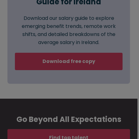
Guide for Ireland
Download our salary guide to explore
emerging benefit trends, remote work
shifts, and detailed breakdowns of the
average salary in Ireland.
Download free copy
Go Beyond All Expectations
Find top talent