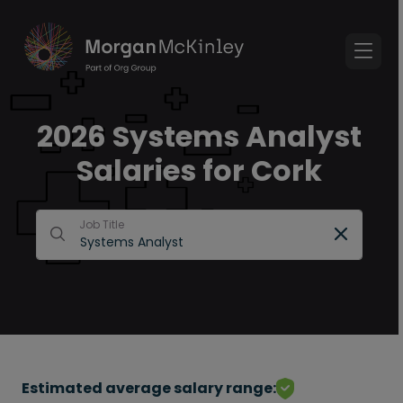
2026 Systems Analyst
Salaries for Cork
Job Title
Estimated average salary range: