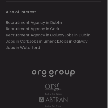
Also of Interest
Recruitment Agency in Dublin
Recruitment Agency in Cork
Recruitment Agency in Galway
Jobs in Dublin
Jobs in Cork
Jobs in Limerick
Jobs in Galway
Jobs in Waterford