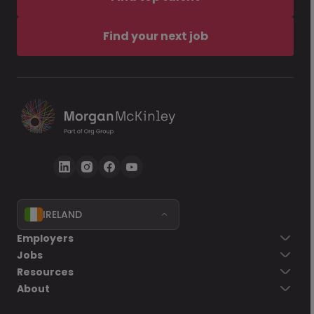
Find your next job
IRELAND
Employers
Jobs
Resources
About