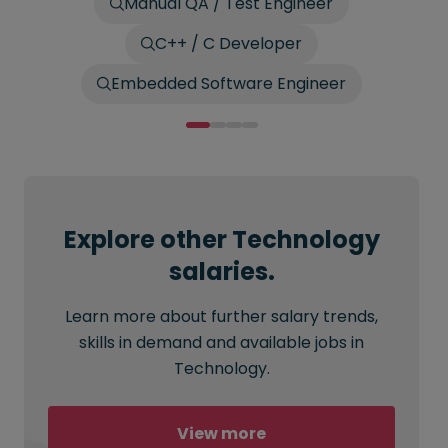
Manual QA / Test Engineer
C++ / C Developer
Embedded Software Engineer
Explore other Technology
salaries.
Learn more about further salary trends,
skills in demand and available jobs in
Technology.
View more