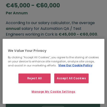
€45,000 - €60,000
Per Annum
According to our salary calculator, the average
annual
salary for Automation QA / Test
Engineers working in Cork is
€45,000 - €60,000
.
Refine your salary
We Value Your Privacy
By clicking “Accept All Cookies”, you agree to the storing of cookies
on your device to enhance site navigation, analyze site usage,
FROM
TO
and assist in our marketing efforts.
View Our Cookie Policy
€60,000
€80,000
Reject All
Accept All Cookies
5+ YEARS
Manage My Cookie Settings
FROM
TO
€45,000
€60,000