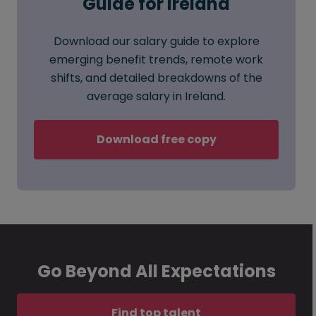
Guide for Ireland
Download our salary guide to explore
emerging benefit trends, remote work
shifts, and detailed breakdowns of the
average salary in Ireland.
Download free copy
Go Beyond All Expectations
Find top talent