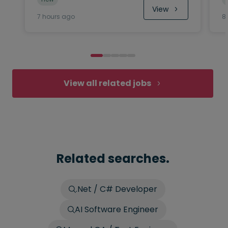
View
7 hours ago
8
View all related jobs
Related searches.
.Net / C# Developer
AI Software Engineer