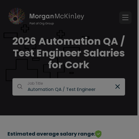
2026 Automation QA /
Test Engineer Salaries
for Cork
Job Title
Estimated average salary range: