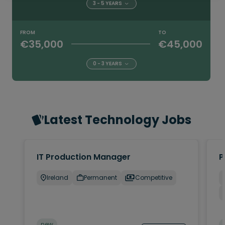
3 - 5 YEARS
FROM
TO
€35,000
€45,000
0 - 3 YEARS
Latest Technology Jobs
IT Production Manager
P
Ireland
Permanent
Competitive
new