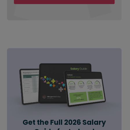
Get the Full 2026 Salary