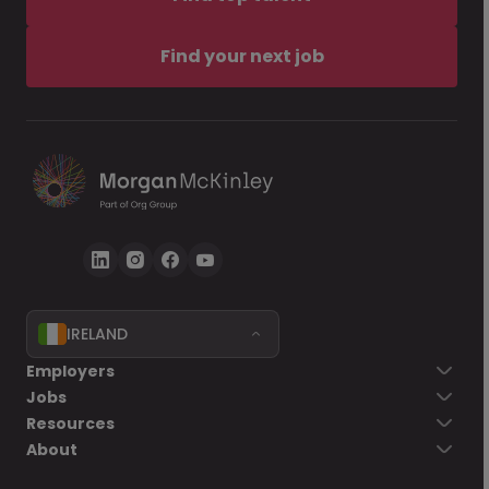
Find your next job
IRELAND
Employers
Jobs
Resources
About