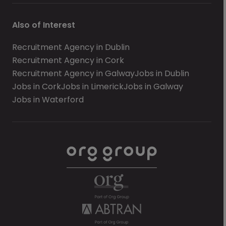
Also of Interest
Recruitment Agency in Dublin
Recruitment Agency in Cork
Recruitment Agency in Galway
Jobs in Dublin
Jobs in Cork
Jobs in Limerick
Jobs in Galway
Jobs in Waterford