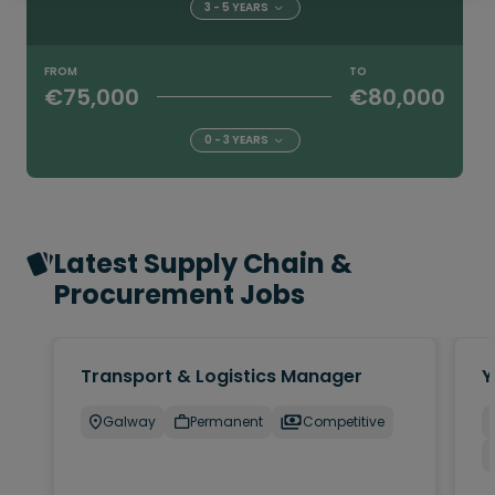
3 - 5 YEARS
FROM
TO
€75,000
€80,000
0 - 3 YEARS
Latest Supply Chain &
Procurement Jobs
Transport & Logistics Manager
Y
Galway
Permanent
Competitive