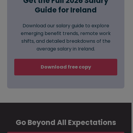
Get the Full 2026 Salary
Guide for Ireland
Download our salary guide to explore
emerging benefit trends, remote work
shifts, and detailed breakdowns of the
average salary in Ireland.
Download free copy
Go Beyond All Expectations