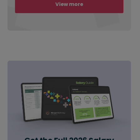
View more