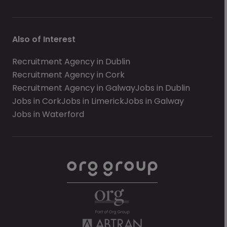
Also of Interest
Recruitment Agency in Dublin
Recruitment Agency in Cork
Recruitment Agency in Galway
Jobs in Dublin
Jobs in Cork
Jobs in Limerick
Jobs in Galway
Jobs in Waterford