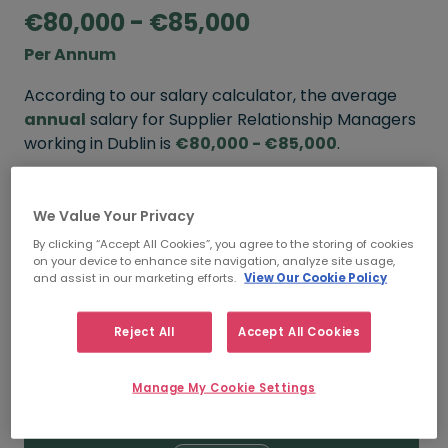
€80,000 - €85,000
Per Annum
According to our salary calculator, the average
annual
salary for Supplier Relationship Managers
working in Dublin is
€80,000 - €85,000
.
Refine your salary
We Value Your Privacy
By clicking “Accept All Cookies”, you agree to the storing of cookies
on your device to enhance site navigation, analyze site usage,
FROM
TO
and assist in our marketing efforts.
View Our Cookie Policy
€85,000
€100,000
Reject All
Accept All Cookies
5+ YEARS
Manage My Cookie Settings
FROM
TO
€80,000
€85,000