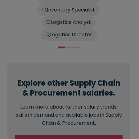
Inventory Specialist
Logistics Analyst
Logistics Director
Explore other Supply Chain
& Procurement salaries.
Learn more about further salary trends,
skills in demand and available jobs in Supply
Chain & Procurement.