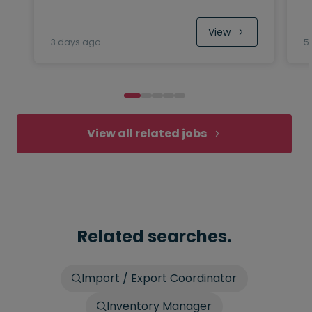
View
3 days ago
5
View all related jobs
Related searches.
Import / Export Coordinator
Inventory Manager