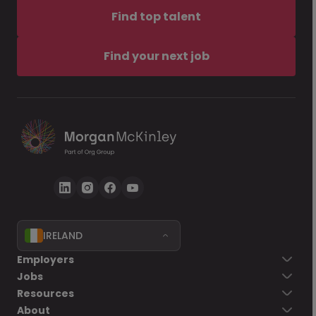
Find top talent
Find your next job
IRELAND
Employers
Jobs
Resources
About