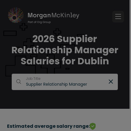
2026 Supplier
Relationship Manager
Salaries for Dublin
Job Title
Estimated average salary range: