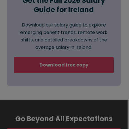
Get the Full 2026 Salary
Guide for Ireland
Download our salary guide to explore
emerging benefit trends, remote work
shifts, and detailed breakdowns of the
average salary in Ireland.
Download free copy
Go Beyond All Expectations