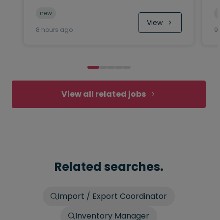
new
View
8 hours ago
9
View all related jobs
Related searches.
Import / Export Coordinator
Inventory Manager