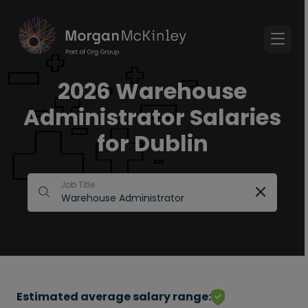
2026 Warehouse
Administrator Salaries
for Dublin
Job Title
Estimated average salary range: