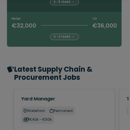
3 - 5 YEARS
FROM
TO
€32,000
€36,000
0 - 3 YEARS
Latest Supply Chain &
Procurement Jobs
Yard Manager
T
Waterford
Permanent
€40k - €50k