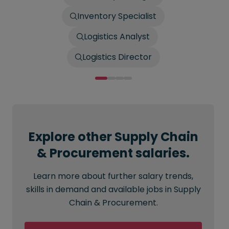
Inventory Specialist
Logistics Analyst
Logistics Director
Explore other Supply Chain
& Procurement salaries.
Learn more about further salary trends,
skills in demand and available jobs in Supply
Chain & Procurement.