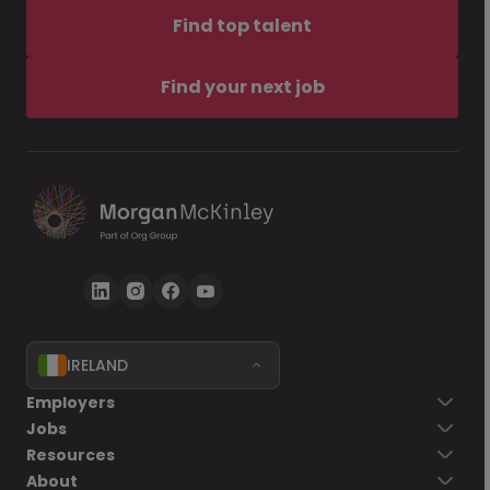
Find top talent
Find your next job
IRELAND
Employers
Jobs
Resources
About