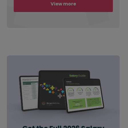
View more