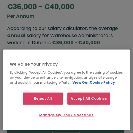
€36,000 - €40,000
Per Annum
According to our salary calculator, the average
annual
salary for Warehouse Administrators
working in Dublin is
€36,000 - €40,000
.
Refine your salary
We Value Your Privacy
By clicking “Accept All Cookies”, you agree to the storing of cookies
on your device to enhance site navigation, analyze site usage,
FROM
TO
and assist in our marketing efforts.
View Our Cookie Policy
€40,000
€43,000
Reject All
Accept All Cookies
5+ YEARS
Manage My Cookie Settings
FROM
TO
€36,000
€40,000