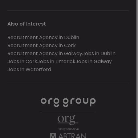
Also of Interest
Recruitment Agency in Dublin
Recruitment Agency in Cork
Recruitment Agency in Galway
Jobs in Dublin
Jobs in Cork
Jobs in Limerick
Jobs in Galway
Jobs in Waterford