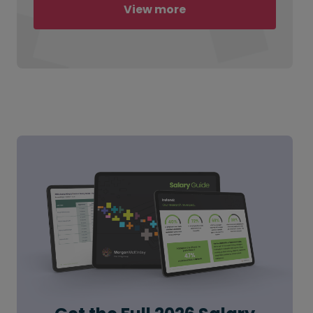
View more