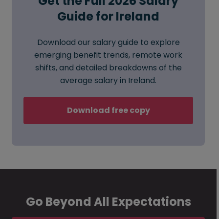
Get the Full 2026 Salary
Guide for Ireland
Download our salary guide to explore
emerging benefit trends, remote work
shifts, and detailed breakdowns of the
average salary in Ireland.
Download free copy
Go Beyond All Expectations