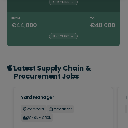
3 - 5 YEARS
FROM
TO
€44,000
€48,000
0 - 3 YEARS
Latest Supply Chain &
Procurement Jobs
Yard Manager
T
Waterford
Permanent
€40k - €50k