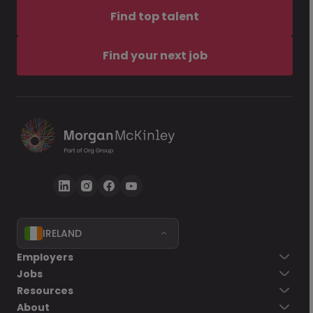
Find top talent
Find your next job
IRELAND
Employers
Jobs
Resources
About