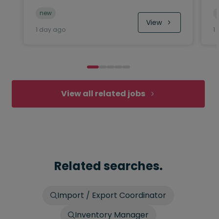
new
View
1 day ago
1
View all related jobs
Related searches.
Import / Export Coordinator
Inventory Manager