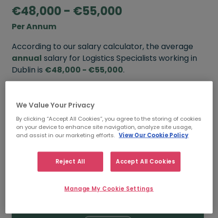
€48,000 - €55,000
Per Annum
According to our salary calculator, the average
annual
salary for Logistics Specialists working in
Dublin is
€48,000 - €55,000
.
Refine your salary
We Value Your Privacy
By clicking “Accept All Cookies”, you agree to the storing of cookies
on your device to enhance site navigation, analyze site usage,
FROM
TO
and assist in our marketing efforts.
View Our Cookie Policy
€55,000
€68,000
Reject All
Accept All Cookies
5+ YEARS
Manage My Cookie Settings
FROM
TO
€48,000
€55,000