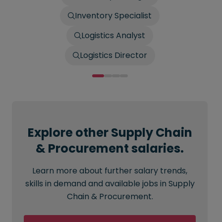
Inventory Specialist
Logistics Analyst
Logistics Director
Explore other Supply Chain
& Procurement salaries.
Learn more about further salary trends,
skills in demand and available jobs in Supply
Chain & Procurement.