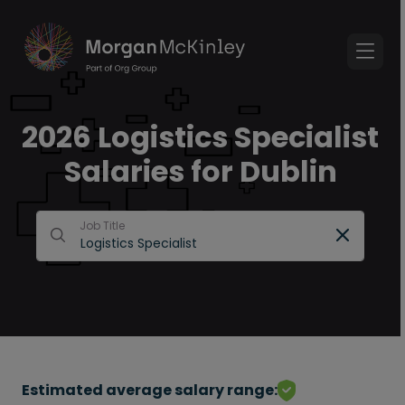
2026 Logistics Specialist
Salaries for Dublin
Job Title
Estimated average salary range: