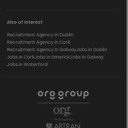
Also of Interest
Recruitment Agency in Dublin
Recruitment Agency in Cork
Recruitment Agency in Galway
Jobs in Dublin
Jobs in Cork
Jobs in Limerick
Jobs in Galway
Jobs in Waterford