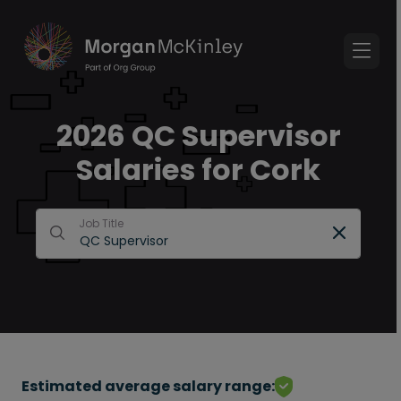
2026 QC Supervisor
Salaries for Cork
Job Title
Estimated average salary range: