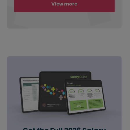
View more