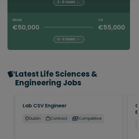
3 - 5 YEARS
FROM
TO
€50,000
€55,000
0 - 3 YEARS
Latest Life Sciences &
Engineering Jobs
Lab CSV Engineer
Q
E
Dublin
Contract
Competitive