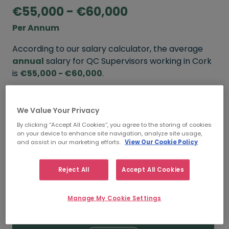
€55,000 - €60,000
Per Annum
According to our salary calculator, the average
annual
salary for QC Supervisors working in Cork
is
€55,000 - €60,000
.
Refine your salary
We Value Your Privacy
By clicking “Accept All Cookies”, you agree to the storing of cookies
on your device to enhance site navigation, analyze site usage,
FROM
TO
and assist in our marketing efforts.
View Our Cookie Policy
€60,000
€65,000
Reject All
Accept All Cookies
5+ YEARS
Manage My Cookie Settings
FROM
TO
€55,000
€60,000