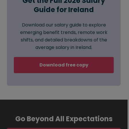
Get the Full 2026 Salary
Guide for Ireland
Download our salary guide to explore
emerging benefit trends, remote work
shifts, and detailed breakdowns of the
average salary in Ireland.
Download free copy
Go Beyond All Expectations