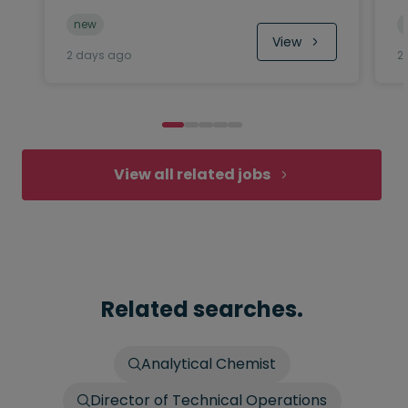
new
View
2 days ago
2
View all related jobs
Related searches.
Analytical Chemist
Director of Technical Operations