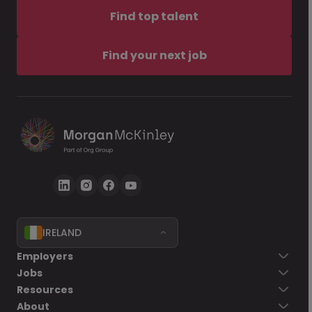
Find top talent
Find your next job
IRELAND
Employers
Jobs
Resources
About