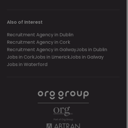
Also of Interest
Recruitment Agency in Dublin
Recruitment Agency in Cork
Recruitment Agency in Galway
Jobs in Dublin
Jobs in Cork
Jobs in Limerick
Jobs in Galway
Jobs in Waterford