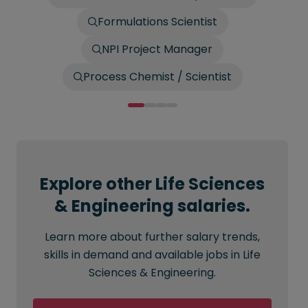
Formulations Scientist
NPI Project Manager
Process Chemist / Scientist
Explore other Life Sciences
& Engineering salaries.
Learn more about further salary trends,
skills in demand and available jobs in Life
Sciences & Engineering.