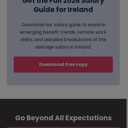
Get the Full 2026 Salary
Guide for Ireland
Download our salary guide to explore
emerging benefit trends, remote work
shifts, and detailed breakdowns of the
average salary in Ireland.
Download free copy
Go Beyond All Expectations