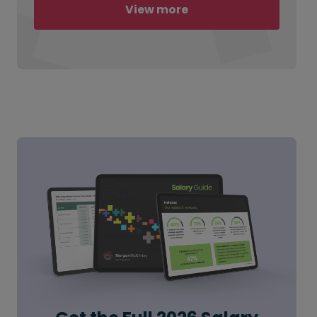
View more