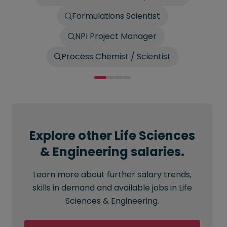
Formulations Scientist
NPI Project Manager
Process Chemist / Scientist
Explore other Life Sciences
& Engineering salaries.
Learn more about further salary trends,
skills in demand and available jobs in Life
Sciences & Engineering.