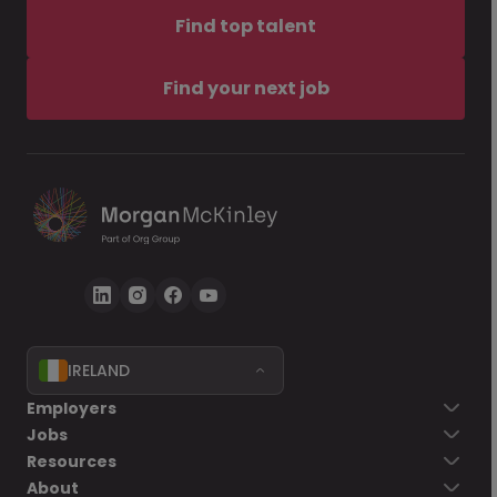
Find top talent
Find your next job
IRELAND
Employers
Jobs
Resources
About