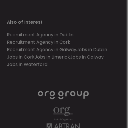
Also of Interest
Recruitment Agency in Dublin
Recruitment Agency in Cork
Recruitment Agency in Galway
Jobs in Dublin
Jobs in Cork
Jobs in Limerick
Jobs in Galway
Jobs in Waterford