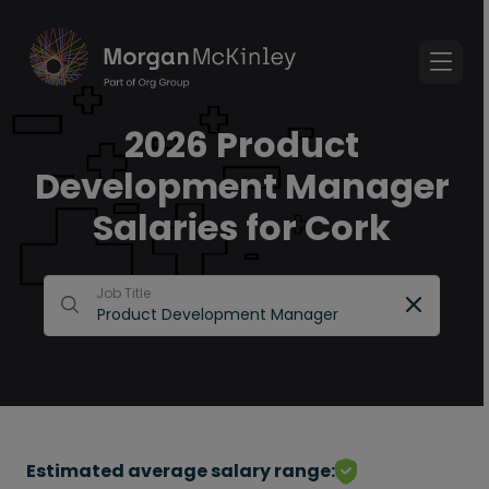
2026 Product
Development Manager
Salaries for Cork
Job Title
Estimated average salary range: