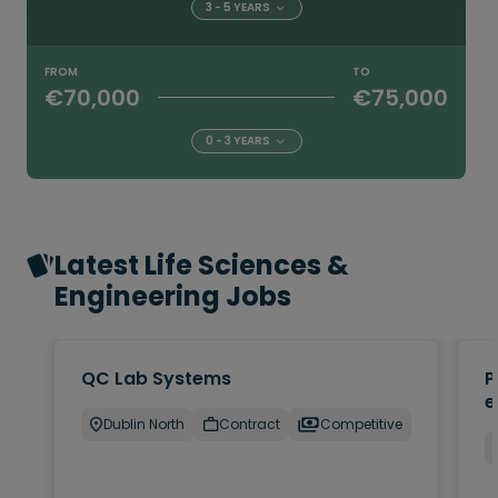
3 - 5 YEARS
FROM
TO
€70,000
€75,000
0 - 3 YEARS
Latest Life Sciences &
Engineering Jobs
QC Lab Systems
P
e
Dublin North
Contract
Competitive