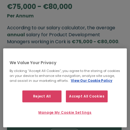
€75,000 - €80,000
Per Annum
According to our salary calculator, the average
annual
salary for Product Development
Managers working in Cork is
€75,000 - €80,000
.
Refine your salary
We Value Your Privacy
By clicking “Accept All Cookies”, you agree to the storing of cookies
on your device to enhance site navigation, analyze site usage,
FROM
TO
and assist in our marketing efforts.
View Our Cookie Policy
€80,000
€90,000
Reject All
Accept All Cookies
5+ YEARS
Manage My Cookie Settings
FROM
TO
€75,000
€80,000