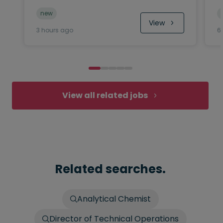
new
View
3 hours ago
6
View all related jobs
Related searches.
Analytical Chemist
Director of Technical Operations