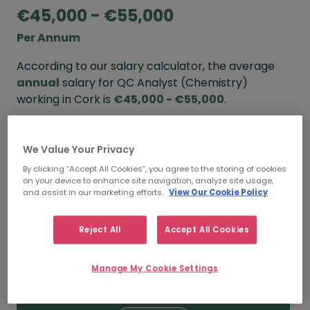
€45,000 - €55,000
Per Annum
According to our salary calculator, the average
annual
salary for QC Analyst (Chemistry)
working in Cork is
€45,000 - €55,000
.
Refine your salary
We Value Your Privacy
By clicking “Accept All Cookies”, you agree to the storing of cookies
on your device to enhance site navigation, analyze site usage,
FROM
TO
and assist in our marketing efforts.
View Our Cookie Policy
€55,000
€65,000
Reject All
Accept All Cookies
5+ YEARS
Manage My Cookie Settings
FROM
TO
€45,000
€55,000