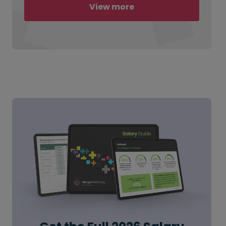
View more