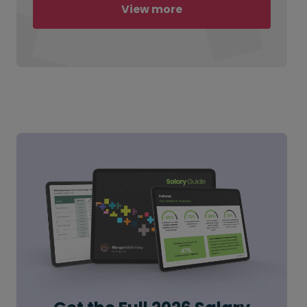
View more