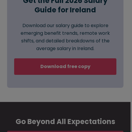
Get the Full 2026 Salary
Guide for Ireland
Download our salary guide to explore
emerging benefit trends, remote work
shifts, and detailed breakdowns of the
average salary in Ireland.
Download free copy
Go Beyond All Expectations