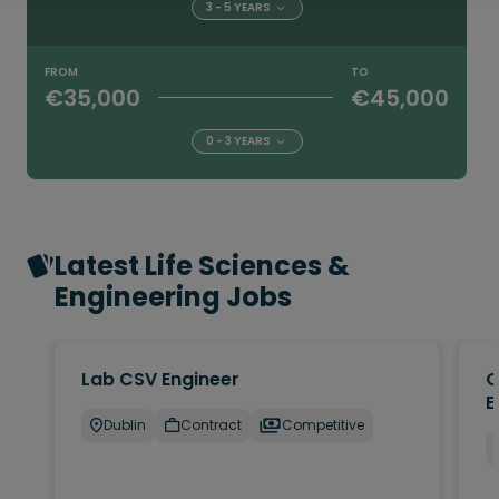
3 - 5 YEARS
FROM
TO
€35,000
€45,000
0 - 3 YEARS
Latest Life Sciences &
Engineering Jobs
Lab CSV Engineer
Q
E
Dublin
Contract
Competitive