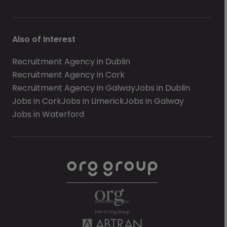
Also of Interest
Recruitment Agency in Dublin
Recruitment Agency in Cork
Recruitment Agency in Galway
Jobs in Dublin
Jobs in Cork
Jobs in Limerick
Jobs in Galway
Jobs in Waterford