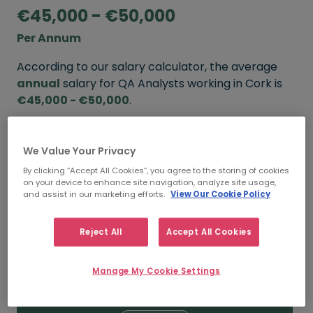
€45,000 - €50,000
Per Annum
According to our salary calculator, the average
annual
salary for QA Analysts working in Cork is
€45,000 - €50,000
.
Refine your salary
We Value Your Privacy
By clicking “Accept All Cookies”, you agree to the storing of cookies
on your device to enhance site navigation, analyze site usage,
FROM
TO
and assist in our marketing efforts.
View Our Cookie Policy
€50,000
€55,000
Reject All
Accept All Cookies
5+ YEARS
Manage My Cookie Settings
FROM
TO
€45,000
€50,000