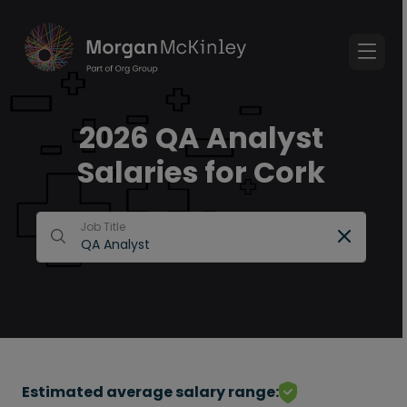
2026 QA Analyst
Salaries for Cork
Job Title
Estimated average salary range: