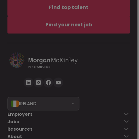
Find top talent
Find your next job
IRELAND
Employers
Jobs
Resources
About