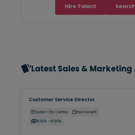
Hire Talent
Search
Latest Sales & Marketing
Customer Service Director
Dublin City Centre
Permanent
€90k - €120k