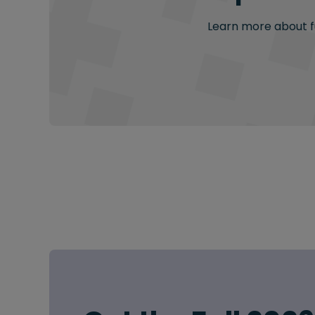
Learn more about fu