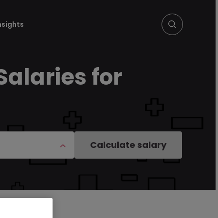
nsights
Salaries for
Calculate salary