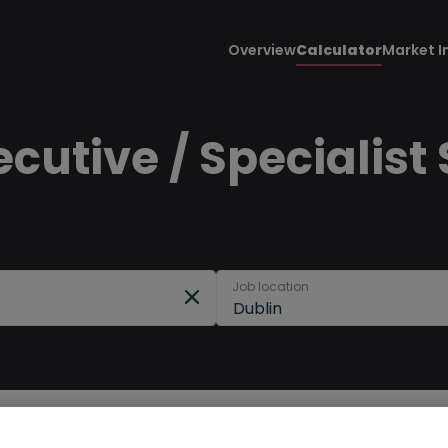
Overview
Calculator
Market I
cutive / Specialist 
Job location
Dublin