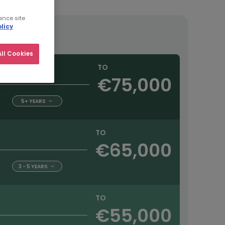
ance site
licy
ll Cookies
TO
€75,000
5+ YEARS
TO
€65,000
3 - 5 YEARS
TO
€55,000