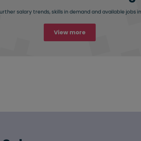
rther salary trends, skills in demand and available jobs i
View more