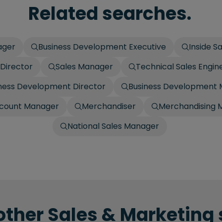
Related searches.
ager
Business Development Executive
Inside S
 Director
Sales Manager
Technical Sales Engin
ness Development Director
Business Development
count Manager
Merchandiser
Merchandising 
National Sales Manager
other Sales & Marketing 