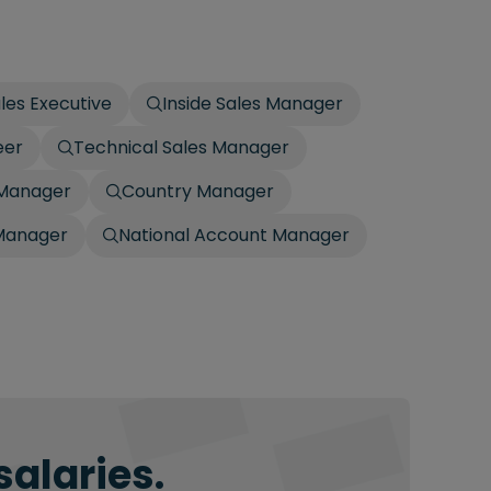
ales Executive
Inside Sales Manager
eer
Technical Sales Manager
 Manager
Country Manager
Manager
National Account Manager
salaries.