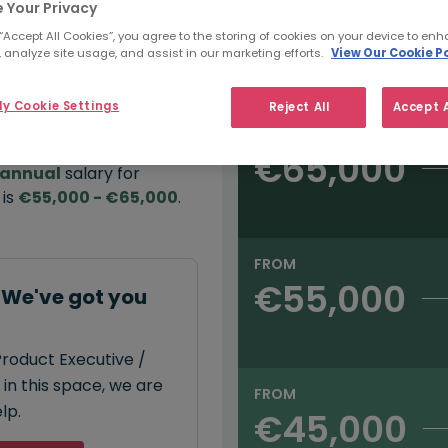
 Your Privacy
e:
 “Accept All Cookies”, you agree to the storing of cookies on your device to enh
 analyze site usage, and assist in our marketing efforts.
View Our Cookie Po
Salary type:
Annual
Hourly
00
y Cookie Settings
Reject All
Accept A
FROM
€65,000
annual
salary for
 is
€55,000 - €65,000
.
FROM
€55,000
: We've got you
Product Executive /
 in this space, we are
FROM
lp.
€45,000