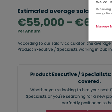
We Value
Estimated average salary rang
By clicking
navigation,
€55,000 - €65,0
Manage M
Per Annum
According to our salary calculator, the average
Product Executive / Specialists working in Dublin
Product Executive / Specialists
covered.
Whether you're looking to hire your next 
Specialists or you're searching for a new job
perfectly positioned to he