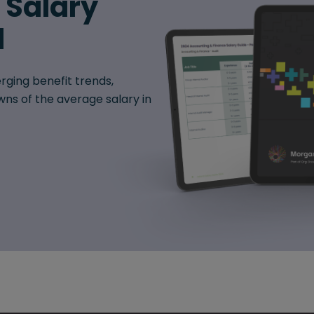
6 Salary
d
rging benefit trends,
ns of the average salary in