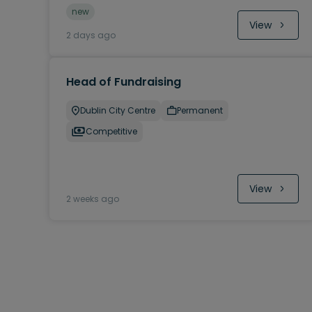
new
View
2 days ago
Head of Fundraising
Dublin City Centre
Permanent
Competitive
View
2 weeks ago