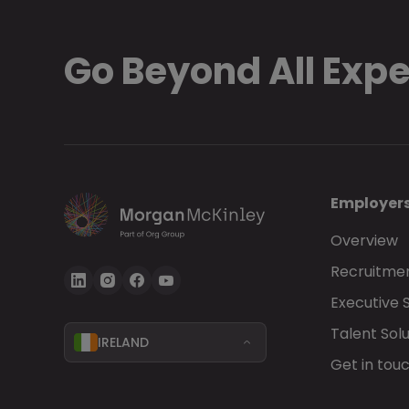
Go Beyond All Exp
Employer
Overview
Recruitmen
Executive 
Talent Solu
IRELAND
Get in tou