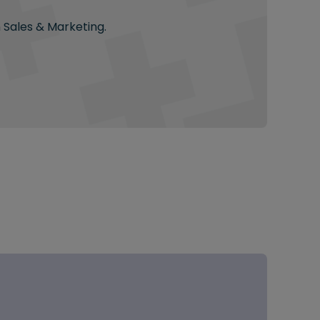
n Sales & Marketing.