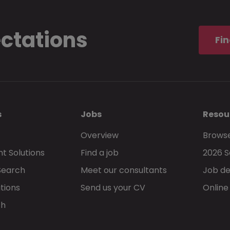
ectations
Fin
s
Jobs
Resou
Overview
Browse
t Solutions
Find a job
2026 S
Search
Meet our consultants
Job de
tions
Send us your CV
Online
ch