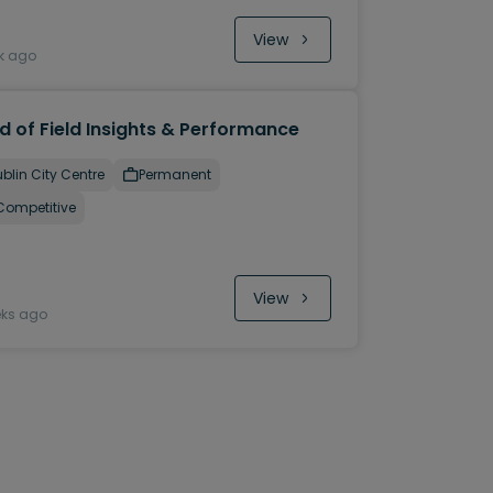
View
k ago
d of Field Insights & Performance
blin City Centre
Permanent
Competitive
View
eks ago