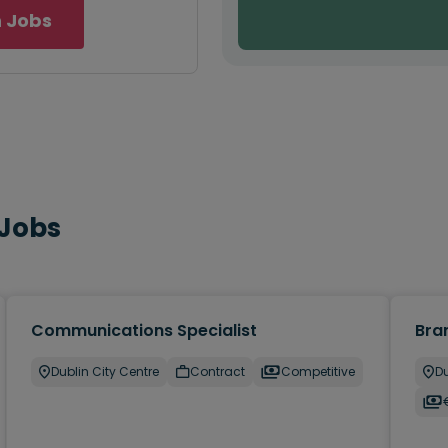
 Jobs
 Jobs
Communications Specialist
Bra
Dublin City Centre
Contract
Competitive
Du