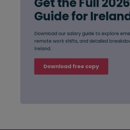
Get the Full 202
Guide for Irelan
Download our salary guide to explore eme
remote work shifts, and detailed breakdow
Ireland.
Download free copy