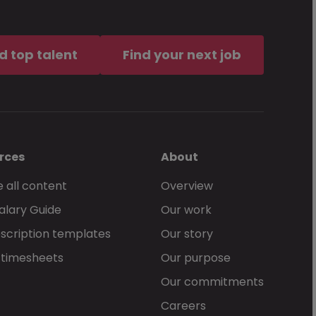
d top talent
Find your next job
rces
About
 all content
Overview
alary Guide
Our work
scription templates
Our story
 timesheets
Our purpose
Our commitments
Careers