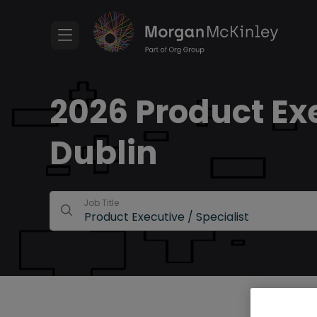
2026 Product Exe
Dublin
Job Title