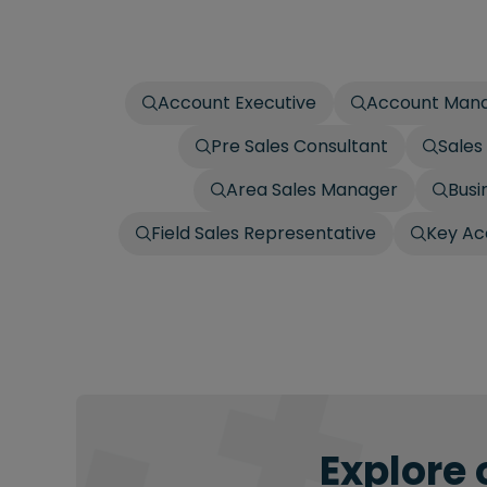
Account Executive
Account Man
Pre Sales Consultant
Sales
Area Sales Manager
Busi
Field Sales Representative
Key Ac
Explore 