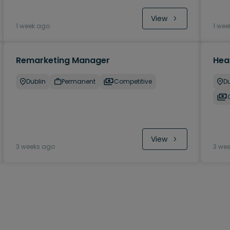
View
1 week ago
1 wee
Remarketing Manager
Hea
Dublin
Permanent
Competitive
Du
View
3 weeks ago
3 we