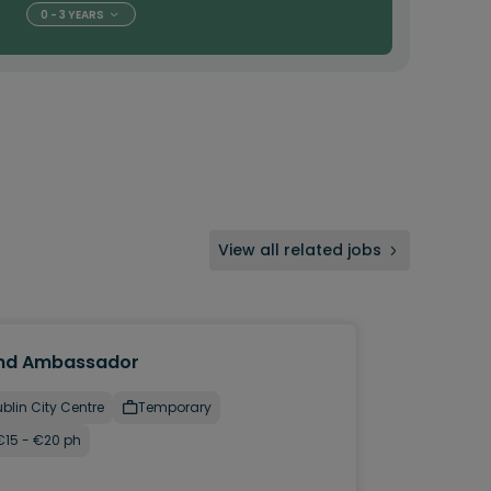
0 - 3 YEARS
View all related jobs
nd Ambassador
blin City Centre
Temporary
€15 - €20 ph