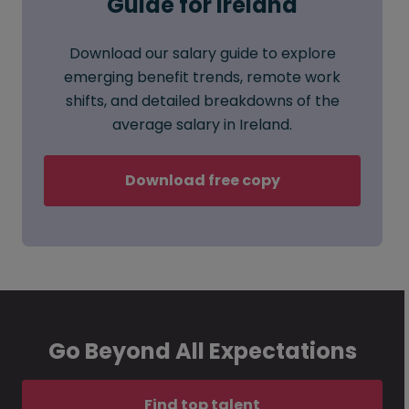
Guide for Ireland
Download our salary guide to explore
emerging benefit trends, remote work
shifts, and detailed breakdowns of the
average salary in Ireland.
Download free copy
Go Beyond All Expectations
Find top talent