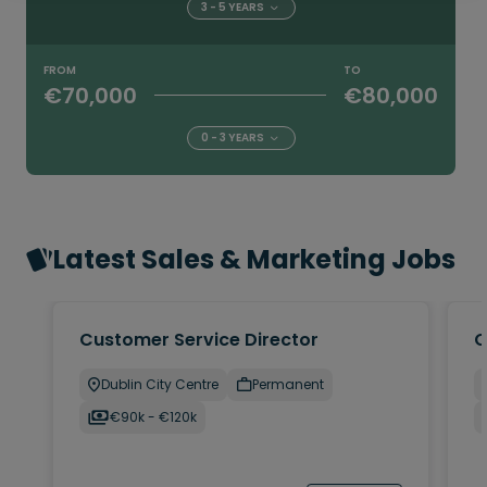
3 - 5 YEARS
FROM
TO
€70,000
€80,000
0 - 3 YEARS
Latest Sales & Marketing Jobs
Customer Service Director
C
Dublin City Centre
Permanent
€90k - €120k