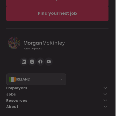
Find your next job
IRELAND
Employers
Jobs
Resources
About