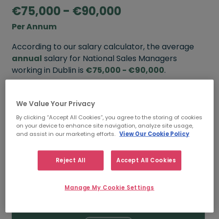
€75,000 - €90,000
Per Annum
According to our salary calculator, the average
annual
salary for National Sales Managers
working in Dublin is
€75,000 - €90,000
.
Refine your salary
We Value Your Privacy
By clicking “Accept All Cookies”, you agree to the storing of cookies
on your device to enhance site navigation, analyze site usage,
FROM
TO
and assist in our marketing efforts.
View Our Cookie Policy
€85,000
€110,000
Reject All
Accept All Cookies
5+ YEARS
Manage My Cookie Settings
FROM
TO
€75,000
€90,000