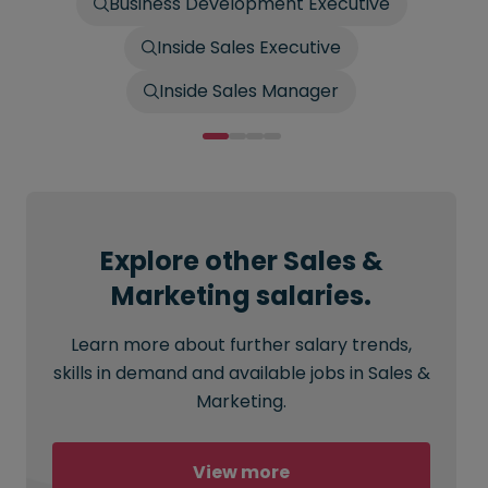
Business Development Executive
Inside Sales Executive
Inside Sales Manager
Explore other Sales &
Marketing salaries.
Learn more about further salary trends,
skills in demand and available jobs in Sales &
Marketing.
View more