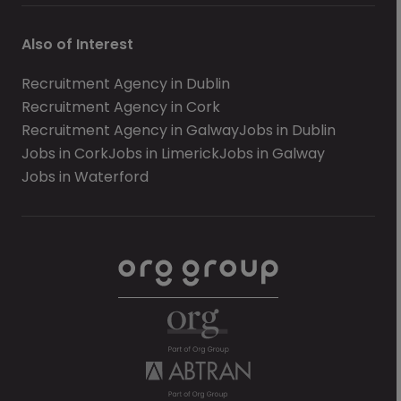
Also of Interest
Recruitment Agency in Dublin
Recruitment Agency in Cork
Recruitment Agency in Galway
Jobs in Dublin
Jobs in Cork
Jobs in Limerick
Jobs in Galway
Jobs in Waterford