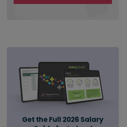
Get the Full 2026 Salary