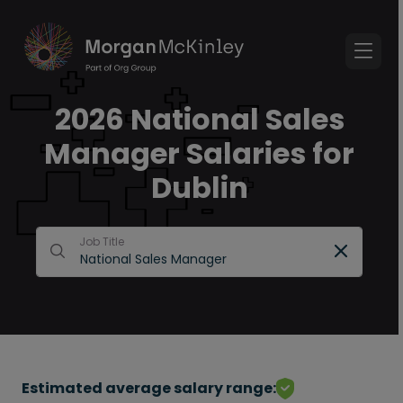
2026 National Sales
Manager Salaries for
Dublin
Job Title
Estimated average salary range: