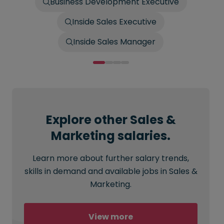
Business Development Executive
Inside Sales Executive
Inside Sales Manager
Explore other Sales &
Marketing salaries.
Learn more about further salary trends,
skills in demand and available jobs in Sales &
Marketing.
View more