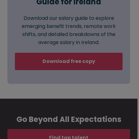
Guide for Ireland
Download our salary guide to explore
emerging benefit trends, remote work
shifts, and detailed breakdowns of the
average salary in Ireland.
Download free copy
Go Beyond All Expectations
Find top talent