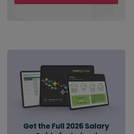
Get the Full 2026 Salary