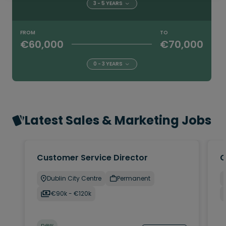
3 - 5 YEARS
FROM
TO
€60,000
€70,000
0 - 3 YEARS
Latest Sales & Marketing Jobs
Customer Service Director
C
Dublin City Centre
Permanent
€90k - €120k
new