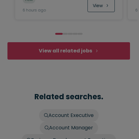
View
6 hours ago
6
View all related jobs
Related searches.
Account Executive
Account Manager