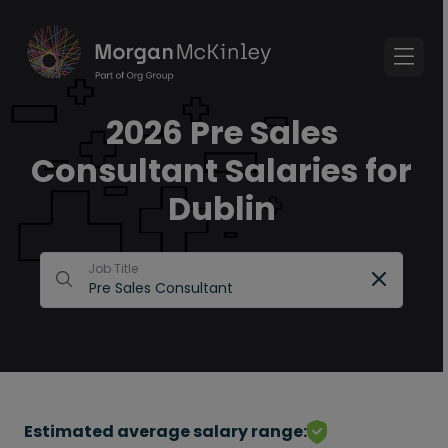
2026 Pre Sales
Consultant Salaries for
Dublin
Job Title
Estimated average salary range: