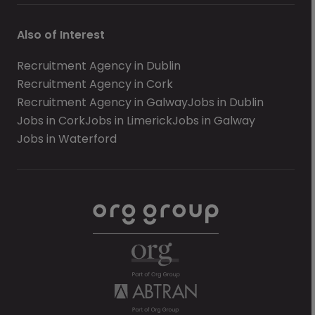
Also of Interest
Recruitment Agency in Dublin
Recruitment Agency in Cork
Recruitment Agency in Galway
Jobs in Dublin
Jobs in Cork
Jobs in Limerick
Jobs in Galway
Jobs in Waterford