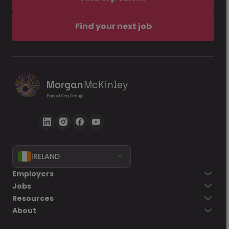
Find your next job
IRELAND
Employers
Jobs
Resources
About