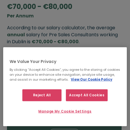
€70,000 - €80,000
Per Annum
According to our salary calculator, the average
annual
salary for Pre Sales Consultants working
in Dublin is
€70,000 - €80,000
.
Refine your salary
We Value Your Privacy
By clicking “Accept All Cookies”, you agree to the storing of cookies
on your device to enhance site navigation, analyze site usage,
FROM
TO
and assist in our marketing efforts.
View Our Cookie Policy
€80,000
€110,000
Reject All
Accept All Cookies
5+ YEARS
Manage My Cookie Settings
FROM
TO
€70,000
€80,000