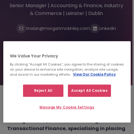
Senior Manager | Accounting & Finance, Industry
& Commerce | Leinster | Dublin
tnolan@morganmckinley.com
Linkedin
Send us your CV
We Value Your Privacy
By clicking “Accept All Cookies”, you agree to the storing of cookies
Find top talent
on your device to enhance site navigation, analyze site usage,
and assist in our marketing efforts.
View Our Cookie Policy
Reject All
Accept All Cookies
About
Tracy Nolan
Manage My Cookie Settings
Manager Part Qualified Accounting &
Transactional Finance, specialising in placing