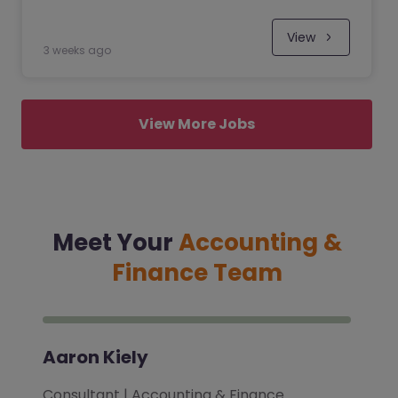
View
3 weeks ago
View More Jobs
Meet Your
Accounting &
Finance Team
Aaron Kiely
Consultant | Accounting & Finance