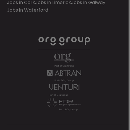
Jobs in Cork
Jobs in Limerick
Jobs in Galway
Jobs in Waterford