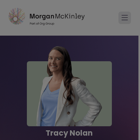
Tracy Nolan