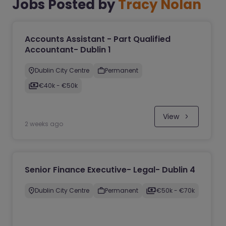
Jobs Posted by
Tracy Nolan
Accounts Assistant - Part Qualified
Accountant- Dublin 1
Dublin City Centre
Permanent
€40k - €50k
View
2 weeks ago
Senior Finance Executive- Legal- Dublin 4
Dublin City Centre
Permanent
€50k - €70k