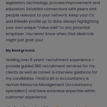
legislation, technology, process improvement and
education. Establish connections with peers and
people relevant to your network. Keep your CV
and linkedin profile up to date, always highlighting
your own unique “Value Add” to any potential
employer. You never know when that ideal role
might just grab you!
My Background
Holding over 8 years’ recruitment experience. I
provide guided 360 recruitment services for my
clients as well as career & interview guidance for
my candidates. I hold a BA in Accountancy &
Human Resource Management (Accountancy
specialism) and have extensive expertise within
customer experience.