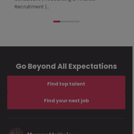
Recruitment |…
Go Beyond All Expectations
Find top talent
Find your next job