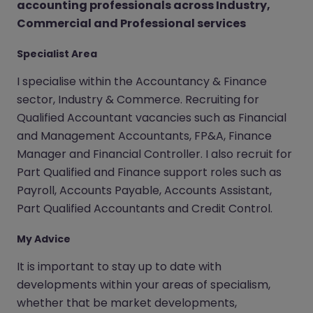
accounting professionals across Industry,
Commercial and Professional services
Specialist Area
I specialise within the Accountancy & Finance
sector, Industry & Commerce. Recruiting for
Qualified Accountant vacancies such as Financial
and Management Accountants, FP&A, Finance
Manager and Financial Controller. I also recruit for
Part Qualified and Finance support roles such as
Payroll, Accounts Payable, Accounts Assistant,
Part Qualified Accountants and Credit Control.
My Advice
It is important to stay up to date with
developments within your areas of specialism,
whether that be market developments,