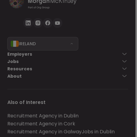
IRELAND
Employers
Jobs
Resources
About
Also of Interest
Recruitment Agency in Dublin
Recruitment Agency in Cork
Recruitment Agency in Galway
Jobs in Dublin