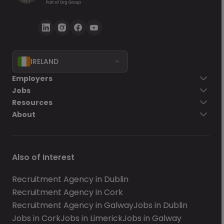
IRELAND
Employers
Jobs
Resources
About
Also of Interest
Recruitment Agency in Dublin
Recruitment Agency in Cork
Recruitment Agency in Galway
Jobs in Dublin
Jobs in Cork
Jobs in Limerick
Jobs in Galway