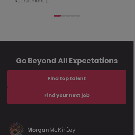
Recruitment |…
Go Beyond All Expectations
Find top talent
Find your next job