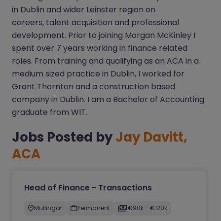
in Dublin and wider Leinster region on
careers, talent acquisition and professional
development. Prior to joining Morgan McKinley I
spent over 7 years working in finance related
roles. From training and qualifying as an ACA in a
medium sized practice in Dublin, I worked for
Grant Thornton and a construction based
company in Dublin. I am a Bachelor of Accounting
graduate from WIT.
Jobs Posted by
Jay Davitt,
ACA
Head of Finance - Transactions
Mullingar
Permanent
€90k - €120k