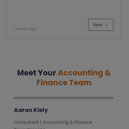
View
1 month ago
Meet Your
Accounting &
Finance Team
Aaron Kiely
Consultant | Accounting & Finance