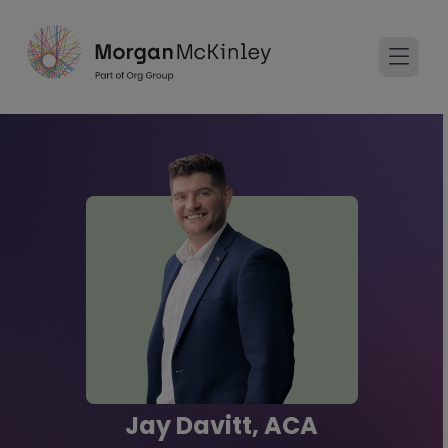
Jay Davitt, ACA