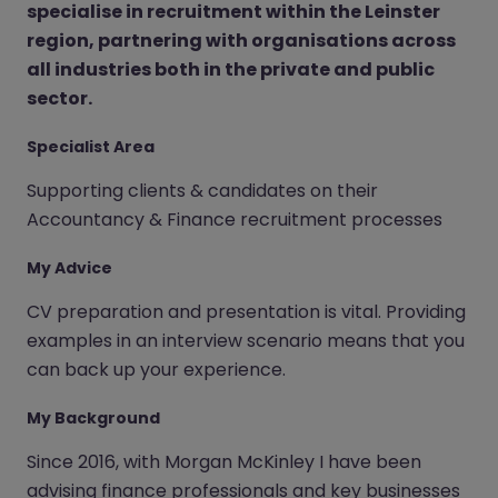
specialise in recruitment within the Leinster
region, partnering with organisations across
all industries both in the private and public
sector.
Specialist Area
Supporting clients & candidates on their
Accountancy & Finance recruitment processes
My Advice
CV preparation and presentation is vital. Providing
examples in an interview scenario means that you
can back up your experience.
My Background
Since 2016, with Morgan McKinley I have been
advising finance professionals and key businesses