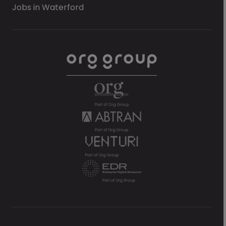
Jobs in Waterford