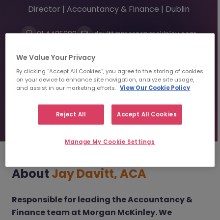
Director | Accountancy & Finance | Dublin
01 4485680
jdavitt@morganmckinley.com
Linkedin
We Value Your Privacy
By clicking “Accept All Cookies”, you agree to the storing of cookies
on your device to enhance site navigation, analyze site usage,
Send us your CV
and assist in our marketing efforts.
View Our Cookie Policy
Find top talent
Reject All
Accept All Cookies
Manage My Cookie Settings
About
Jay Davitt, ACA
Responsible for leading the Accountancy &
Finance team at Morgan McKinley. We