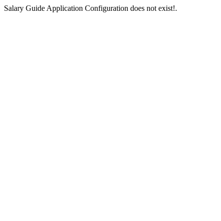
Salary Guide Application Configuration does not exist!.