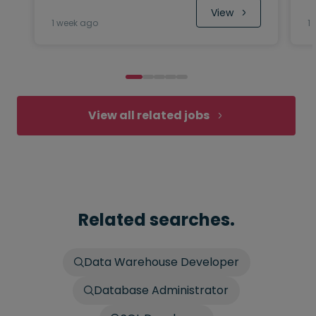
 View
1 week ago
1
View all related jobs
Related searches.
Data Warehouse Developer
Database Administrator