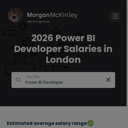
2026 Power BI
Developer Salaries in
London
Job Title
Estimated average salary range: