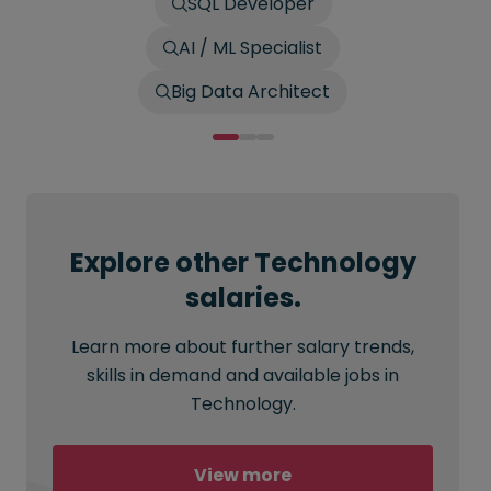
SQL Developer
AI / ML Specialist
Big Data Architect
Explore other Technology
salaries.
Learn more about further salary trends,
skills in demand and available jobs in
Technology.
View more