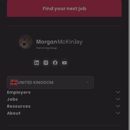
Find your next job
UNITED KINGDOM
Employers
Jobs
Resources
About