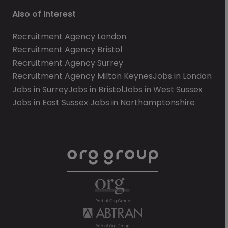
Also of Interest
Recruitment Agency London
Recruitment Agency Bristol
Recruitment Agency Surrey
Recruitment Agency Milton Keynes
Jobs in London
Jobs in Surrey
Jobs in Bristol
Jobs in West Sussex
Jobs in East Sussex
Jobs in Northamptonshire