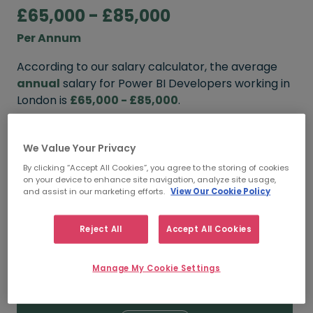
£65,000 - £85,000
Per Annum
According to our salary calculator, the average
annual
salary for Power BI Developers working in
London is
£65,000 - £85,000
.
Refine your salary
We Value Your Privacy
By clicking “Accept All Cookies”, you agree to the storing of cookies
on your device to enhance site navigation, analyze site usage,
FROM
TO
and assist in our marketing efforts.
View Our Cookie Policy
£85,000
£100,000
Reject All
Accept All Cookies
5+ YEARS
Manage My Cookie Settings
FROM
TO
£65,000
£85,000