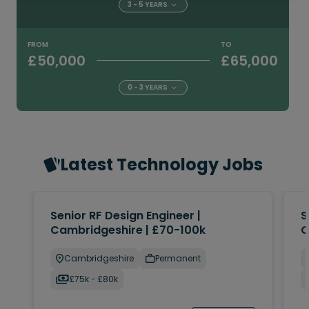
3 - 5 YEARS
FROM
TO
£50,000
£65,000
0 - 3 YEARS
Latest Technology Jobs
Senior RF Design Engineer |
S
Cambridgeshire | £70-100k
C
Cambridgeshire
Permanent
£75k - £80k