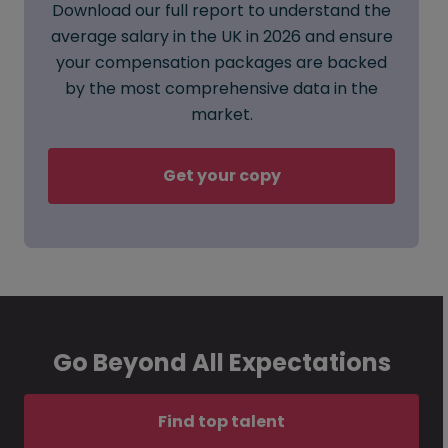
Download our full report to understand the
average salary in the UK in 2026 and ensure
your compensation packages are backed
by the most comprehensive data in the
market.
Get your copy
Go Beyond All Expectations
Find top talent