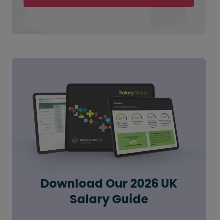
Download Our 2026 UK
Salary Guide