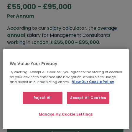
£55,000 - £95,000
Per Annum
According to our salary calculator, the average
annual
salary for Management Consultants
working in London is
£55,000 - £95,000
.
Refine your salary
We Value Your Privacy
By clicking “Accept All Cookies”, you agree to the storing of cookies
on your device to enhance site navigation, analyze site usage,
FROM
TO
and assist in our marketing efforts.
View Our Cookie Policy
£65,000
£110,000
Reject All
Accept All Cookies
5+ YEARS
Manage My Cookie Settings
FROM
TO
£55,000
£95,000