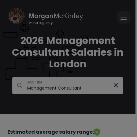
2026 Management
Consultant Salaries in
London
Job Title
Estimated average salary range: