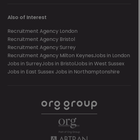
Also of Interest
Recruitment Agency London
Recruitment Agency Bristol
Recruitment Agency Surrey
Recruitment Agency Milton Keynes
Jobs in London
Jobs in Surrey
Jobs in Bristol
Jobs in West Sussex
Jobs in East Sussex
Jobs in Northamptonshire