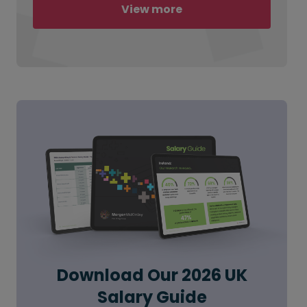
View more
Download Our 2026 UK
Salary Guide