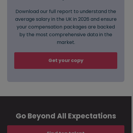
Download our full report to understand the
average salary in the UK in 2026 and ensure
your compensation packages are backed
by the most comprehensive data in the
market.
Get your copy
Go Beyond All Expectations