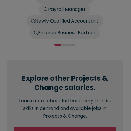
Payroll Manager
Newly Qualified Accountant
Finance Business Partner
Explore other Projects &
Change salaries.
Learn more about further salary trends,
skills in demand and available jobs in
Projects & Change.