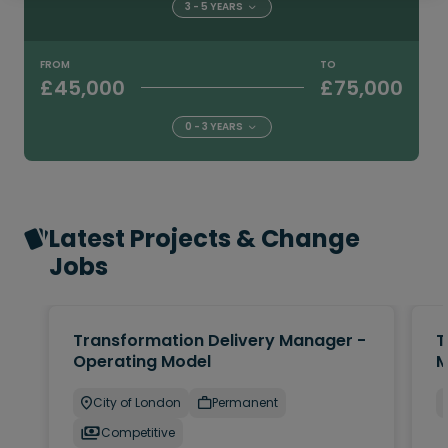
3 - 5 YEARS
FROM
TO
£45,000
£75,000
0 - 3 YEARS
Latest Projects & Change
Jobs
Transformation Delivery Manager -
T
Operating Model
M
City of London
Permanent
Competitive