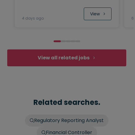
 View
4 days ago
6
View all related jobs
Related searches.
Regulatory Reporting Analyst
Financial Controller