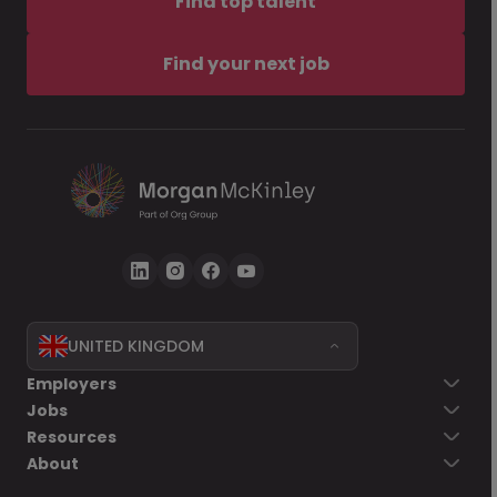
Find top talent
Find your next job
UNITED KINGDOM
Employers
Jobs
Resources
About