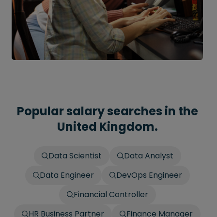
Popular salary searches in the
United Kingdom.
Data Scientist
Data Analyst
Data Engineer
DevOps Engineer
Financial Controller
HR Business Partner
Finance Manager