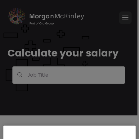
Calculate your salary
Job Title