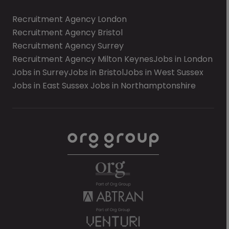
Recruitment Agency London
Recruitment Agency Bristol
Recruitment Agency Surrey
Recruitment Agency Milton Keynes
Jobs in London
Jobs in Surrey
Jobs in Bristol
Jobs in West Sussex
Jobs in East Sussex
Jobs in Northamptonshire