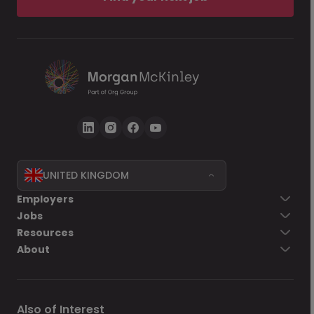
UNITED KINGDOM
Employers
Jobs
Resources
About
Also of Interest