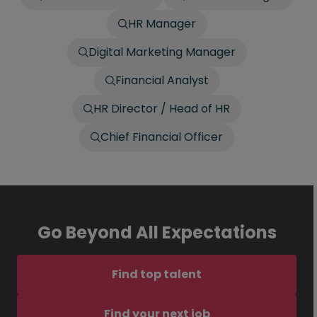
HR Manager
Digital Marketing Manager
Financial Analyst
HR Director / Head of HR
Chief Financial Officer
Go Beyond All Expectations
Find top talent
Find your next job