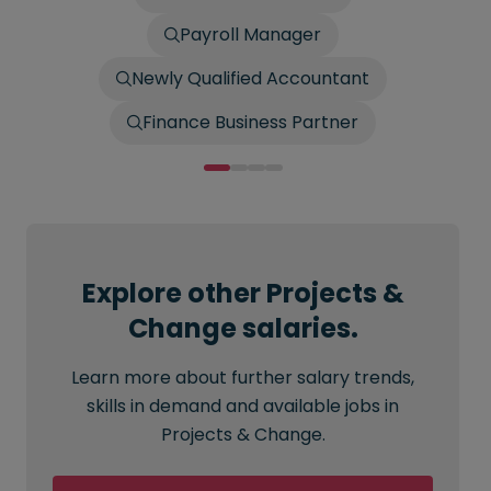
Payroll Manager
Newly Qualified Accountant
Finance Business Partner
Explore other Projects &
Change salaries.
Learn more about further salary trends,
skills in demand and available jobs in
Projects & Change.