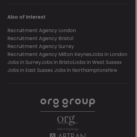
Also of Interest
Recruitment Agency London
Recruitment Agency Bristol
Recruitment Agency Surrey
Recruitment Agency Milton Keynes
Jobs in London
Jobs in Surrey
Jobs in Bristol
Jobs in West Sussex
Jobs in East Sussex
Jobs in Northamptonshire