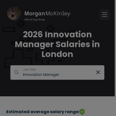
2026 Innovation
Manager Salaries in
London
Job Title
Estimated average salary range: