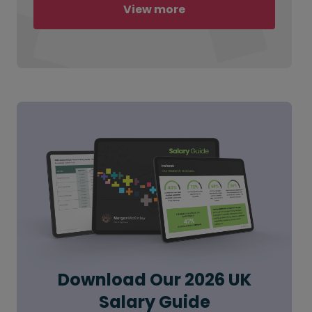
View more
Download Our 2026 UK
Salary Guide