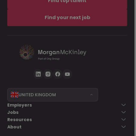
Find top talent
Find your next job
UNITED KINGDOM
Employers
Jobs
Resources
About