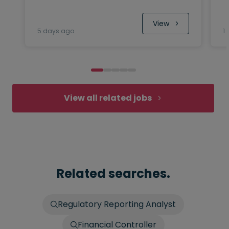
 View
5 days ago
1
View all related jobs
Related searches.
Regulatory Reporting Analyst
Financial Controller