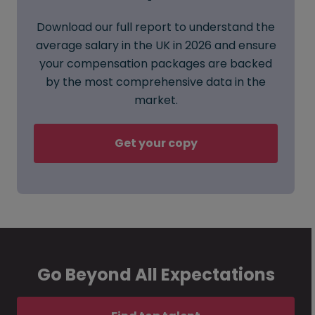
Download our full report to understand the
average salary in the UK in 2026 and ensure
your compensation packages are backed
by the most comprehensive data in the
market.
Get your copy
Go Beyond All Expectations