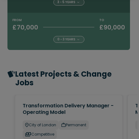
3 - 5 YEARS
FROM
TO
£70,000
£90,000
0 - 3 YEARS
Latest Projects & Change
Jobs
Transformation Delivery Manager -
T
Operating Model
M
City of London
Permanent
Competitive