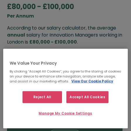
£80,000 - £100,000
Per Annum
According to our salary calculator, the average
annual
salary for Innovation Managers working in
London is
£80,000 - £100,000
.
Refine your salary
We Value Your Privacy
By clicking “Accept All Cookies”, you agree to the storing of cookies
on your device to enhance site navigation, analyze site usage,
FROM
TO
and assist in our marketing efforts.
View Our Cookie Policy
£95,000
£120,000
Reject All
Accept All Cookies
5+ YEARS
Manage My Cookie Settings
FROM
TO
£80,000
£100,000