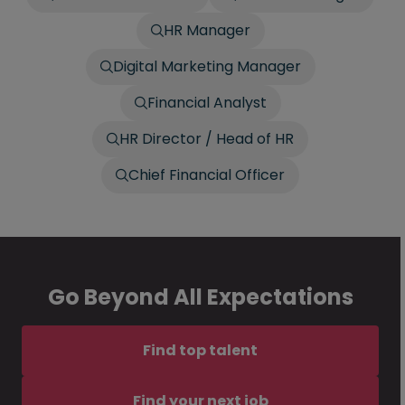
HR Manager
Digital Marketing Manager
Financial Analyst
HR Director / Head of HR
Chief Financial Officer
Go Beyond All Expectations
Find top talent
Find your next job