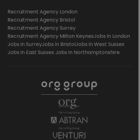
Recruitment Agency London
Recruitment Agency Bristol
Recruitment Agency Surrey
Recruitment Agency Milton Keynes
Jobs in London
Jobs in Surrey
Jobs in Bristol
Jobs in West Sussex
Jobs in East Sussex
Jobs in Northamptonshire