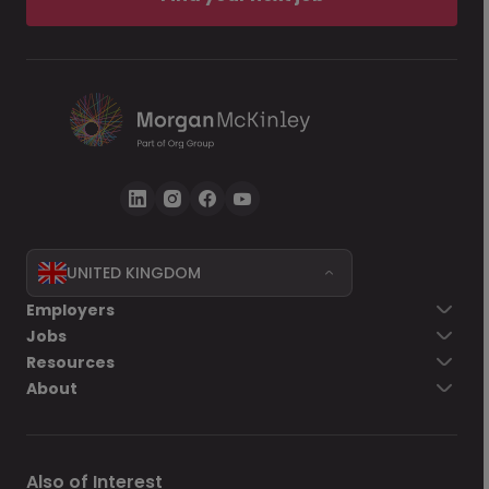
UNITED KINGDOM
Employers
Jobs
Resources
About
Also of Interest