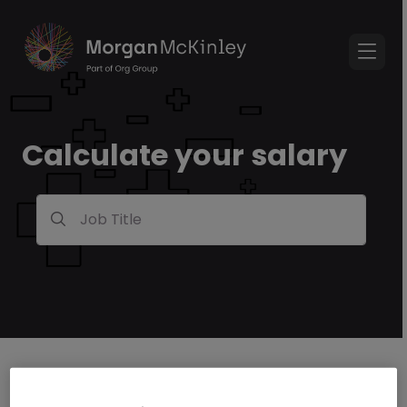
Calculate your salary
Job Title