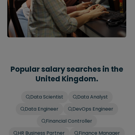
Popular salary searches in the
United Kingdom.
Data Scientist
Data Analyst
Data Engineer
DevOps Engineer
Financial Controller
HR Business Partner
Finance Manager