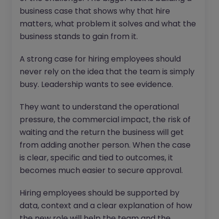
business case that shows why that hire
matters, what problem it solves and what the
business stands to gain from it.
A strong case for hiring employees should
never rely on the idea that the team is simply
busy. Leadership wants to see evidence.
They want to understand the operational
pressure, the commercial impact, the risk of
waiting and the return the business will get
from adding another person. When the case
is clear, specific and tied to outcomes, it
becomes much easier to secure approval.
Hiring employees should be supported by
data, context and a clear explanation of how
the new role will help the team and the