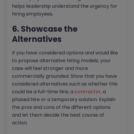
helps leadership understand the urgency for
hiring employees.
6. Showcase the
Alternatives
If you have considered options and would like
to propose alternative hiring models, your
case will feel stronger and more
commercially grounded. Show that you have
considered alternatives such as whether this
could be a full-time hire, a
contractor
, a
phased hire or a temporary solution. Explain
the pros and cons of the different options
and let them decide the best course of
action.