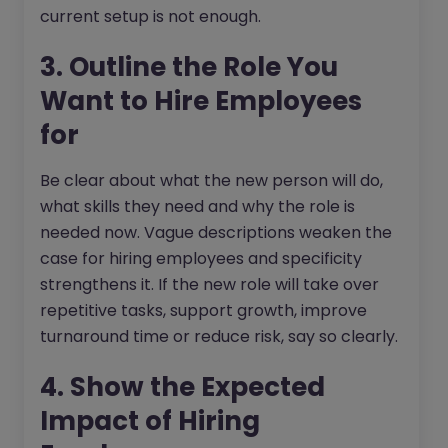
current setup is not enough.
3. Outline the Role You
Want to Hire Employees
for
Be clear about what the new person will do,
what skills they need and why the role is
needed now. Vague descriptions weaken the
case for hiring employees and specificity
strengthens it. If the new role will take over
repetitive tasks, support growth, improve
turnaround time or reduce risk, say so clearly.
4. Show the Expected
Impact of Hiring