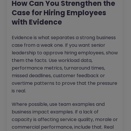
How Can You Strengthen the
Case for Hiring Employees
with Evidence
Evidence is what separates a strong business
case from a weak one. If you want senior
leadership to approve hiring employees, show
them the facts. Use workload data,
performance metrics, turnaround times,
missed deadlines, customer feedback or
overtime patterns to prove that the pressure
is real.
Where possible, use team examples and
business impact examples. If a lack of
capacity is affecting service quality, morale or
commercial performance, include that. Real