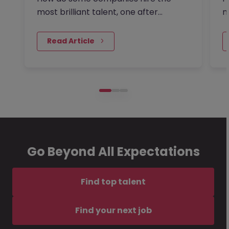
most brilliant talent, one after
m
another, while others continually…
a
 Read Article
Go Beyond All Expectations
Find top talent
Find your next job