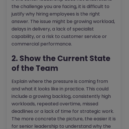
the challenge you are facing, it is difficult to
justify why hiring employees is the right
answer. The issue might be growing workload,
delays in delivery, a lack of specialist
capability, or a risk to customer service or
commercial performance.
2. Show the Current State
of the Team
Explain where the pressure is coming from
and what it looks like in practice. This could
include a growing backlog, consistently high
workloads, repeated overtime, missed
deadlines or a lack of time for strategic work.
The more concrete the picture, the easier it is
for senior leadership to understand why the