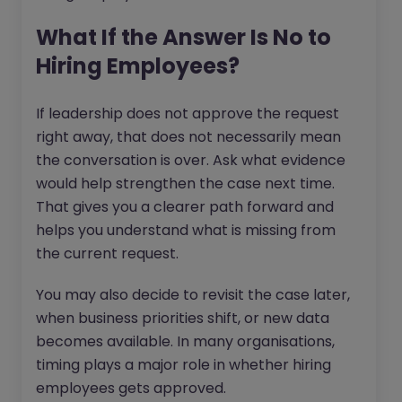
What If the Answer Is No to
Hiring Employees?
If leadership does not approve the request
right away, that does not necessarily mean
the conversation is over. Ask what evidence
would help strengthen the case next time.
That gives you a clearer path forward and
helps you understand what is missing from
the current request.
You may also decide to revisit the case later,
when business priorities shift, or new data
becomes available. In many organisations,
timing plays a major role in whether hiring
employees gets approved.