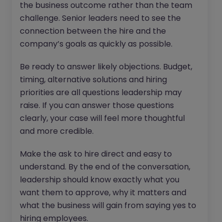
the business outcome rather than the team
challenge. Senior leaders need to see the
connection between the hire and the
company’s goals as quickly as possible.
Be ready to answer likely objections. Budget,
timing, alternative solutions and hiring
priorities are all questions leadership may
raise. If you can answer those questions
clearly, your case will feel more thoughtful
and more credible.
Make the ask to hire direct and easy to
understand. By the end of the conversation,
leadership should know exactly what you
want them to approve, why it matters and
what the business will gain from saying yes to
hiring employees.