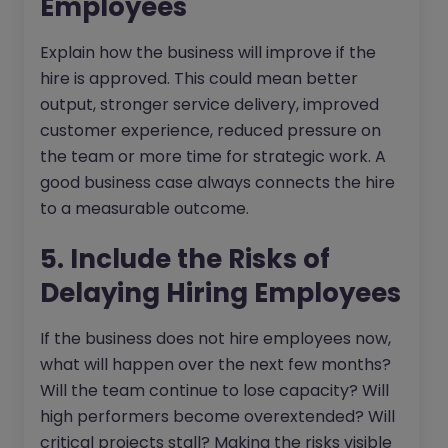
Employees
Explain how the business will improve if the
hire is approved. This could mean better
output, stronger service delivery, improved
customer experience, reduced pressure on
the team or more time for strategic work. A
good business case always connects the hire
to a measurable outcome.
5. Include the Risks of
Delaying Hiring Employees
If the business does not hire employees now,
what will happen over the next few months?
Will the team continue to lose capacity? Will
high performers become overextended? Will
critical projects stall? Making the risks visible