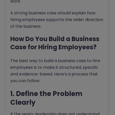
work.
A strong business case should explain how
hiring employees supports the wider direction
of the business.
How Do You Build a Business
Case for Hiring Employees?
The best way to build a business case to hire
employees is to make it structured, specific
and evidence-based. Here’s a process that
you can follow:
1. Define the Problem
Clearly
If the senior leadership does not understand