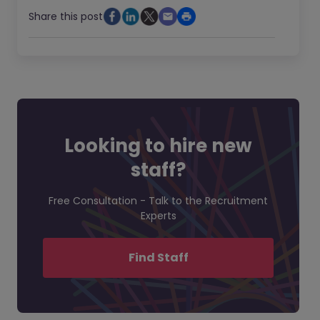
Share this post
Looking to hire new
staff?
Free Consultation - Talk to the Recruitment
Experts
Find Staff