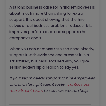
A strong business case for hiring employees is
about much more than asking for extra
support. It is about showing that the hire
solves a real business problem, reduces risk,
improves performance and supports the
company’s goals.
When you can demonstrate the need clearly,
support it with evidence and present it in a
structured, business-focused way, you give
senior leadership a reason to say yes.
If your team needs support to hire employees
and find the right talent faster,
contact our
recruitment team
to see how we can help.