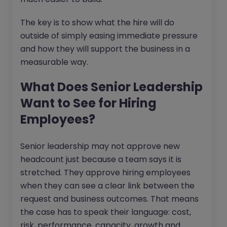
The key is to show what the hire will do
outside of simply easing immediate pressure
and how they will support the business in a
measurable way.
What Does Senior Leadership
Want to See for Hiring
Employees?
Senior leadership may not approve new
headcount just because a team says it is
stretched. They approve hiring employees
when they can see a clear link between the
request and business outcomes. That means
the case has to speak their language: cost,
risk, performance, capacity, growth and