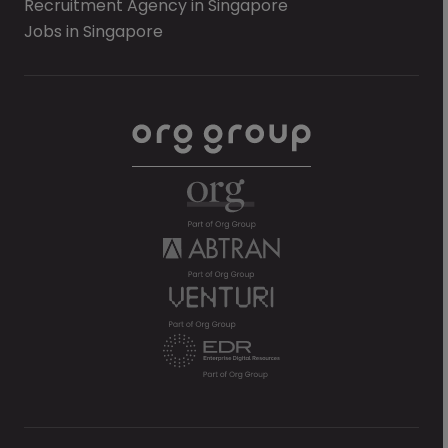
Recruitment Agency in Singapore
Jobs in Singapore