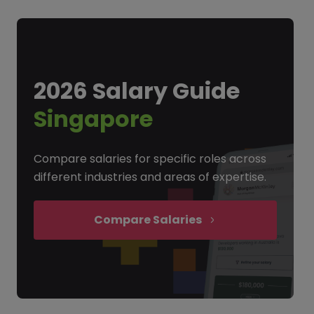
2026 Salary Guide
Singapore
Compare salaries for specific roles across
different industries and areas of expertise.
Compare Salaries