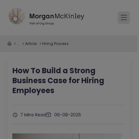
...
Article
Hiring Process
How To Build a Strong
Business Case for Hiring
Employees
7 Mins Read
06-08-2026