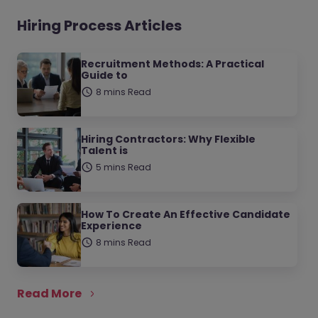
Hiring Process Articles
Recruitment Methods: A Practical
Guide to
8 mins Read
Hiring Contractors: Why Flexible
Talent is
5 mins Read
How To Create An Effective Candidate
Experience
8 mins Read
Read More