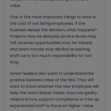
value.
One of the most important things to show is
the cost of not hiring employees. If the
business delays the decision, what happens?
Projects may be delayed, service levels may
fall, revenue opportunities may be missed,
and team morale may decline as existing
staff carry too much responsibility for too
long.
Senior leaders also want to understand the
positive business value of the hire. They will
want to know whether the new employee will
help the team deliver faster, improve quality,
reduce errors, support compliance or free up
experienced staff to focus on higher-value