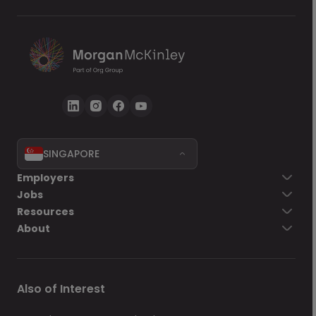
SINGAPORE
Employers
Jobs
Resources
About
Also of Interest