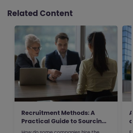
Related Content
Recruitment Methods: A
A
Practical Guide to Sourcing
o
the…
How do some companies hire the
F