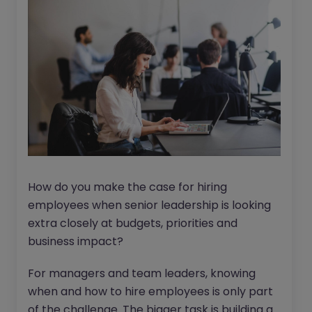
How do you make the case for hiring
employees when senior leadership is looking
extra closely at budgets, priorities and
business impact?
For managers and team leaders, knowing
when and how to hire employees is only part
of the challenge. The bigger task is building a