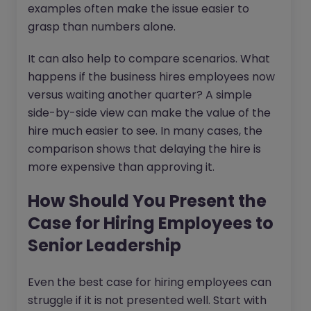
examples often make the issue easier to
grasp than numbers alone.
It can also help to compare scenarios. What
happens if the business hires employees now
versus waiting another quarter? A simple
side-by-side view can make the value of the
hire much easier to see. In many cases, the
comparison shows that delaying the hire is
more expensive than approving it.
How Should You Present the
Case for Hiring Employees to
Senior Leadership
Even the best case for hiring employees can
struggle if it is not presented well. Start with