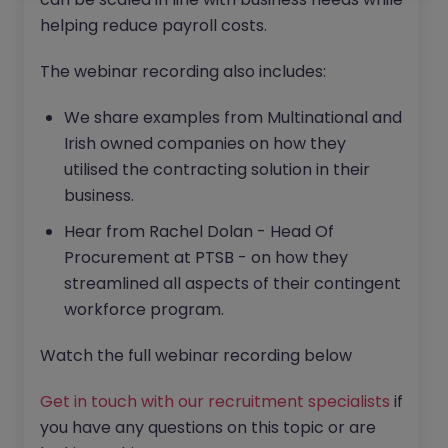
helping reduce payroll costs.
The webinar recording also includes:
We share examples from Multinational and
Irish owned companies on how they
utilised the contracting solution in their
business.
Hear from Rachel Dolan - Head Of
Procurement at PTSB - on how they
streamlined all aspects of their contingent
workforce program.
Watch the full webinar recording below
Get in touch with our recruitment specialists
if
you have any questions on this topic or are