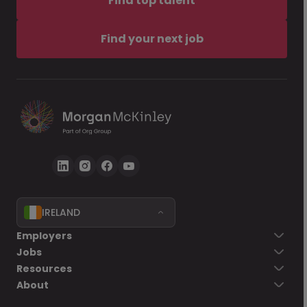
Find top talent
Find your next job
IRELAND
Employers
Jobs
Resources
About