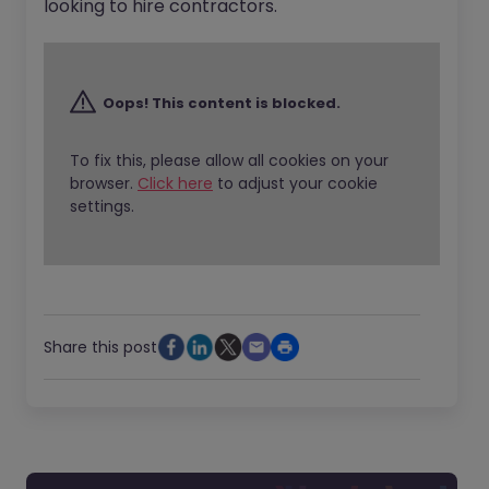
looking to hire contractors.
Oops! This content is blocked.
To fix this, please allow all cookies on your
browser.
Click here
to adjust your cookie
settings.
Share this post