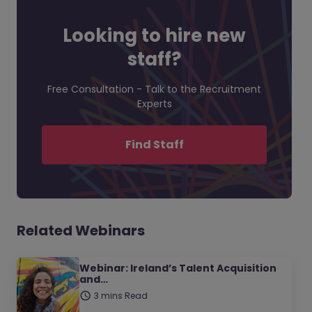
Looking to hire new
staff?
Free Consultation - Talk to the Recruitment
Experts
Find Staff
Related Webinars
Webinar: Ireland’s Talent Acquisition
and…
3 mins Read