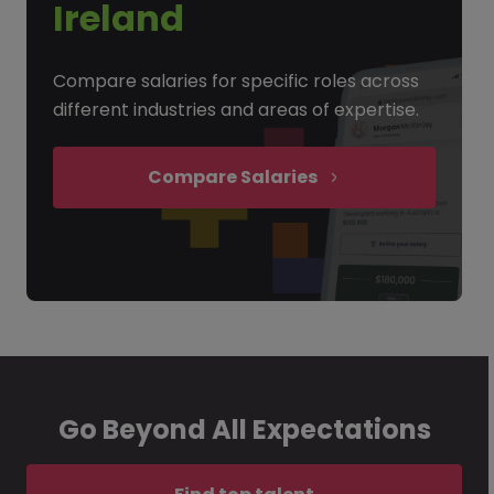
Ireland
Compare salaries for specific roles across
different industries and areas of expertise.
Compare Salaries
Go Beyond All Expectations