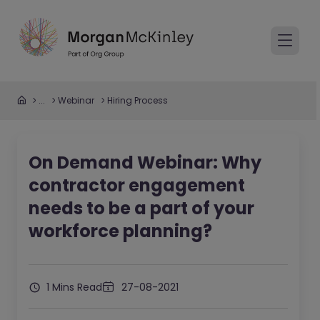
...
Webinar
Hiring Process
On Demand Webinar: Why
contractor engagement
needs to be a part of your
workforce planning?
1 Mins Read
27-08-2021