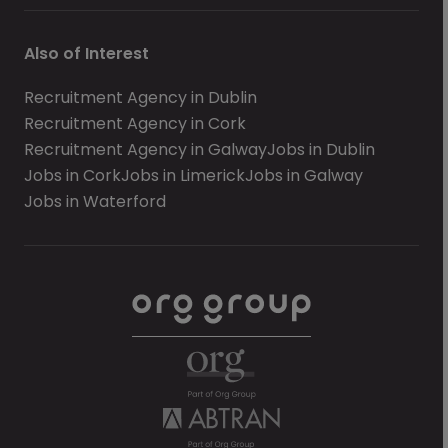
Also of Interest
Recruitment Agency in Dublin
Recruitment Agency in Cork
Recruitment Agency in Galway
Jobs in Dublin
Jobs in Cork
Jobs in Limerick
Jobs in Galway
Jobs in Waterford