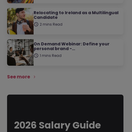
Relocating to Ireland as a Multilingual
Candidate
2 mins Read
On Demand Webinar: Define your
personal brand -…
1 mins Read
See more
2026 Salary Guide