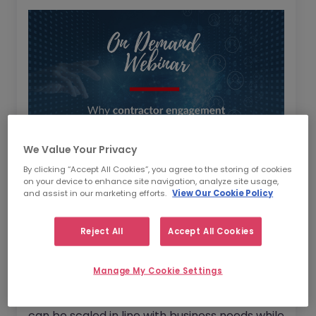
We Value Your Privacy
By clicking “Accept All Cookies”, you agree to the storing of cookies
on your device to enhance site navigation, analyze site usage,
As several businesses feel the effects of a
and assist in our marketing efforts.
View Our Cookie Policy
global talent shortage with job applications
trending downwards, watch our latest
Reject All
Accept All Cookies
webinar where we discussed alternative
workforce planning solutions.
Manage My Cookie Settings
We also discussed how workforce planning
can be scaled in line with business needs while