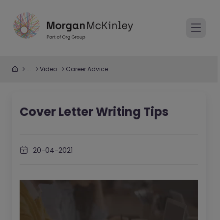
...
Video
Career Advice
Cover Letter Writing Tips
20-04-2021