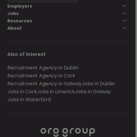
Employers
Jobs
Resources
About
Also of Interest
Recruitment Agency in Dublin
Recruitment Agency in Cork
Recruitment Agency in Galway
Jobs in Dublin
Jobs in Cork
Jobs in Limerick
Jobs in Galway
Jobs in Waterford