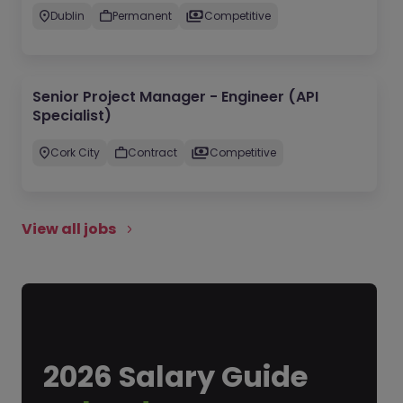
Dublin
Permanent
Competitive
Senior Project Manager - Engineer (API
Specialist)
Cork City
Contract
Competitive
View all jobs
2026 Salary Guide