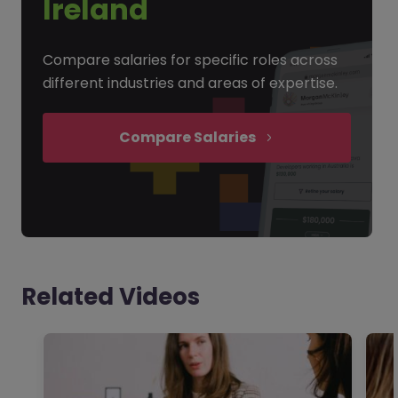
Ireland
Compare salaries for specific roles across
different industries and areas of expertise.
Compare Salaries
Related Videos