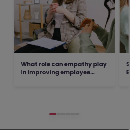
What role can empathy play
S
in improving employee…
E