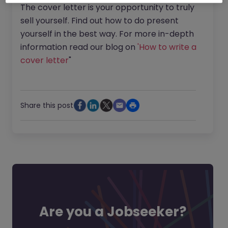
The cover letter is your opportunity to truly
sell yourself. Find out how to do present
yourself in the best way. For more in-depth
information read our blog on
'How to write a
cover letter
"
Share this post
Are you a Jobseeker?