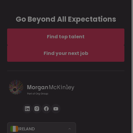
Go Beyond All Expectations
Find top talent
Find your next job
IRELAND