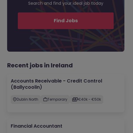
Search and find your ideal job today
Find Jobs
Recent jobs in Ireland
Accounts Receivable - Credit Control
(Ballycoolin)
Dublin North
Temporary
€40k - €50k
Financial Accountant