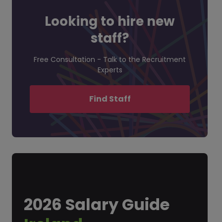
Looking to hire new
staff?
Free Consultation - Talk to the Recruitment
Experts
Find Staff
2026 Salary Guide