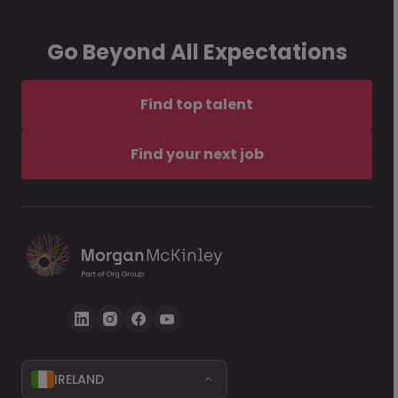
Go Beyond All Expectations
Find top talent
Find your next job
IRELAND