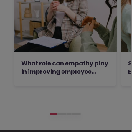
What role can empathy play
S
in improving employee…
E