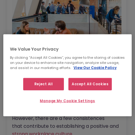
We Value Your Privacy
By clicking “Accept All Cookies”, you agree to the storing of cookies
on your device to enhance site navigation, analyze site usage,
and assist in our marketing efforts.
View Our Cookie Policy
A neglected culture
increases turnover
rates
,
decreases employee
Reject All
Accept All Cookies
productivity
and
reduces your chance of
being able to
attract the best talent
-
Manage My Cookie Settings
exactly what you don’t need when your
organisation is in the midst of a tricky period.
However, there are a few consistences
that contribute to establishing a positive and
strong workplace culture
.