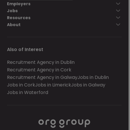
Employers
Jobs
Resources
About
Also of Interest
Recruitment Agency in Dublin
Recruitment Agency in Cork
Recruitment Agency in Galway
Jobs in Dublin
Jobs in Cork
Jobs in Limerick
Jobs in Galway
Jobs in Waterford