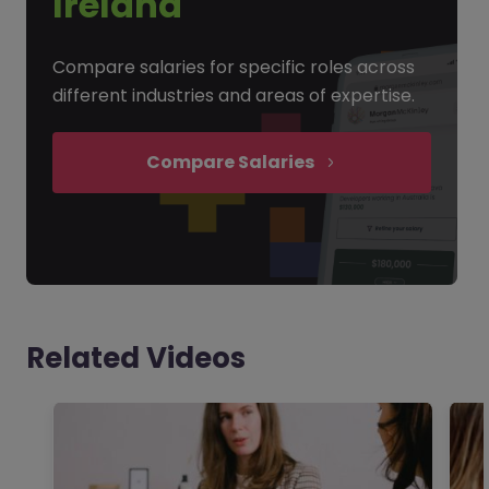
Ireland
Compare salaries for specific roles across
different industries and areas of expertise.
Compare Salaries
Related Videos