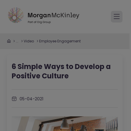
...
Video
Employee Engagement
6 Simple Ways to Develop a
Positive Culture
05-04-2021