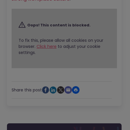
Oops! This content is blocked.
To fix this, please allow all cookies on your
browser.
Click here
to adjust your cookie
settings.
Share this post