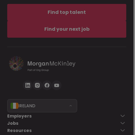
Find top talent
Find your next job
IRELAND
Employers
Jobs
Resources