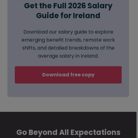
Get the Full 2026 Salary
Guide for Ireland
Download our salary guide to explore
emerging benefit trends, remote work
shifts, and detailed breakdowns of the
average salary in Ireland.
Download free copy
Go Beyond All Expectations