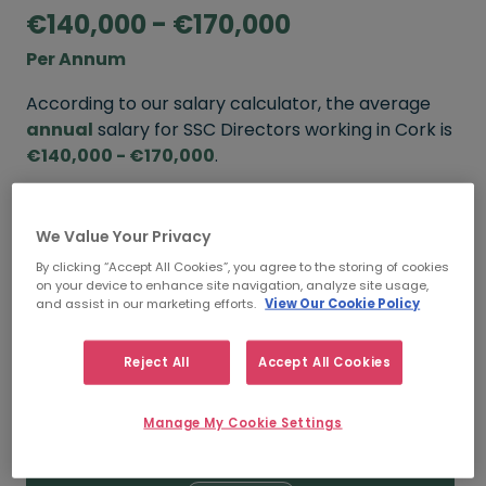
€140,000 - €170,000
Per Annum
According to our salary calculator, the average
annual
salary for SSC Directors working in Cork is
€140,000 - €170,000
.
Refine your salary
We Value Your Privacy
By clicking “Accept All Cookies”, you agree to the storing of cookies
on your device to enhance site navigation, analyze site usage,
FROM
TO
and assist in our marketing efforts.
View Our Cookie Policy
€170,000
€200,000
Reject All
Accept All Cookies
5+ YEARS
Manage My Cookie Settings
FROM
TO
€140,000
€170,000