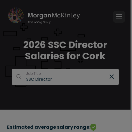
2026 SSC Director
Salaries for Cork
Job Title
Estimated average salary range: