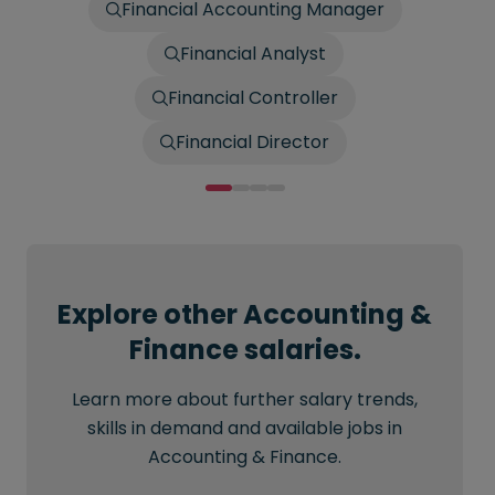
Financial Accounting Manager
Financial Analyst
Financial Controller
Financial Director
Explore other Accounting &
Finance salaries.
Learn more about further salary trends,
skills in demand and available jobs in
Accounting & Finance.