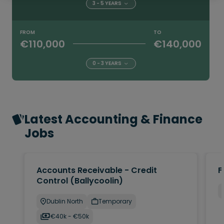
3 - 5 YEARS
FROM
TO
€110,000
€140,000
0 - 3 YEARS
Latest Accounting & Finance
Jobs
Accounts Receivable - Credit
F
Control (Ballycoolin)
Dublin North
Temporary
€40k - €50k