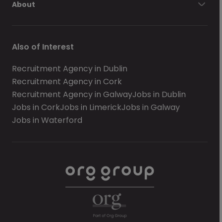
About
Also of Interest
Recruitment Agency in Dublin
Recruitment Agency in Cork
Recruitment Agency in Galway
Jobs in Dublin
Jobs in Cork
Jobs in Limerick
Jobs in Galway
Jobs in Waterford