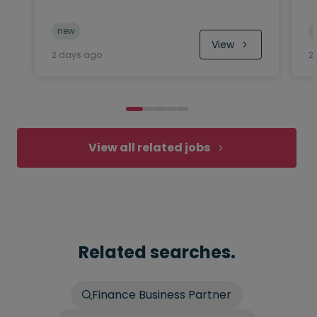
new
View
2 days ago
2
View all related jobs
Related searches.
Finance Business Partner