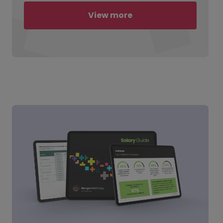
View more