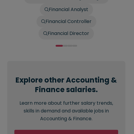
Financial Analyst
Financial Controller
Financial Director
Explore other Accounting &
Finance salaries.
Learn more about further salary trends,
skills in demand and available jobs in
Accounting & Finance.