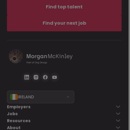
Find top talent
Find your next job
IRELAND
Employers
Jobs
Resources
About