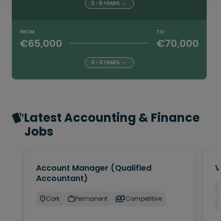
3 - 5 YEARS
FROM
TO
€65,000
€70,000
0 - 3 YEARS
Latest Accounting & Finance
Jobs
Account Manager (Qualified
V
Accountant)
Cork
Permanent
Competitive