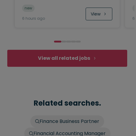
new
View
6 hours ago
6
View all related jobs
Related searches.
Finance Business Partner
Financial Accounting Manager