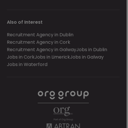
Also of Interest
Recruitment Agency in Dublin
Recruitment Agency in Cork
Recruitment Agency in Galway
Jobs in Dublin
Jobs in Cork
Jobs in Limerick
Jobs in Galway
Jobs in Waterford