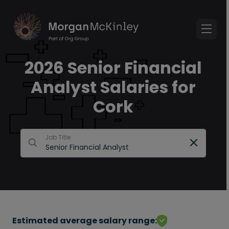
2026 Senior Financial
Analyst Salaries for
Cork
Job Title
Estimated average salary range: