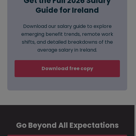
Get the Full 2026 Salary
Guide for Ireland
Download our salary guide to explore
emerging benefit trends, remote work
shifts, and detailed breakdowns of the
average salary in Ireland.
Download free copy
Go Beyond All Expectations