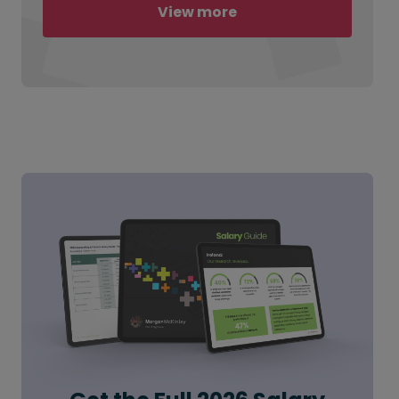
View more