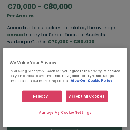
€70,000 - €80,000
Per Annum
According to our salary calculator, the average
annual
salary for Senior Financial Analysts
working in Cork is
€70,000 - €80,000
.
Refine your salary
We Value Your Privacy
By clicking “Accept All Cookies”, you agree to the storing of cookies
on your device to enhance site navigation, analyze site usage,
FROM
TO
and assist in our marketing efforts.
View Our Cookie Policy
€80,000
€90,000
Reject All
Accept All Cookies
5+ YEARS
Manage My Cookie Settings
FROM
TO
€70,000
€80,000