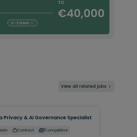
TO
€40,000
0 - 3 YEARS
View all related jobs
a Privacy & AI Governance Specialist
blin
Contract
Competitive