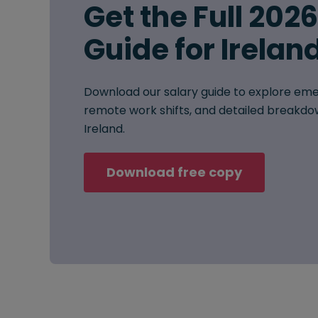
Get the Full 202
Guide for Irelan
Download our salary guide to explore eme
remote work shifts, and detailed breakdow
Ireland.
Download free copy