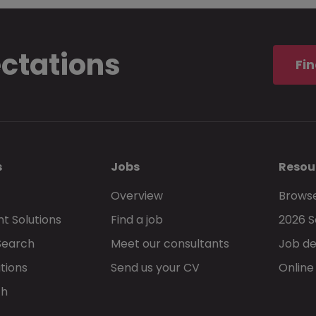
ectations
Fin
s
Jobs
Resou
Overview
Browse
t Solutions
Find a job
2026 S
Search
Meet our consultants
Job de
tions
Send us your CV
Online
ch