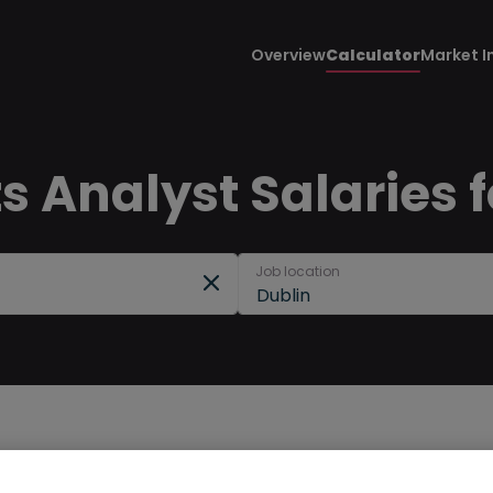
Overview
Calculator
Market I
 Analyst Salaries f
Job location
Dublin