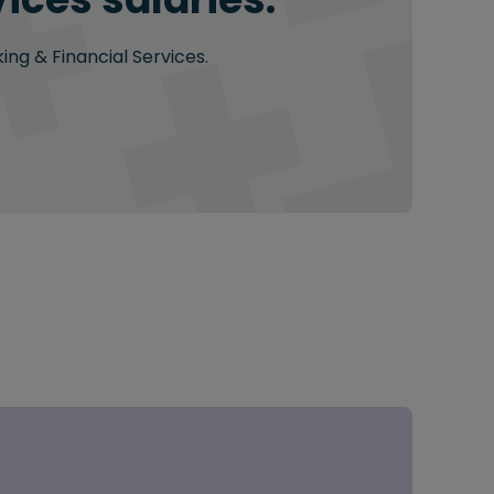
ing & Financial Services.