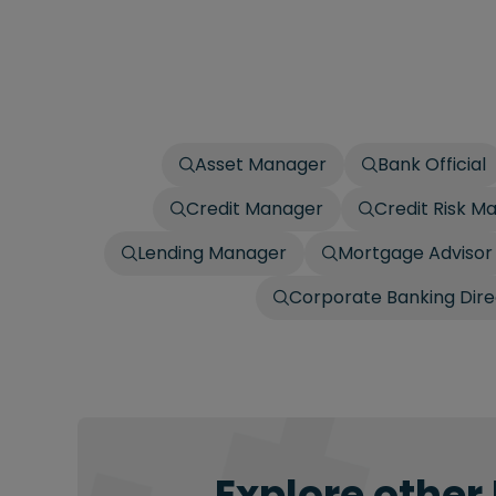
Asset Manager
Bank Official
Credit Manager
Credit Risk M
Lending Manager
Mortgage Advisor
Corporate Banking Dire
Explore other