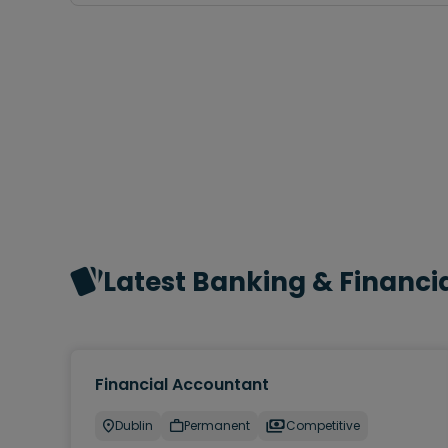
Latest Banking & Financia
Financial Accountant
Dublin
Permanent
Competitive