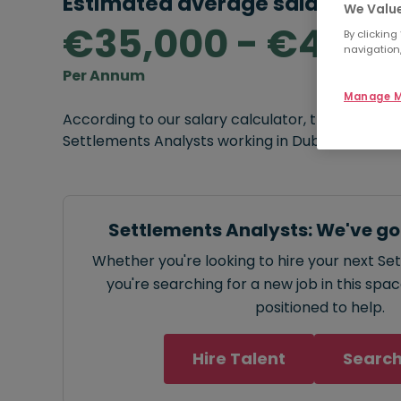
Estimated average salary rang
We Value
€35,000 - €45,0
By clicking
navigation,
Per Annum
Manage M
According to our salary calculator, the average
Settlements Analysts working in Dublin is
€35,0
Settlements Analysts: We've go
Whether you're looking to hire your next Se
you're searching for a new job in this spa
positioned to help.
Hire Talent
Search