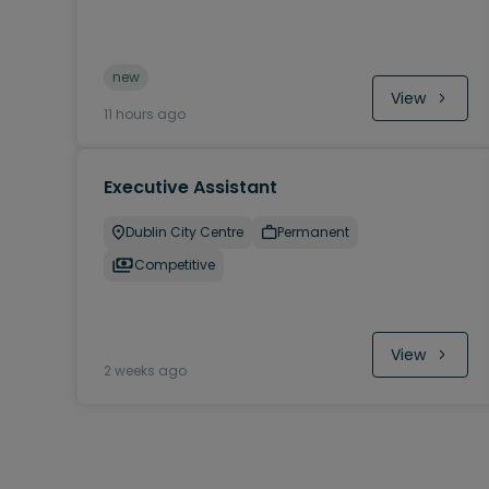
new
View
11 hours ago
Executive Assistant
Dublin City Centre
Permanent
Competitive
View
2 weeks ago