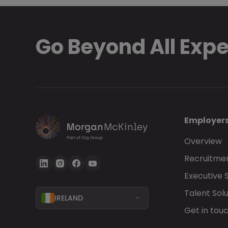
Go Beyond All Exp
Employer
Overview
Recruitmen
Executive 
Talent Solu
IRELAND
Get in tou