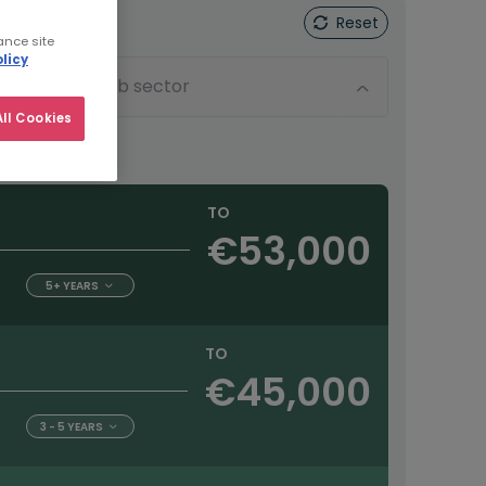
Reset
ance site
licy
Sub sector
ll Cookies
TO
€53,000
5+ YEARS
TO
€45,000
3 - 5 YEARS