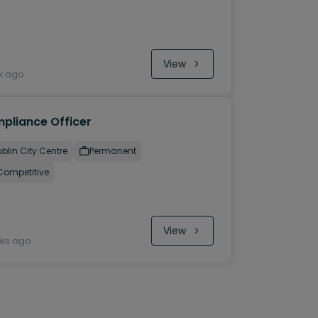
View
k ago
pliance Officer
blin City Centre
Permanent
Competitive
View
eks ago