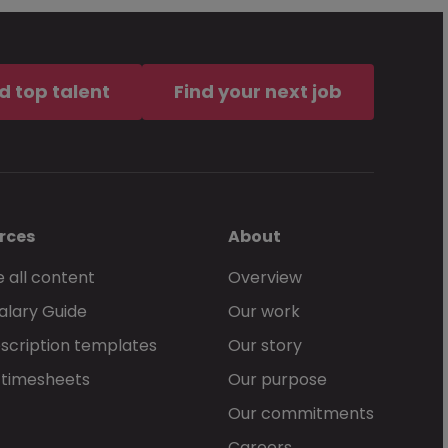
d top talent
Find your next job
rces
About
 all content
Overview
alary Guide
Our work
scription templates
Our story
 timesheets
Our purpose
Our commitments
Careers