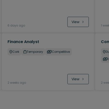
View
6 days ago
1 wee
Finance Analyst
Com
Cork
Temporary
Competitive
Du
View
2 weeks ago
2 we