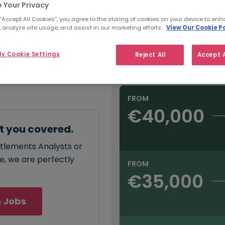
e:
 Your Privacy
Refine Salary
00
 “Accept All Cookies”, you agree to the storing of cookies on your device to enh
 analyze site usage, and assist in our marketing efforts.
View Our Cookie Po
Sector
y Cookie Settings
Reject All
Accept A
Salary type:
Annual
Hourly
annual
salary for
00 - €45,000
.
FROM
€40,000
t you covered.
ttlements Analysts or
ce, we are perfectly
FROM
€35,000
 Jobs