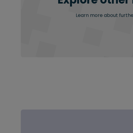
Learn more about further 