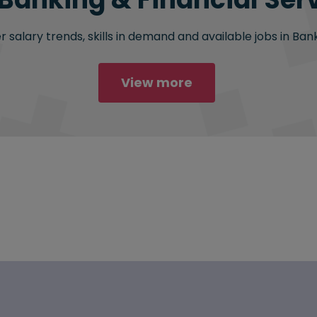
salary trends, skills in demand and available jobs in Bank
View more