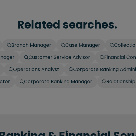
Related searches.
Branch Manager
Case Manager
Collecti
anager
Customer Service Advisor
Financial Con
Operations Analyst
Corporate Banking Admini
ctor
Corporate Banking Manager
Relationshi
 Banking & Financial Serv