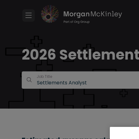
2026 Settlements
Job Title