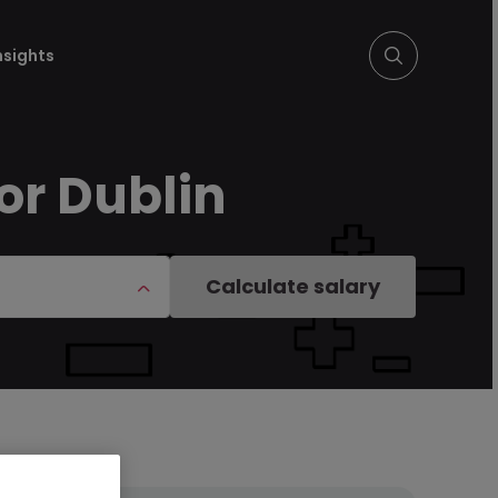
nsights
or Dublin
Calculate salary