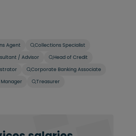
ons Agent
Collections Specialist
sultant / Advisor
Head of Credit
strator
Corporate Banking Associate
p Manager
Treasurer
ices salaries.