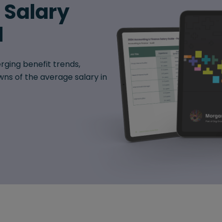
6 Salary
d
rging benefit trends,
ns of the average salary in