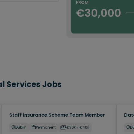
FROM
€30,000
l Services Jobs
Staff Insurance Scheme Team Member
Dat
Dublin
Permanent
€30k - €40k
Du