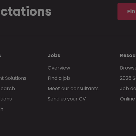
ectations
Fin
s
Jobs
Resou
Overview
Browse
t Solutions
Find a job
2026 S
Search
Meet our consultants
Job de
tions
Send us your CV
Online
ch