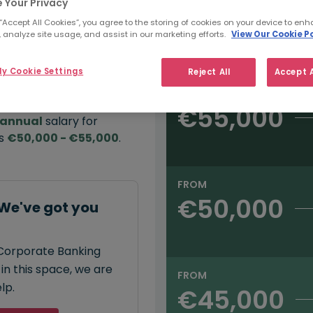
 Your Privacy
 “Accept All Cookies”, you agree to the storing of cookies on your device to enh
e:
 analyze site usage, and assist in our marketing efforts.
View Our Cookie Po
Salary type:
Annual
Hourly
00
y Cookie Settings
Reject All
Accept A
FROM
€55,000
annual
salary for
is
€50,000 - €55,000
.
FROM
€50,000
We've got you
 Corporate Banking
in this space, we are
FROM
lp.
€45,000