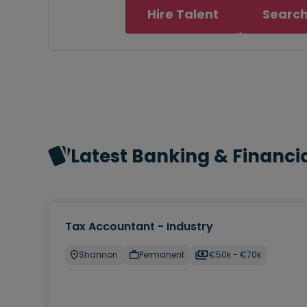
Hire Talent
Search
Latest Banking & Financia
Tax Accountant - Industry
Shannon
Permanent
€50k - €70k