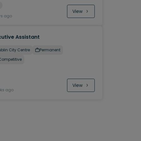
View
ys ago
utive Assistant
blin City Centre
Permanent
Competitive
View
eks ago