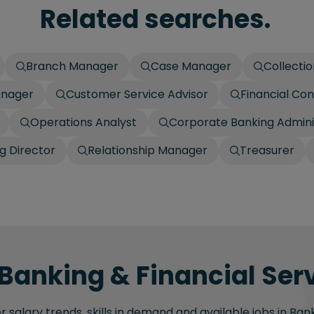
Related searches.
Branch Manager
Case Manager
Collecti
anager
Customer Service Advisor
Financial Con
Operations Analyst
Corporate Banking Admini
g Director
Relationship Manager
Treasurer
 Banking & Financial Serv
salary trends, skills in demand and available jobs in Bank