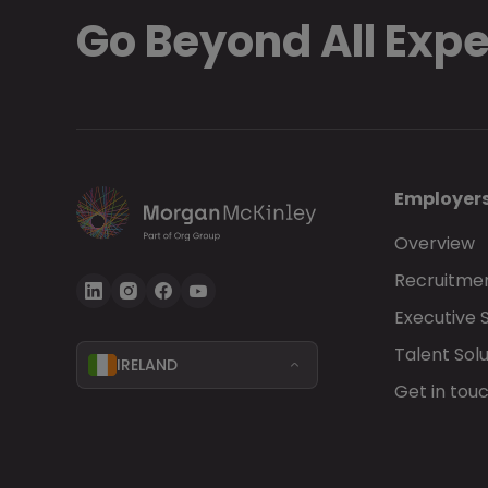
Go Beyond All Exp
Employer
Overview
Recruitmen
Executive 
Talent Solu
IRELAND
Get in tou