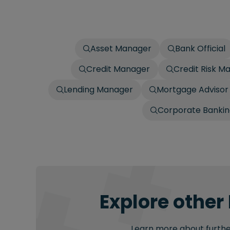
Asset Manager
Bank Official
Credit Manager
Credit Risk M
Lending Manager
Mortgage Advisor
Corporate Bankin
Explore other
Learn more about further 