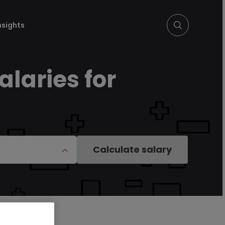
nsights
laries for
Calculate salary