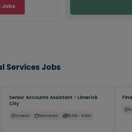
 Jobs
l Services Jobs
Senior Accounts Assistant - Limerick
Fin
City
Du
Limerick
Permanent
€30k - €40k