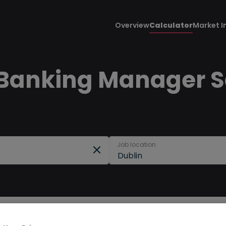
Overview
Calculator
Market I
Banking Manager Sa
Job location
Dublin