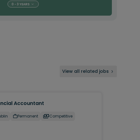
0 - 3 YEARS
View all related jobs
ancial Accountant
blin
Permanent
Competitive