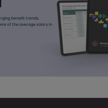
d
rging benefit trends,
ns of the average salary in