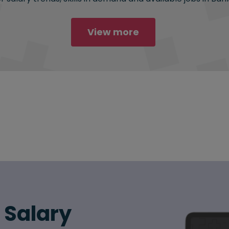
View more
6 Salary