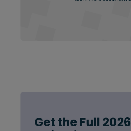
Get the Full 202