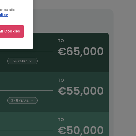
ance site
licy
ll Cookies
TO
€65,000
5+ YEARS
TO
€55,000
3 - 5 YEARS
TO
€50,000