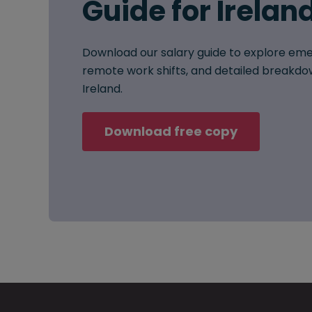
Guide for Irelan
Download our salary guide to explore eme
remote work shifts, and detailed breakdow
Ireland.
Download free copy