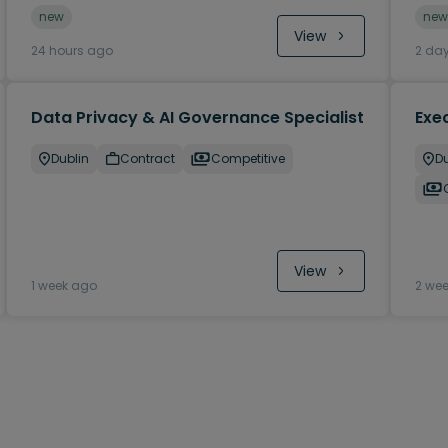
new
new
View
24 hours ago
2 da
Data Privacy & AI Governance Specialist
Exec
Dublin
Contract
Competitive
Du
View
1 week ago
2 we