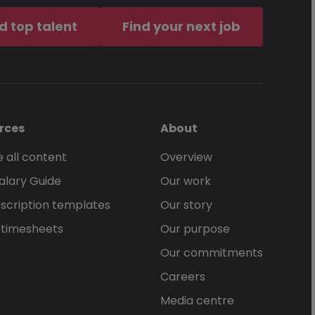
d top talent
Find your next job
rces
About
 all content
Overview
alary Guide
Our work
scription templates
Our story
 timesheets
Our purpose
Our commitments
Careers
Media centre