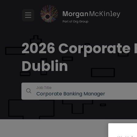
2026 Corporate 
Dublin
Job Title