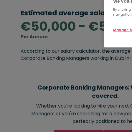
We Value
By clicking
Estimated average salary rang
navigation,
€50,000 - €55,0
Manage M
Per Annum
According to our salary calculator, the average
Corporate Banking Managers working in Dublin 
Corporate Banking Managers: 
covered.
Whether you're looking to hire your next
Managers or you're searching for a new job 
perfectly positioned to he