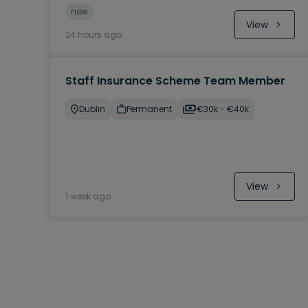
new
View
24 hours ago
Staff Insurance Scheme Team Member
Dublin
Permanent
€30k - €40k
View
1 week ago