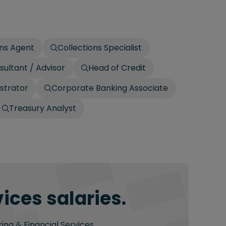
ons Agent
Collections Specialist
sultant / Advisor
Head of Credit
strator
Corporate Banking Associate
Treasury Analyst
ices salaries.
ing & Financial Services.