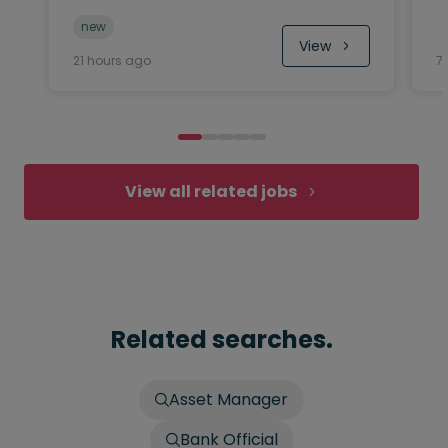
new
View
21 hours ago
7
View all related jobs
Related searches.
Asset Manager
Bank Official