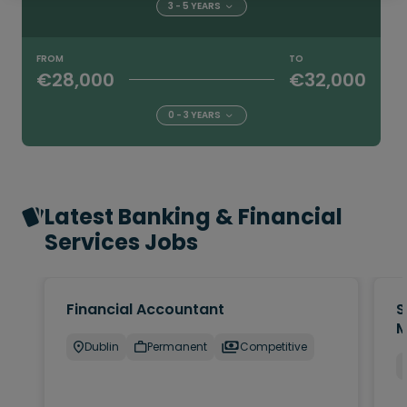
3 - 5 YEARS
FROM
TO
€28,000
€32,000
0 - 3 YEARS
Latest Banking & Financial
Services Jobs
Financial Accountant
S
M
Dublin
Permanent
Competitive