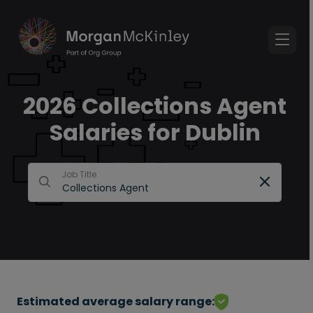
2026 Collections Agent
Salaries for Dublin
Job Title
Estimated average salary range: