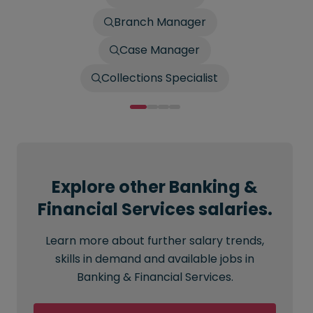
Branch Manager
Case Manager
Collections Specialist
Explore other Banking &
Financial Services salaries.
Learn more about further salary trends,
skills in demand and available jobs in
Banking & Financial Services.