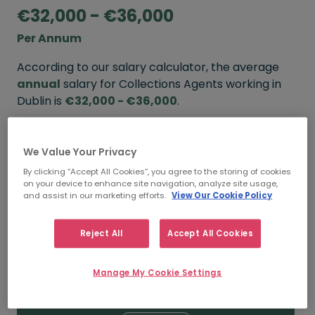
€32,000 - €36,000
Per Annum
According to our salary calculator, the average
annual
salary for Collections Agents working in
Dublin is
€32,000 - €36,000
.
Refine your salary
We Value Your Privacy
By clicking “Accept All Cookies”, you agree to the storing of cookies
on your device to enhance site navigation, analyze site usage,
FROM
TO
and assist in our marketing efforts.
View Our Cookie Policy
€36,000
€45,000
Reject All
Accept All Cookies
5+ YEARS
Manage My Cookie Settings
FROM
TO
€32,000
€36,000