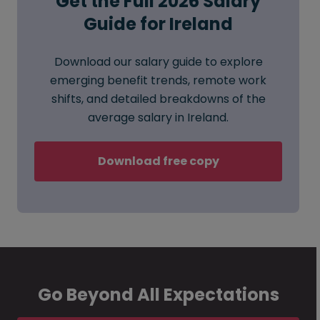
Get the Full 2026 Salary
Guide for Ireland
Download our salary guide to explore
emerging benefit trends, remote work
shifts, and detailed breakdowns of the
average salary in Ireland.
Download free copy
Go Beyond All Expectations