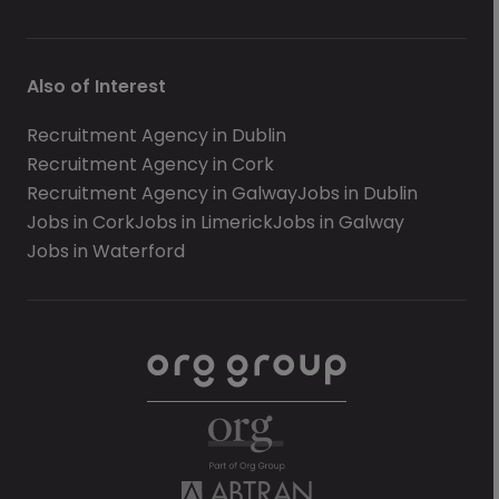
Also of Interest
Recruitment Agency in Dublin
Recruitment Agency in Cork
Recruitment Agency in Galway
Jobs in Dublin
Jobs in Cork
Jobs in Limerick
Jobs in Galway
Jobs in Waterford