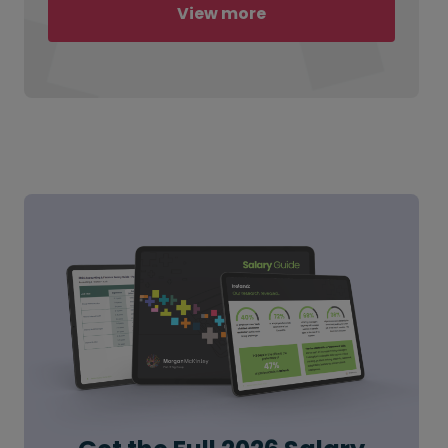
View more