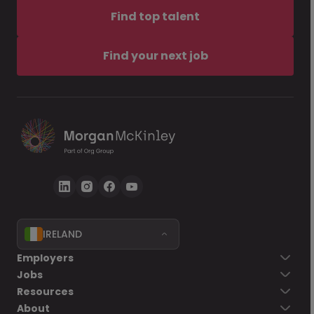
Find top talent
Find your next job
IRELAND
Employers
Jobs
Resources
About