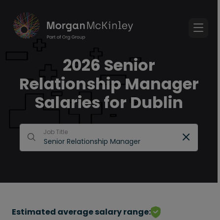
2026 Senior
Relationship Manager
Salaries for Dublin
Job Title
Estimated average salary range: