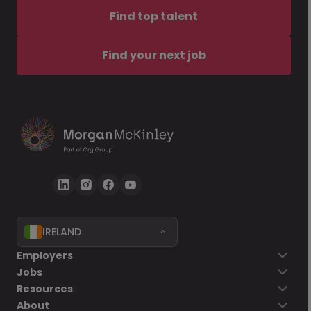
Find top talent
Find your next job
IRELAND
Employers
Jobs
Resources
About