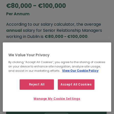
€80,000 - €100,000
Per Annum
According to our salary calculator, the average
annual
salary for Senior Relationship Managers
working in Dublin is
€80,000 - €100,000
.
Refine your salary
We Value Your Privacy
By clicking “Accept All Cookies”, you agree to the storing of cookies
on your device to enhance site navigation, analyze site usage,
FROM
TO
and assist in our marketing efforts.
View Our Cookie Policy
€100,000
€120,000
Reject All
Accept All Cookies
5+ YEARS
Manage My Cookie Settings
FROM
TO
€80,000
€100,000