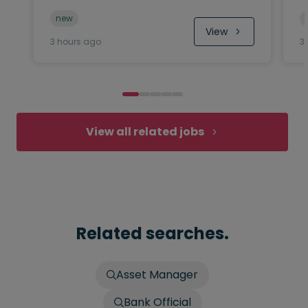
new
View
3 hours ago
3
View all related jobs
Related searches.
Asset Manager
Bank Official