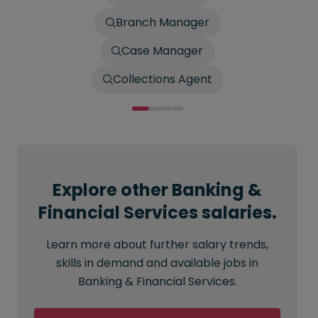
Branch Manager
Case Manager
Collections Agent
Explore other Banking &
Financial Services salaries.
Learn more about further salary trends,
skills in demand and available jobs in
Banking & Financial Services.