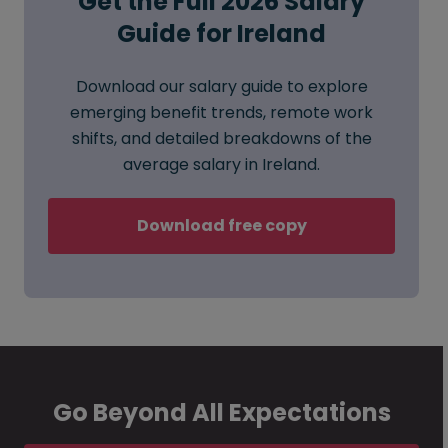
Get the Full 2026 Salary
Guide for Ireland
Download our salary guide to explore
emerging benefit trends, remote work
shifts, and detailed breakdowns of the
average salary in Ireland.
Download free copy
Go Beyond All Expectations