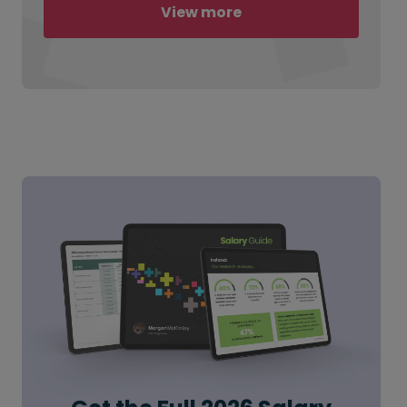
View more