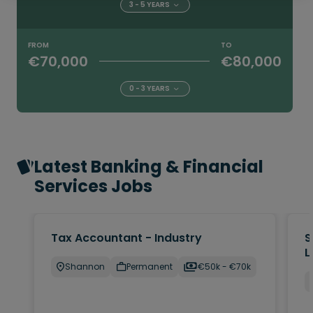
3 - 5 YEARS
FROM
TO
€70,000
€80,000
0 - 3 YEARS
Latest Banking & Financial
Services Jobs
Tax Accountant - Industry
S
L
Shannon
Permanent
€50k - €70k