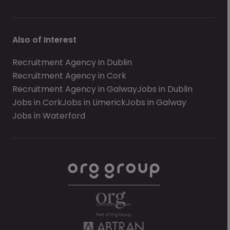
Also of Interest
Recruitment Agency in Dublin
Recruitment Agency in Cork
Recruitment Agency in Galway
Jobs in Dublin
Jobs in Cork
Jobs in Limerick
Jobs in Galway
Jobs in Waterford