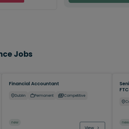
nce Jobs
Financial Accountant
Sen
FTC
Dublin
Permanent
Competitive
C
new
new
View