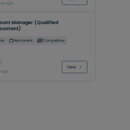
urs ago
ount Manager (Qualified
ountant)
ork
Permanent
Competitive
View
y ago