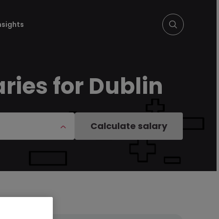
nsights
ies for Dublin
Calculate salary