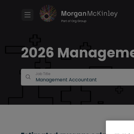
2026 Management
Job Title