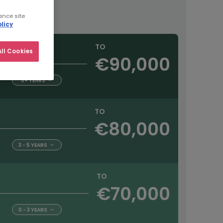
ance site
licy
TO
ll Cookies
€90,000
5+ YEARS
TO
€80,000
3 - 5 YEARS
TO
€70,000
0 - 3 YEARS