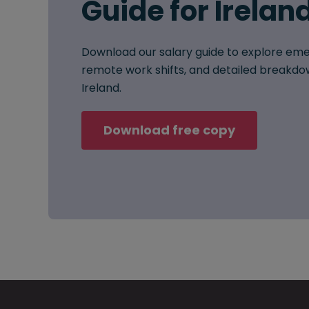
Guide for Irelan
Download our salary guide to explore eme
remote work shifts, and detailed breakdow
Ireland.
Download free copy