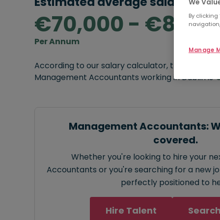
Estimated average salary rang
We Value
€70,000 - €80,0
By clicking
navigation,
Per Annum
Manage M
According to our salary calculator, the average
Management Accountants working in Dublin is
€
Management Accountants: We
covered.
Whether you're looking to hire your 
Accountants or you're searching for a new job
perfectly positioned to he
Hire Talent
Search