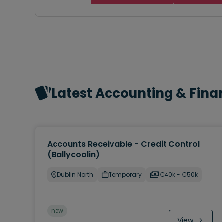
Latest Accounting & Fina
Accounts Receivable - Credit Control
(Ballycoolin)
Dublin North
Temporary
€40k - €50k
new
View