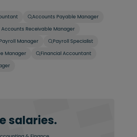
countant
Accounts Payable Manager
 / Accounts Receivable Manager
Payroll Manager
Payroll Specialist
ce Manager
Financial Accountant
ager
 salaries.
Accounting & Finance.