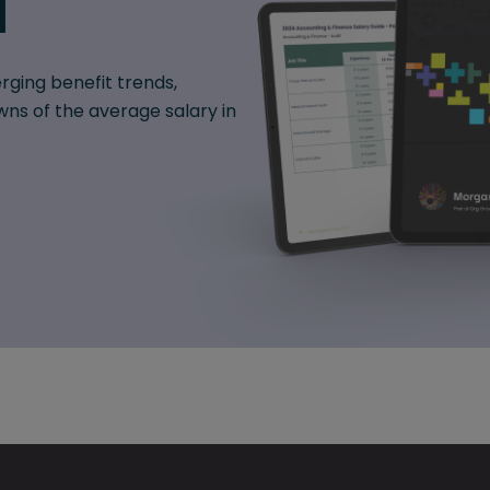
d
rging benefit trends,
ns of the average salary in