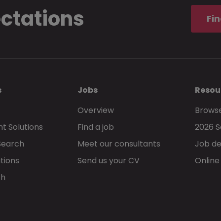
ectations
Fin
s
Jobs
Resou
Overview
Browse
t Solutions
Find a job
2026 S
Search
Meet our consultants
Job de
tions
Send us your CV
Online
ch