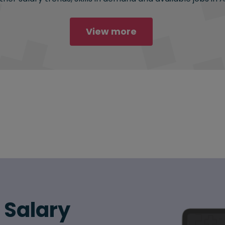
View more
6 Salary