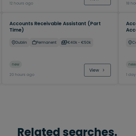
12 hours ago
18 ho
Accounts Receivable Assistant (Part
Acc
Time)
Acc
Dublin
Permanent
€40k - €50k
C
new
new
View
20 hours ago
1 da
Related searches.