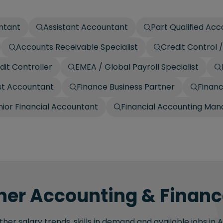
ntant
Assistant Accountant
Part Qualified Ac
Accounts Receivable Specialist
Credit Control
dit Controller
EMEA / Global Payroll Specialist
t Accountant
Finance Business Partner
Finan
nior Financial Accountant
Financial Accounting Man
her Accounting & Finance
her salary trends, skills in demand and available jobs in 