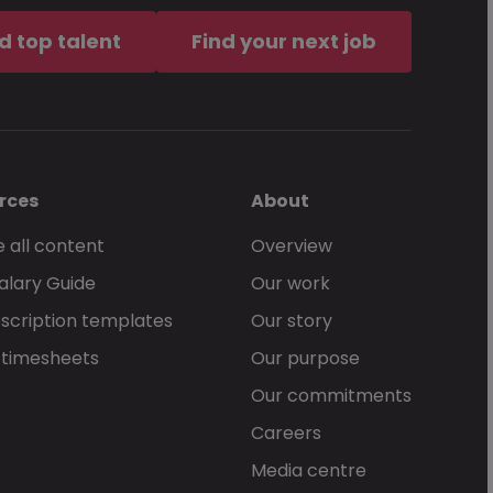
d top talent
Find your next job
rces
About
 all content
Overview
alary Guide
Our work
scription templates
Our story
 timesheets
Our purpose
Our commitments
Careers
Media centre