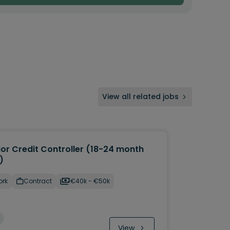
View all related jobs
ior Credit Controller (18-24 month
)
ork
Contract
€40k - €50k
View