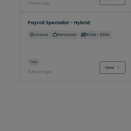
11 hours ago
Payroll Specialist - Hybrid
Limerick
Permanent
€40k - €50k
new
View
19 hours ago