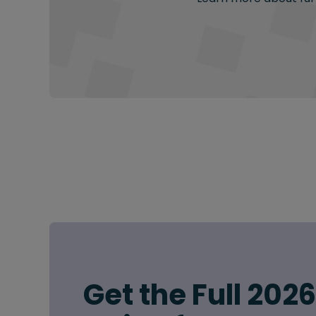
Get the Full 202