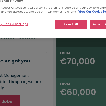
e:
 Your Privacy
Salary type:
Annual
Hourly
00
 “Accept All Cookies”, you agree to the storing of cookies on your device to enh
 analyze site usage, and assist in our marketing efforts.
View Our Cookie Po
FROM
y Cookie Settings
Reject All
Accept A
€80,000
annual
salary for
70,000 - €80,000
.
FROM
€70,000
've got you
next Management
 in this space, we are
FROM
lp.
€60,000
 Jobs