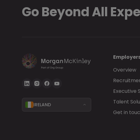
Go Beyond All Exp
Employer
Overview
Recruitmen
Executive 
Talent Solu
IRELAND
Get in tou