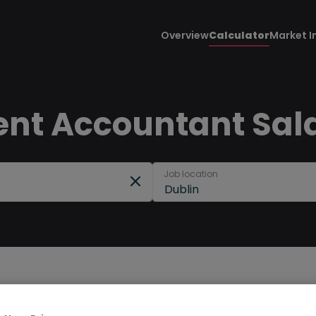
Overview
Calculator
Market I
 Accountant Salar
Job location
Dublin