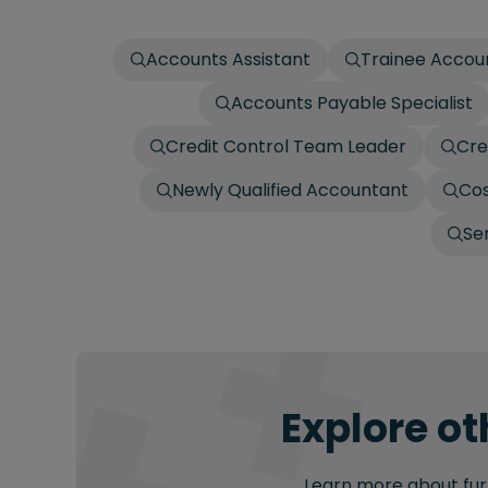
Accounts Assistant
Trainee Accou
Accounts Payable Specialist
Credit Control Team Leader
Cre
Newly Qualified Accountant
Cos
Se
Explore ot
Learn more about furt