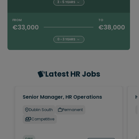
3 - 5 YEARS
FROM
TO
€33,000
€38,000
0 - 3 YEARS
Latest HR Jobs
Senior Manager, HR Operations
H
Dublin South
Permanent
Competitive
new