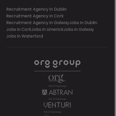
Recruitment Agency in Dublin
Recruitment Agency in Cork
Recruitment Agency in Galway
Jobs in Dublin
Jobs in Cork
Jobs in Limerick
Jobs in Galway
Jobs in Waterford