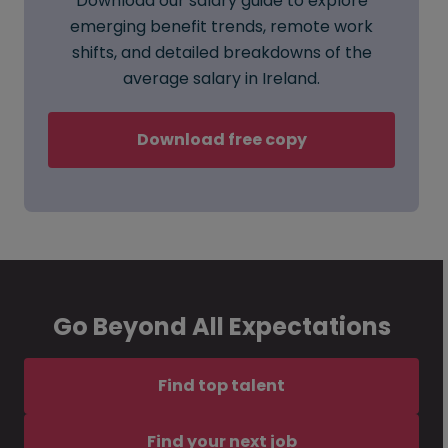
Download our salary guide to explore
emerging benefit trends, remote work
shifts, and detailed breakdowns of the
average salary in Ireland.
Download free copy
Go Beyond All Expectations
Find top talent
Find your next job