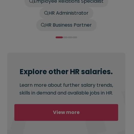
Employee Relations Specialist
HR Administrator
HR Business Partner
Explore other HR salaries.
Learn more about further salary trends,
skills in demand and available jobs in HR.
View more