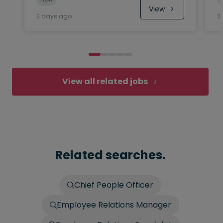
View
2 days ago
2
View all related jobs
Related searches.
Chief People Officer
Employee Relations Manager