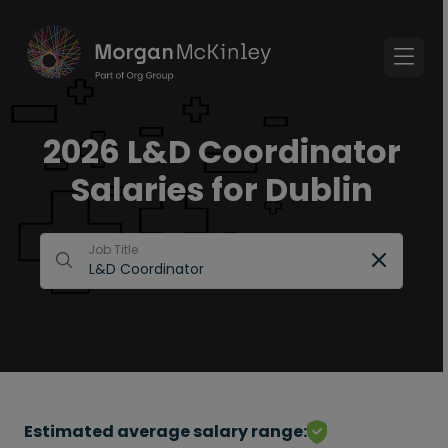
2026 L&D Coordinator
Salaries for Dublin
Job Title
Estimated average salary range: