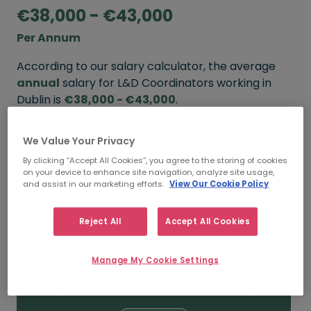
€38,000 - €43,000
Per Annum
According to our salary calculator, the average
annual
salary for L&D Coordinators working in
Dublin is
€38,000 - €43,000
.
Refine your salary
We Value Your Privacy
By clicking “Accept All Cookies”, you agree to the storing of cookies
on your device to enhance site navigation, analyze site usage,
and assist in our marketing efforts.
View Our Cookie Policy
FROM
TO
€43,000
€50,000
Reject All
Accept All Cookies
5+ YEARS
Manage My Cookie Settings
FROM
TO
€38,000
€43,000