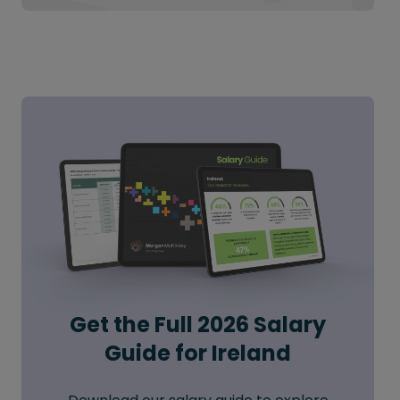
Get the Full 2026 Salary
Guide for Ireland