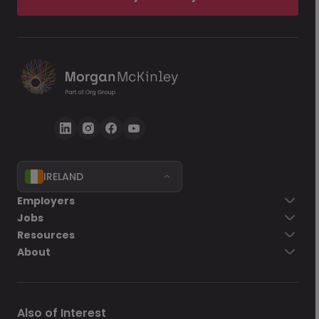
IRELAND
Employers
Jobs
Resources
About
Also of Interest