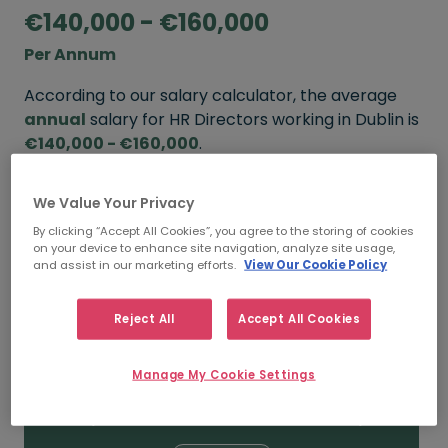
€140,000 - €160,000
Per Annum
According to our salary calculator, the average
annual
salary for HR Directors working in Dublin is
€140,000 - €160,000
.
Refine your salary
We Value Your Privacy
By clicking “Accept All Cookies”, you agree to the storing of cookies
on your device to enhance site navigation, analyze site usage,
and assist in our marketing efforts.
View Our Cookie Policy
FROM
TO
€160,000
€180,000
Reject All
Accept All Cookies
5+ YEARS
Manage My Cookie Settings
FROM
TO
€140,000
€160,000