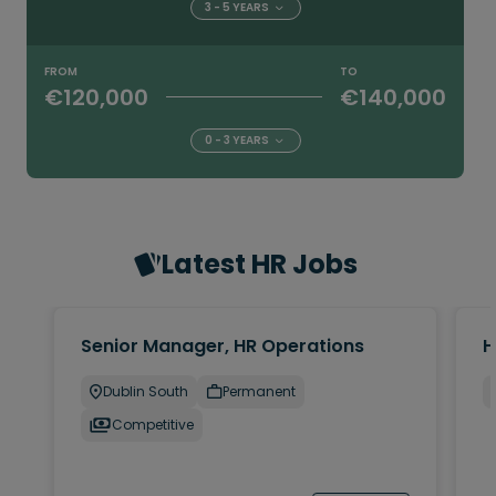
3 - 5 YEARS
FROM
TO
€120,000
€140,000
0 - 3 YEARS
Latest HR Jobs
Senior Manager, HR Operations
H
Dublin South
Permanent
Competitive