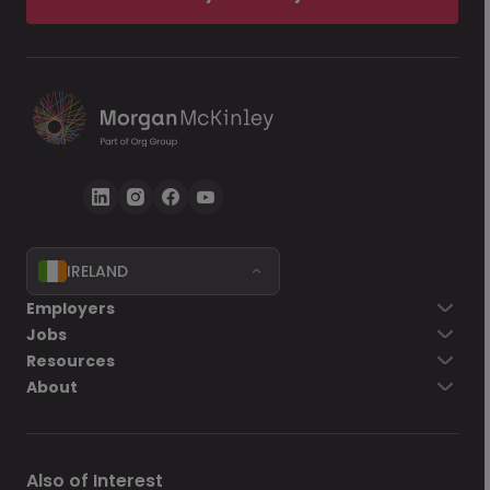
IRELAND
Employers
Jobs
Resources
About
Also of Interest