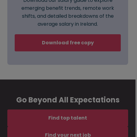
Download our salary guide to explore
emerging benefit trends, remote work
shifts, and detailed breakdowns of the
average salary in Ireland.
Download free copy
Go Beyond All Expectations
Find top talent
Find your next job