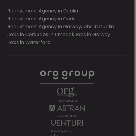
Recruitment Agency in Dublin
Recruitment Agency in Cork
Recruitment Agency in Galway
Jobs in Dublin
Jobs in Cork
Jobs in Limerick
Jobs in Galway
Jobs in Waterford