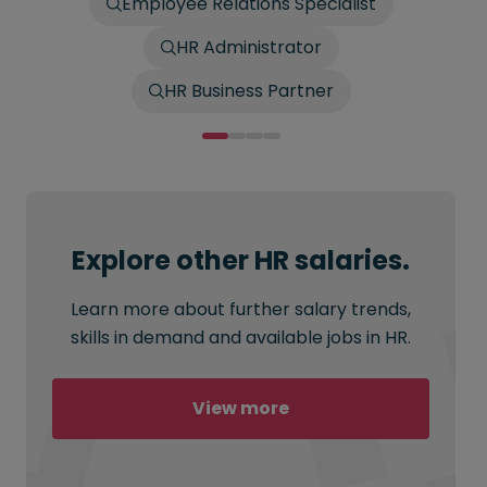
Employee Relations Specialist
HR Administrator
HR Business Partner
Explore other HR salaries.
Learn more about further salary trends,
skills in demand and available jobs in HR.
View more