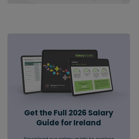
Get the Full 2026 Salary
Guide for Ireland