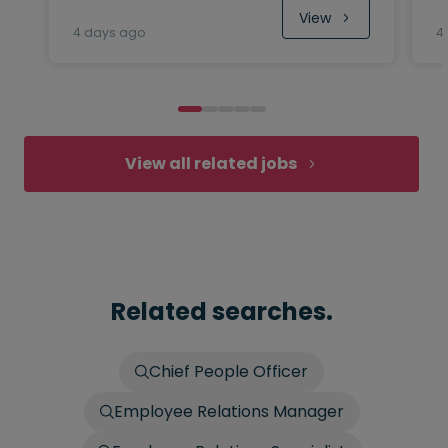
View
4 days ago
4
View all related jobs
Related searches.
Chief People Officer
Employee Relations Manager