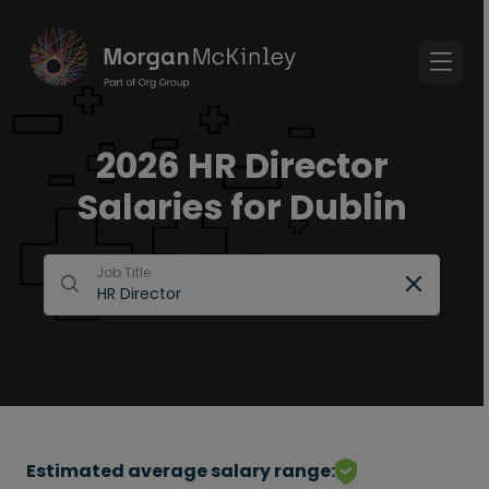
2026 HR Director
Salaries for Dublin
Job Title
Estimated average salary range: