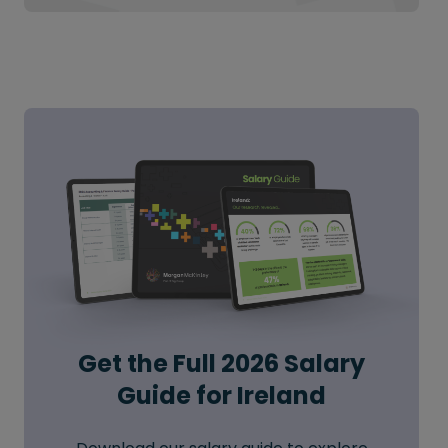
Get the Full 2026 Salary
Guide for Ireland