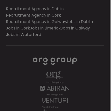
Recruitment Agency in Dublin
Recruitment Agency in Cork
Recruitment Agency in Galway
Jobs in Dublin
Jobs in Cork
Jobs in Limerick
Jobs in Galway
Jobs in Waterford