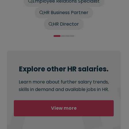
Employee Relations Specialist
HR Business Partner
HR Director
Explore other HR salaries.
Learn more about further salary trends,
skills in demand and available jobs in HR.
View more