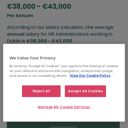
€38,000 - €43,000
Per Annum
According to our salary calculator, the average
annual
salary for HR Administrators working in
Dublin is
€38,000 - €43,000
.
Refine your salary
We Value Your Privacy
By clicking “Accept All Cookies”, you agree to the storing of cookies
on your device to enhance site navigation, analyze site usage,
and assist in our marketing efforts.
View Our Cookie Policy
FROM
TO
€43,000
€50,000
Reject All
Accept All Cookies
5+ YEARS
Manage My Cookie Settings
FROM
TO
€38,000
€43,000