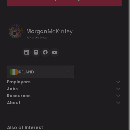
IRELAND
Employers
Jobs
Resources
About
Also of Interest