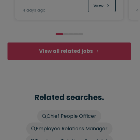
View
4 days ago
4
View all related jobs
Related searches.
Chief People Officer
Employee Relations Manager