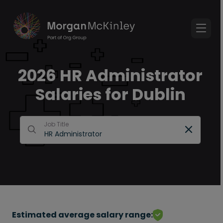
2026 HR Administrator
Salaries for Dublin
Job Title
Estimated average salary range: