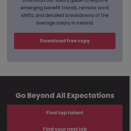
Download our salary guide to explore
emerging benefit trends, remote work
shifts, and detailed breakdowns of the
average salary in Ireland.
Download free copy
Go Beyond All Expectations
Find top talent
Find your next job