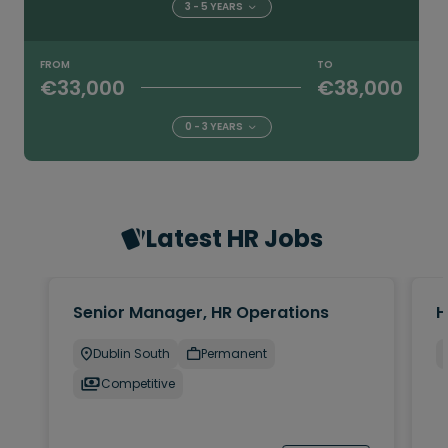
3 - 5 YEARS
FROM
TO
€33,000
€38,000
0 - 3 YEARS
Latest HR Jobs
Senior Manager, HR Operations
H
Dublin South
Permanent
Competitive