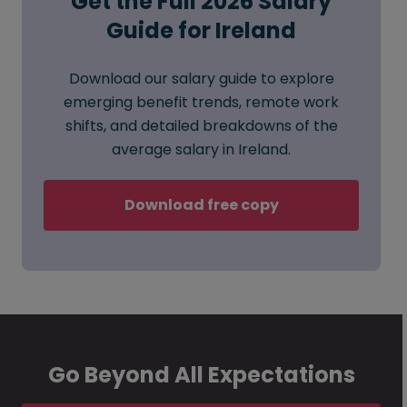
Get the Full 2026 Salary
Guide for Ireland
Download our salary guide to explore
emerging benefit trends, remote work
shifts, and detailed breakdowns of the
average salary in Ireland.
Download free copy
Go Beyond All Expectations