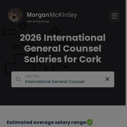
2026 International
General Counsel
Salaries for Cork
Job Title
Estimated average salary range: