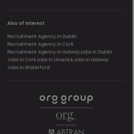
Also of Interest
Recruitment Agency in Dublin
Recruitment Agency in Cork
Recruitment Agency in Galway
Jobs in Dublin
Jobs in Cork
Jobs in Limerick
Jobs in Galway
Jobs in Waterford