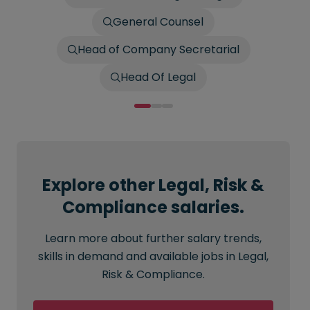
General Counsel
Head of Company Secretarial
Head Of Legal
Explore other Legal, Risk &
Compliance salaries.
Learn more about further salary trends,
skills in demand and available jobs in Legal,
Risk & Compliance.