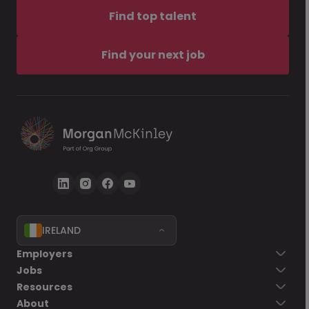
Find top talent
Find your next job
IRELAND
Employers
Jobs
Resources
About