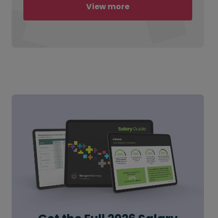
View more