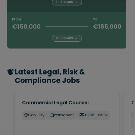
3 - 5 YEARS
FROM
TO
€150,000
€185,000
0 - 3 YEARS
Latest Legal, Risk &
Compliance Jobs
Commercial Legal Counsel
C
Cork City
Permanent
€70k - €90k