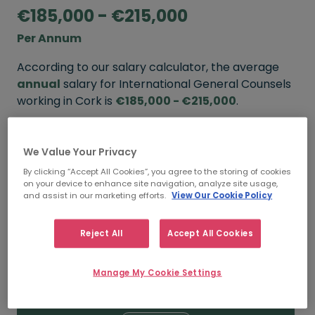
€185,000 - €215,000
Per Annum
According to our salary calculator, the average
annual
salary for International General Counsels
working in Cork is
€185,000 - €215,000
.
Refine your salary
We Value Your Privacy
By clicking “Accept All Cookies”, you agree to the storing of cookies
on your device to enhance site navigation, analyze site usage,
FROM
TO
and assist in our marketing efforts.
View Our Cookie Policy
€215,000
€260,000
Reject All
Accept All Cookies
5+ YEARS
Manage My Cookie Settings
FROM
TO
€185,000
€215,000