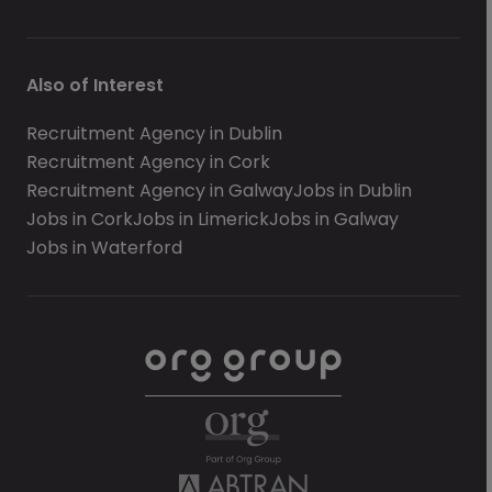
Also of Interest
Recruitment Agency in Dublin
Recruitment Agency in Cork
Recruitment Agency in Galway
Jobs in Dublin
Jobs in Cork
Jobs in Limerick
Jobs in Galway
Jobs in Waterford