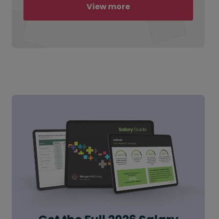
View more