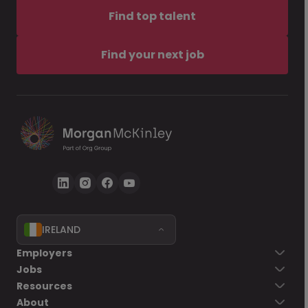
Find top talent
Find your next job
IRELAND
Employers
Jobs
Resources
About