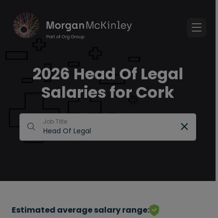
2026 Head Of Legal
Salaries for Cork
Job Title
Estimated average salary range: