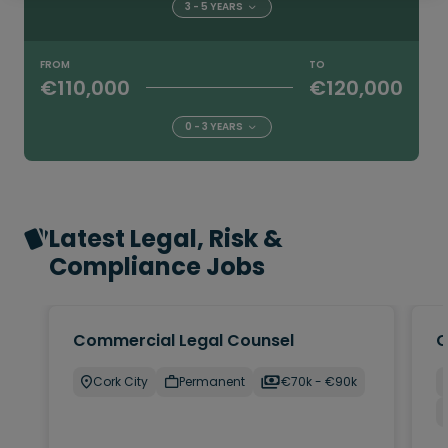
3 - 5 YEARS
FROM
TO
€110,000
€120,000
0 - 3 YEARS
Latest Legal, Risk &
Compliance Jobs
Commercial Legal Counsel
C
Cork City
Permanent
€70k - €90k