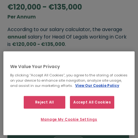
€120,000 - €135,000
Per Annum
According to our salary calculator, the average
annual
salary for Head Of Legals working in Cork
is
€120,000 - €135,000
.
Refine your salary
We Value Your Privacy
By clicking “Accept All Cookies”, you agree to the storing of cookies
on your device to enhance site navigation, analyze site usage,
FROM
TO
and assist in our marketing efforts.
View Our Cookie Policy
€135,000
€150,000
Reject All
Accept All Cookies
5+ YEARS
Manage My Cookie Settings
FROM
TO
€120,000
€135,000