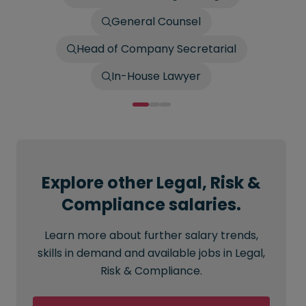
General Counsel
Head of Company Secretarial
In-House Lawyer
Explore other Legal, Risk &
Compliance salaries.
Learn more about further salary trends,
skills in demand and available jobs in Legal,
Risk & Compliance.