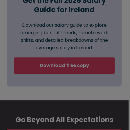
Get the Full 2026 Salary
Guide for Ireland
Download our salary guide to explore
emerging benefit trends, remote work
shifts, and detailed breakdowns of the
average salary in Ireland.
Download free copy
Go Beyond All Expectations