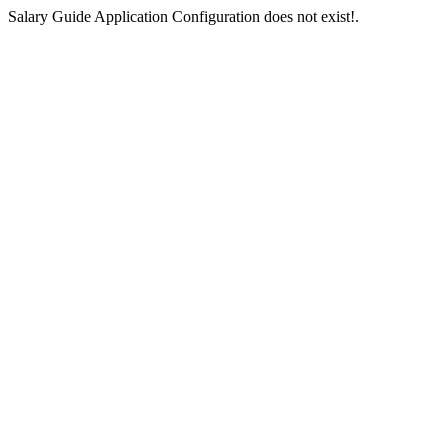
Salary Guide Application Configuration does not exist!.