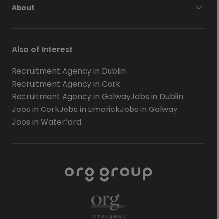
About
Also of Interest
Recruitment Agency in Dublin
Recruitment Agency in Cork
Recruitment Agency in Galway
Jobs in Dublin
Jobs in Cork
Jobs in Limerick
Jobs in Galway
Jobs in Waterford