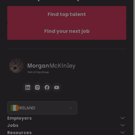
Find top talent
Find your next job
IRELAND
Employers
Jobs
Resources