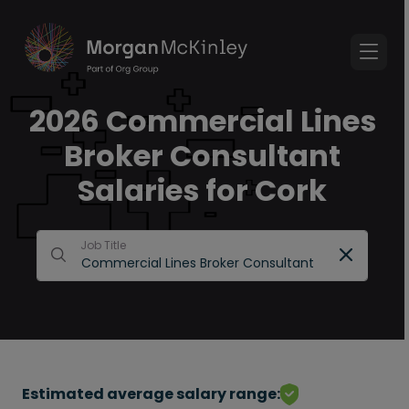
2026 Commercial Lines
Broker Consultant
Salaries for Cork
Job Title
Estimated average salary range: