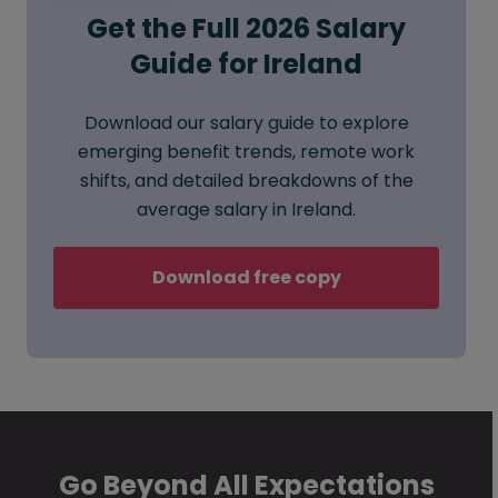
Get the Full 2026 Salary
Guide for Ireland
Download our salary guide to explore
emerging benefit trends, remote work
shifts, and detailed breakdowns of the
average salary in Ireland.
Download free copy
Go Beyond All Expectations