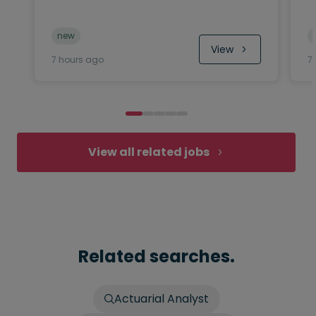
new
View
7 hours ago
7
View all related jobs
Related searches.
Actuarial Analyst