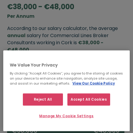
€38,000 - €48,000
Per Annum
According to our salary calculator, the average
annual
salary for Commercial Lines Broker
Consultants working in Cork is
€38,000 -
€48,000
.
We Value Your Privacy
Refine your salary
By clicking “Accept All Cookies”, you agree to the storing of cookies
on your device to enhance site navigation, analyze site usage,
and assist in our marketing efforts.
View Our Cookie Policy
FROM
TO
€48,000
€60,000
Reject All
Accept All Cookies
5+ YEARS
Manage My Cookie Settings
FROM
TO
€38,000
€48,000