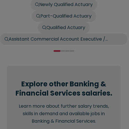
Newly Qualified Actuary
Part-Qualified Actuary
Qualified Actuary
Assistant Commercial Account Executive /
Account Broker
Explore other Banking &
Financial Services salaries.
Learn more about further salary trends,
skills in demand and available jobs in
Banking & Financial Services.