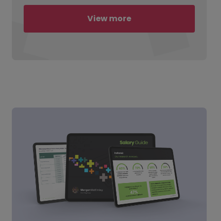
View more