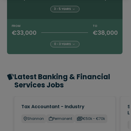
3 - 5 YEARS
FROM
TO
€33,000
€38,000
0 - 3 YEARS
Latest Banking & Financial
Services Jobs
Tax Accountant - Industry
S
L
Shannon
Permanent
€50k - €70k