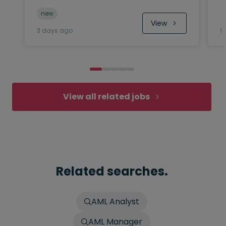
new
View
3 days ago
1
View all related jobs
Related searches.
AML Analyst
AML Manager