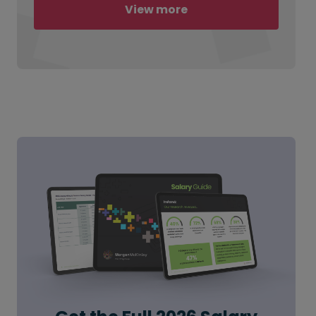
View more