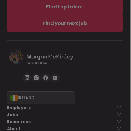
Find top talent
Find your next job
IRELAND
Employers
Jobs
Resources
About