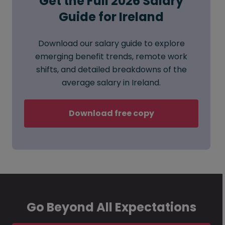
Get the Full 2026 Salary
Guide for Ireland
Download our salary guide to explore
emerging benefit trends, remote work
shifts, and detailed breakdowns of the
average salary in Ireland.
Download free copy
Go Beyond All Expectations