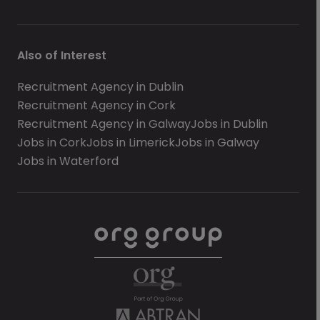
Also of Interest
Recruitment Agency in Dublin
Recruitment Agency in Cork
Recruitment Agency in Galway
Jobs in Dublin
Jobs in Cork
Jobs in Limerick
Jobs in Galway
Jobs in Waterford