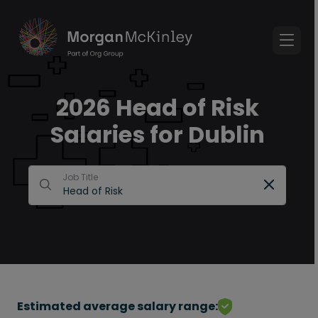
2026 Head of Risk
Salaries for Dublin
Job Title
Estimated average salary range: