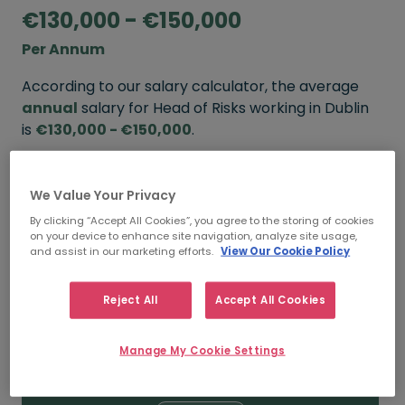
€130,000 - €150,000
Per Annum
According to our salary calculator, the average
annual
salary for Head of Risks working in Dublin
is
€130,000 - €150,000
.
Refine your salary
We Value Your Privacy
By clicking “Accept All Cookies”, you agree to the storing of cookies
on your device to enhance site navigation, analyze site usage,
FROM
TO
and assist in our marketing efforts.
View Our Cookie Policy
€150,000
€170,000
Reject All
Accept All Cookies
5+ YEARS
Manage My Cookie Settings
FROM
TO
€130,000
€150,000