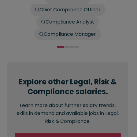
Chief Compliance Officer
Compliance Analyst
Compliance Manager
Explore other Legal, Risk &
Compliance salaries.
Learn more about further salary trends,
skills in demand and available jobs in Legal,
Risk & Compliance.