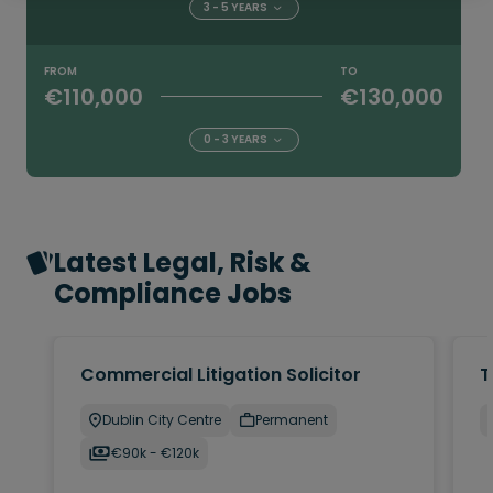
3 - 5 YEARS
FROM
TO
€110,000
€130,000
0 - 3 YEARS
Latest Legal, Risk &
Compliance Jobs
Commercial Litigation Solicitor
T
Dublin City Centre
Permanent
€90k - €120k