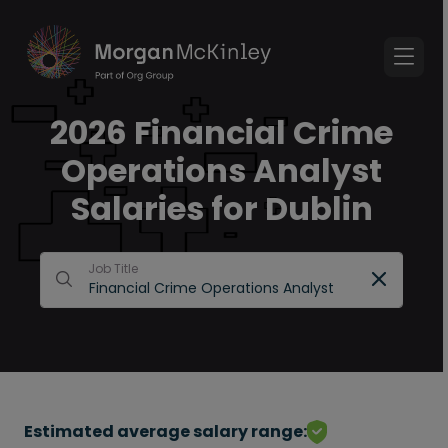
2026 Financial Crime
Operations Analyst
Salaries for Dublin
Job Title
Estimated average salary range: