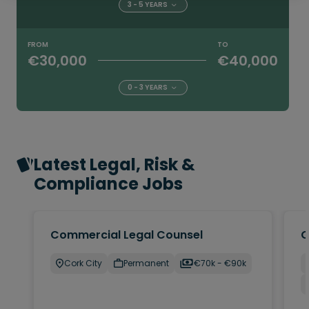
3 - 5 YEARS
FROM
TO
€30,000
€40,000
0 - 3 YEARS
Latest Legal, Risk &
Compliance Jobs
Commercial Legal Counsel
C
Cork City
Permanent
€70k - €90k