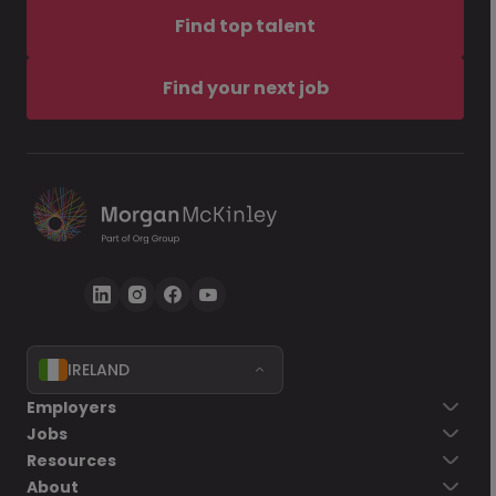
Find top talent
Find your next job
IRELAND
Employers
Jobs
Resources
About