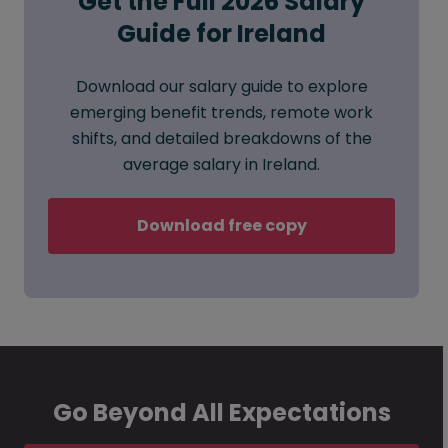
Get the Full 2026 Salary
Guide for Ireland
Download our salary guide to explore
emerging benefit trends, remote work
shifts, and detailed breakdowns of the
average salary in Ireland.
Download free copy
Go Beyond All Expectations