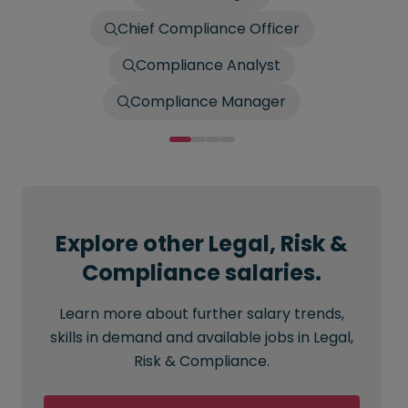
Chief Compliance Officer
Compliance Analyst
Compliance Manager
Explore other Legal, Risk &
Compliance salaries.
Learn more about further salary trends,
skills in demand and available jobs in Legal,
Risk & Compliance.