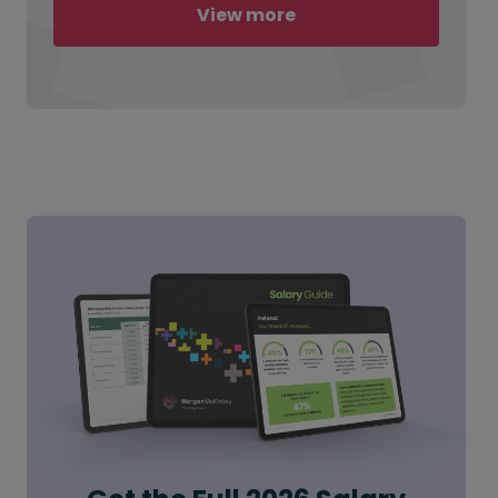
View more