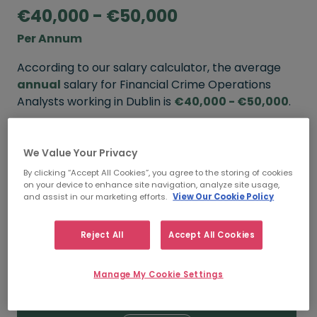
€40,000 - €50,000
Per Annum
According to our salary calculator, the average
annual
salary for Financial Crime Operations
Analysts working in Dublin is
€40,000 - €50,000
.
Refine your salary
We Value Your Privacy
By clicking “Accept All Cookies”, you agree to the storing of cookies
on your device to enhance site navigation, analyze site usage,
FROM
TO
and assist in our marketing efforts.
View Our Cookie Policy
€50,000
€60,000
Reject All
Accept All Cookies
5+ YEARS
Manage My Cookie Settings
FROM
TO
€40,000
€50,000