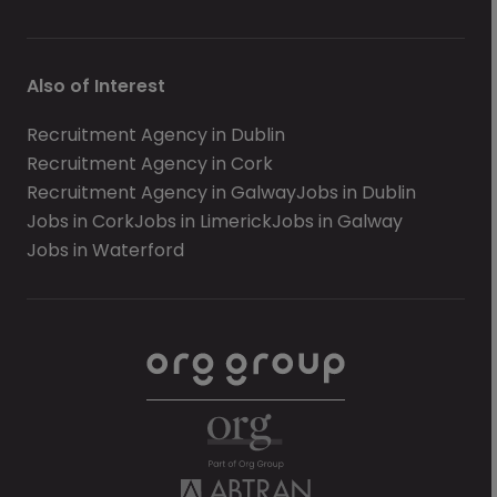
Also of Interest
Recruitment Agency in Dublin
Recruitment Agency in Cork
Recruitment Agency in Galway
Jobs in Dublin
Jobs in Cork
Jobs in Limerick
Jobs in Galway
Jobs in Waterford