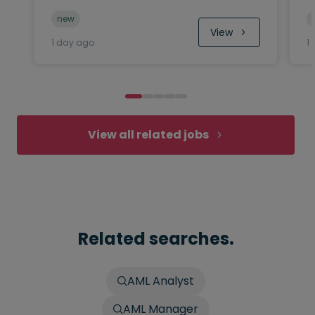
new
View
1 day ago
1
View all related jobs
Related searches.
AML Analyst
AML Manager