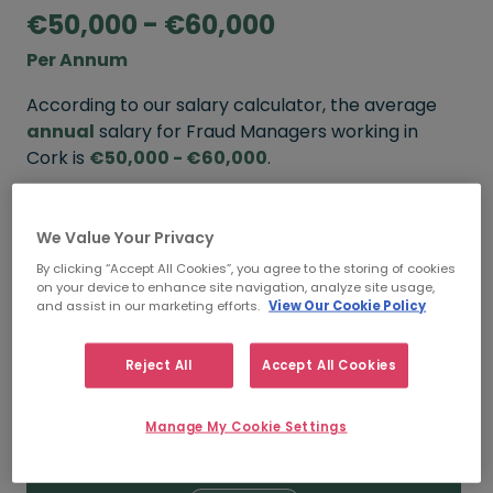
€50,000 - €60,000
Per Annum
According to our salary calculator, the average
annual
salary for Fraud Managers working in
Cork is
€50,000 - €60,000
.
Refine your salary
We Value Your Privacy
By clicking “Accept All Cookies”, you agree to the storing of cookies
on your device to enhance site navigation, analyze site usage,
FROM
TO
and assist in our marketing efforts.
View Our Cookie Policy
€60,000
€70,000
Reject All
Accept All Cookies
5+ YEARS
Manage My Cookie Settings
FROM
TO
€50,000
€60,000