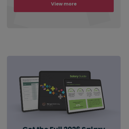
View more