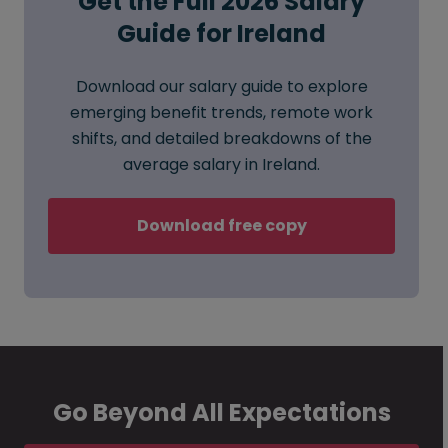
Get the Full 2026 Salary
Guide for Ireland
Download our salary guide to explore
emerging benefit trends, remote work
shifts, and detailed breakdowns of the
average salary in Ireland.
Download free copy
Go Beyond All Expectations