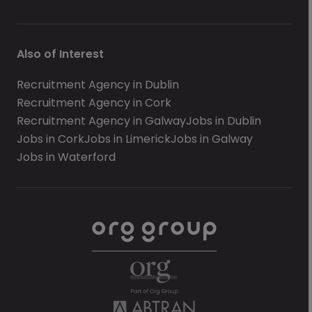
Also of Interest
Recruitment Agency in Dublin
Recruitment Agency in Cork
Recruitment Agency in Galway
Jobs in Dublin
Jobs in Cork
Jobs in Limerick
Jobs in Galway
Jobs in Waterford