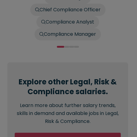
Chief Compliance Officer
Compliance Analyst
Compliance Manager
Explore other Legal, Risk &
Compliance salaries.
Learn more about further salary trends,
skills in demand and available jobs in Legal,
Risk & Compliance.