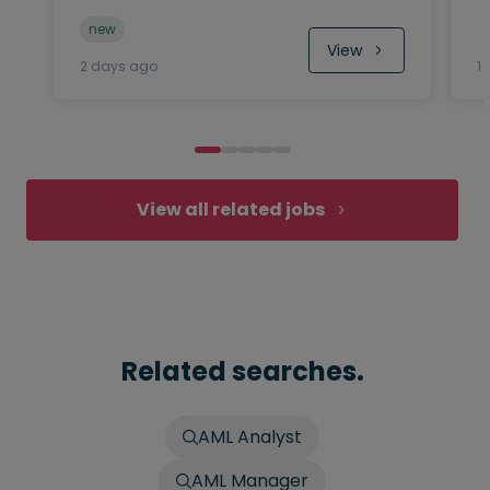
new
View
2 days ago
1
View all related jobs
Related searches.
AML Analyst
AML Manager