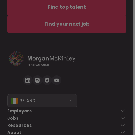
Find top talent
Find your next job
IRELAND
Employers
Jobs
Resources
About