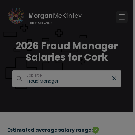
2026 Fraud Manager
Salaries for Cork
Job Title
Estimated average salary range: