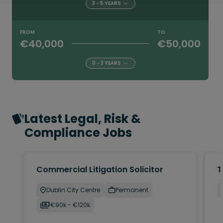
3 - 5 YEARS
FROM
TO
€40,000
€50,000
0 - 3 YEARS
Latest Legal, Risk &
Compliance Jobs
Commercial Litigation Solicitor
T
Dublin City Centre
Permanent
€90k - €120k