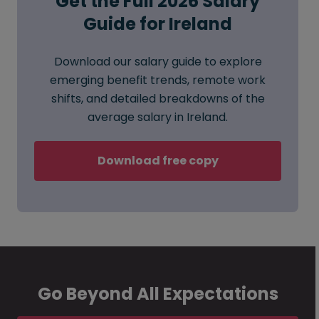
Get the Full 2026 Salary
Guide for Ireland
Download our salary guide to explore
emerging benefit trends, remote work
shifts, and detailed breakdowns of the
average salary in Ireland.
Download free copy
Go Beyond All Expectations