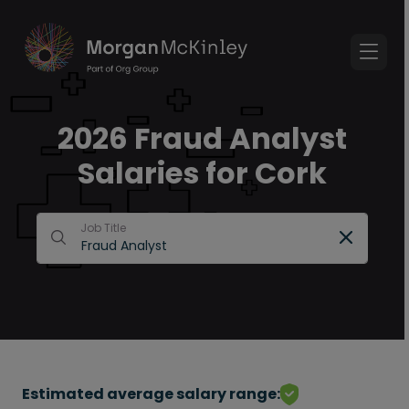
2026 Fraud Analyst
Salaries for Cork
Job Title
Estimated average salary range: