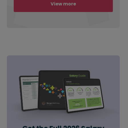
View more