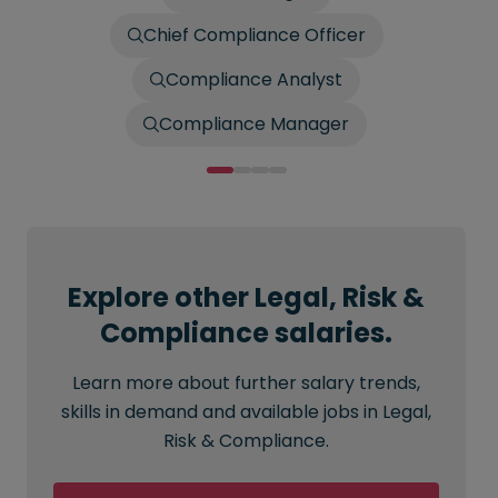
Chief Compliance Officer
Compliance Analyst
Compliance Manager
Explore other Legal, Risk &
Compliance salaries.
Learn more about further salary trends,
skills in demand and available jobs in Legal,
Risk & Compliance.