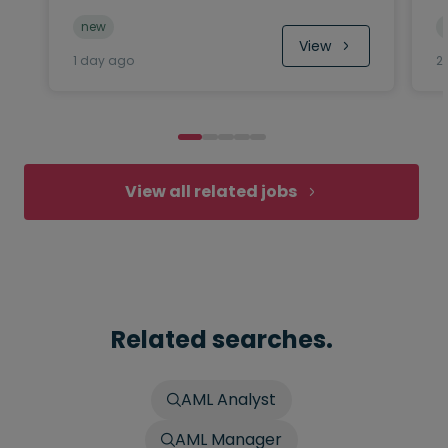
new
View
1 day ago
2
View all related jobs
Related searches.
AML Analyst
AML Manager