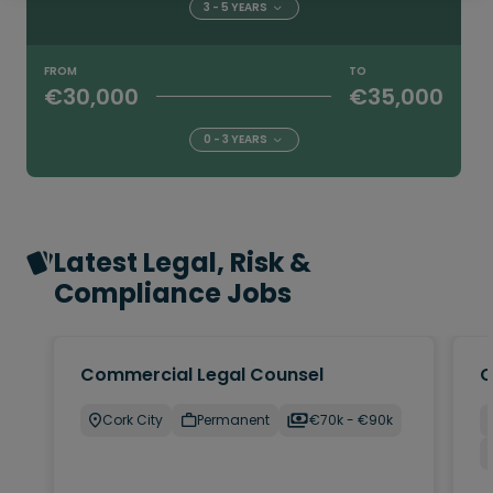
3 - 5 YEARS
FROM
TO
€30,000
€35,000
0 - 3 YEARS
Latest Legal, Risk &
Compliance Jobs
Commercial Legal Counsel
C
Cork City
Permanent
€70k - €90k