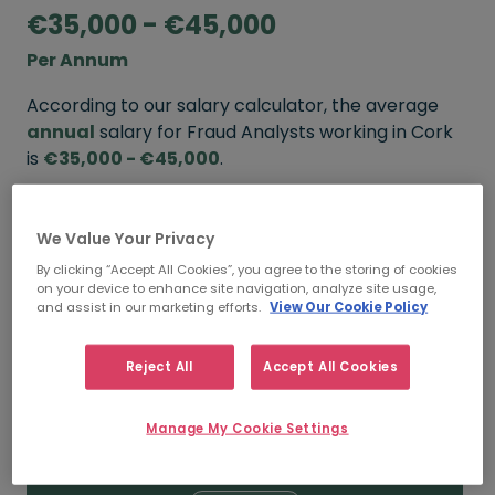
€35,000 - €45,000
Per Annum
According to our salary calculator, the average
annual
salary for Fraud Analysts working in Cork
is
€35,000 - €45,000
.
Refine your salary
We Value Your Privacy
By clicking “Accept All Cookies”, you agree to the storing of cookies
on your device to enhance site navigation, analyze site usage,
FROM
TO
and assist in our marketing efforts.
View Our Cookie Policy
€45,000
€55,000
Reject All
Accept All Cookies
5+ YEARS
Manage My Cookie Settings
FROM
TO
€35,000
€45,000