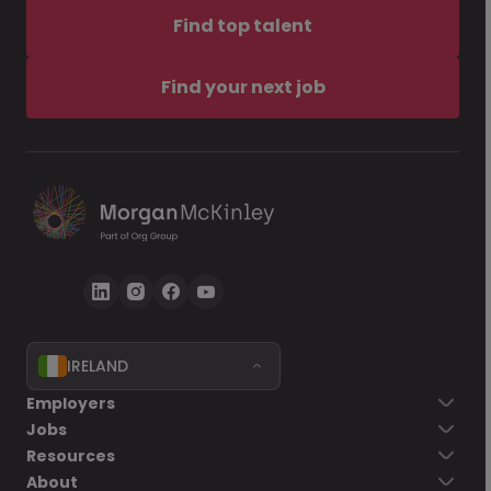
Find top talent
Find your next job
IRELAND
Employers
Jobs
Resources
About