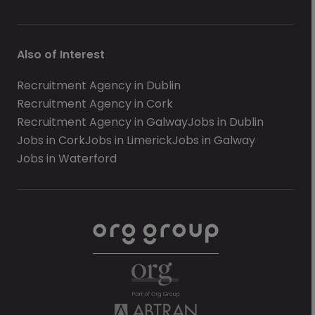
Also of Interest
Recruitment Agency in Dublin
Recruitment Agency in Cork
Recruitment Agency in Galway
Jobs in Dublin
Jobs in Cork
Jobs in Limerick
Jobs in Galway
Jobs in Waterford