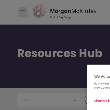
Resources Hub
We Value
By clicking
navigation,
Content Type
Topic
Manage M
Video