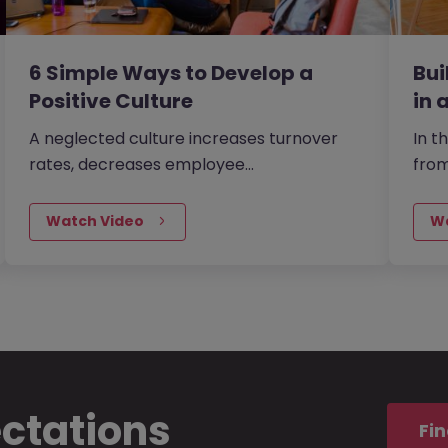
6 Simple Ways to Develop a
Bu
Positive Culture
in 
A neglected culture increases turnover
In t
rates, decreases employee
fro
productivity and reduces your chance of
Morg
being able to attract the best talent -
buid
Watch Video
W
exactly what you don’t need when your
lack
organisation is in the midst of a tricky
your
period. However, there are a few
reta
consistences that contribute to
the 
establishing a positive and strong
workplace culture.
ectations
Fin