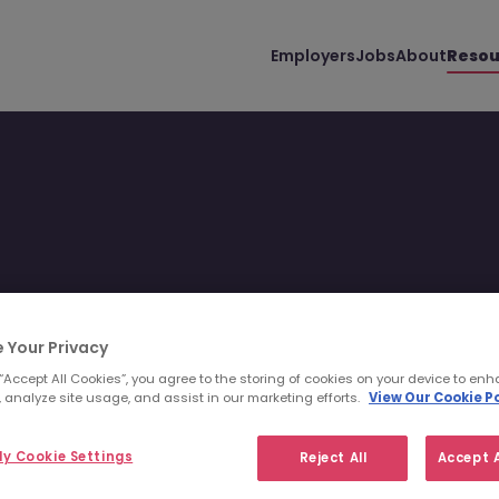
Employers
Jobs
About
Resou
 Your Privacy
 “Accept All Cookies”, you agree to the storing of cookies on your device to enh
 analyze site usage, and assist in our marketing efforts.
View Our Cookie Po
Filter
Templates
y Cookie Settings
Reject All
Accept A