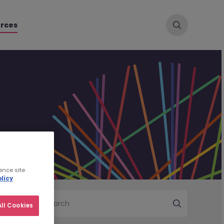
rces
ance site
licy
Search
ll Cookies