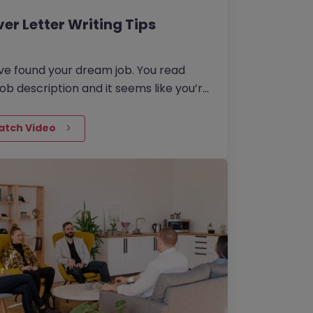
er Letter Writing Tips
ve found your dream job. You read
job description and it seems like you’re
eat match, so you apply. You
ad your recently spruced up CV and
atch Video
 proceed to the next part of the
ication where it says: ‘Cover Letter
ional)’.