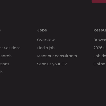
s
Jobs
Resou
Overview
Browse
t Solutions
Find a job
2026 S
Search
Meet our consultants
Job de
tions
Send us your CV
Online
ch