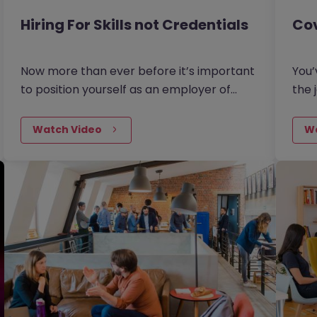
Hiring For Skills not Credentials
Cov
Now more than ever before it’s important
You’
to position yourself as an employer of
the 
choice and to make sure your vacancies
a gr
are attractive to the job seekers of today.
uplo
Watch Video
W
There are three new recruitment
then
strategies that employers are turning
appl
to. Leaders are now looking beyond just
(Opt
the immediate needs of their teams and
thinking about what skills the business as a
whole will need to succeed in the future.