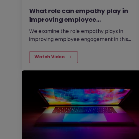
What role can empathy play in
improving employee…
We examine the role empathy plays in
improving employee engagement in this
video with Amanda Wildman, Director of
Emotionally-i-Fit and our former Head of
Watch Video
Learning and Development.