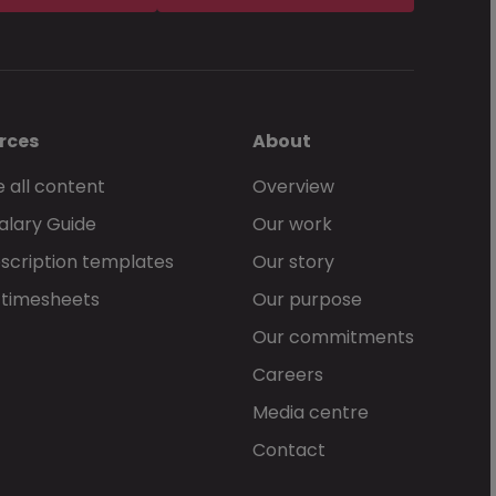
rces
About
 all content
Overview
alary Guide
Our work
scription templates
Our story
 timesheets
Our purpose
Our commitments
Careers
Media centre
Contact