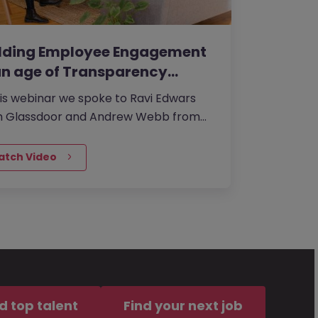
ilding Employee Engagement
an age of Transparency…
his webinar we spoke to Ravi Edwars
m Glassdoor and Andrew Webb from
an McKinley UK about the investing in
ling a strong corporate culture. The
atch Video
 thereeof is seriously handicapping
 organisation’s ability to attract and
in great talent or even compete in
marketplace.
d top talent
Find your next job