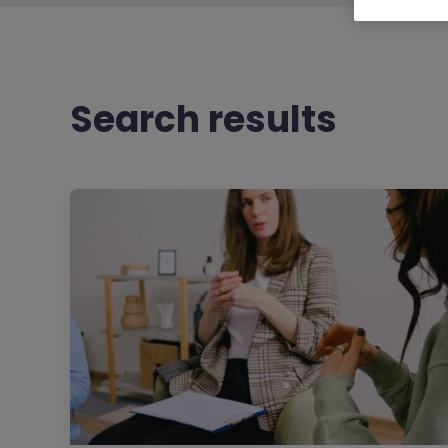
Search results