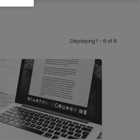
Displaying 1 - 6 of 6