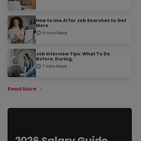
How to Use AI for Job Searches to Get
More
9 mins Read
Job Interview Tips: What To Do
Before, During,
7 mins Read
Read More
2026 Salary Guide