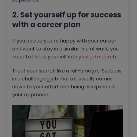
2. Set yourself up for success
with a career plan
If you decide you’re happy with your career
and want to stay in a similar line of work, you
need to throw yourself into
your job search
.
Treat your search like a full-time job. Success
in a challenging job market usually comes
down to your effort and being disciplined in
your approach.