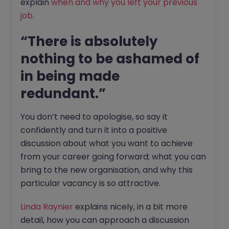
explain
when and why you left your previous
job
.
“There is absolutely
nothing to be ashamed of
in being made
redundant.”
You don’t need to apologise, so say it
confidently and turn it into a positive
discussion about what you want to achieve
from your career going forward; what you can
bring to the new organisation, and why this
particular vacancy is so attractive.
Linda Raynier
explains nicely, in a bit more
detail, how you can approach a discussion