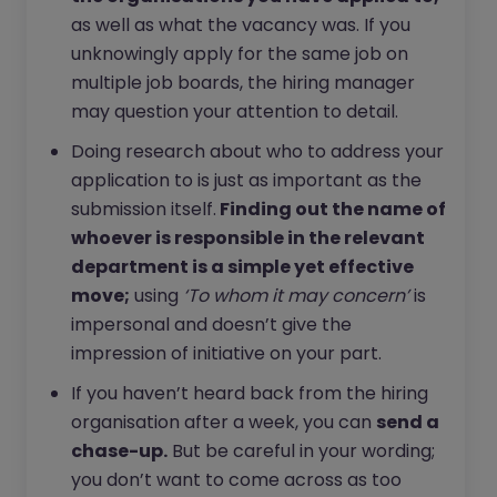
as well as what the vacancy was. If you
unknowingly apply for the same job on
multiple job boards, the hiring manager
may question your attention to detail.
Doing research about who to address your
application to is just as important as the
submission itself.
Finding out the name of
whoever is responsible in the relevant
department is a simple yet effective
move;
using
‘To whom it may concern’
is
impersonal and doesn’t give the
impression of initiative on your part.
If you haven’t heard back from the hiring
organisation after a week, you can
send a
chase-up.
But be careful in your wording;
you don’t want to come across as too