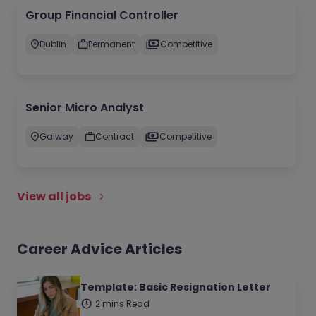
Group Financial Controller
Dublin
Permanent
Competitive
Senior Micro Analyst
Galway
Contract
Competitive
View all jobs
Career Advice Articles
Template: Basic Resignation Letter
2 mins Read