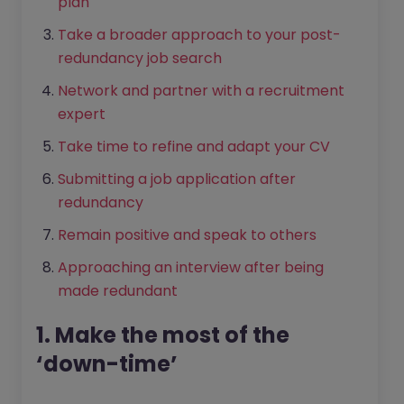
plan
Take a broader approach to your post-
redundancy job search
Network and partner with a recruitment
expert
Take time to refine and adapt your CV
Submitting a job application after
redundancy
Remain positive and speak to others
Approaching an interview after being
made redundant
1. Make the most of the
‘down-time’