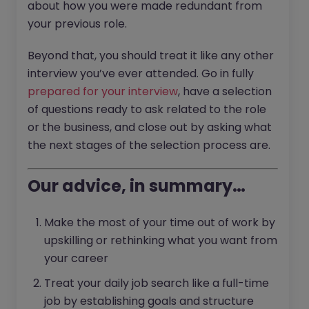
about how you were made redundant from
your previous role.
Beyond that, you should treat it like any other
interview you’ve ever attended. Go in fully
prepared for your interview
, have a selection
of questions ready to ask related to the role
or the business, and close out by asking what
the next stages of the selection process are.
Our advice, in summary…
Make the most of your time out of work by
upskilling or rethinking what you want from
your career
Treat your daily job search like a full-time
job by establishing goals and structure