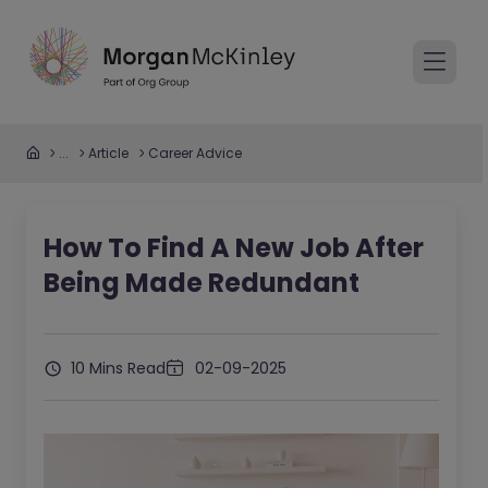
...
Article
Career Advice
How To Find A New Job After
Being Made Redundant
10 Mins Read
02-09-2025