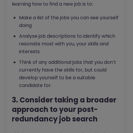
learning how to find a new job is to:
Make a list of the jobs you can see yourself
doing
Analyse job descriptions to identify which
resonate most with you, your skills and
interests
Think of any additional jobs that you don’t
currently have the skills for, but could
develop yourself to be a suitable
candidate for.
3. Consider taking a broader
approach to your post-
redundancy job search