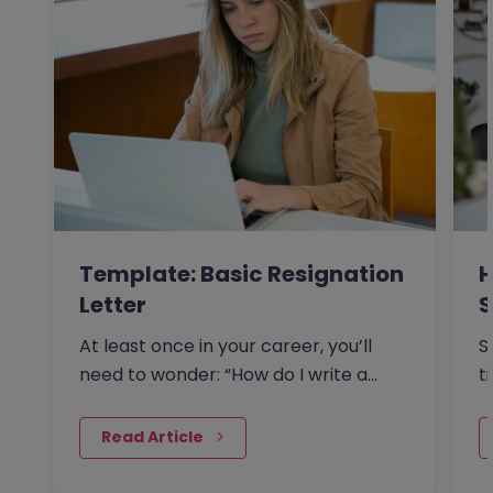
Template: Basic Resignation
H
Letter
S
I
At least once in your career, you’ll
S
need to wonder: “How do I write a
t
resignation letter?” And if…
o
 Read Article