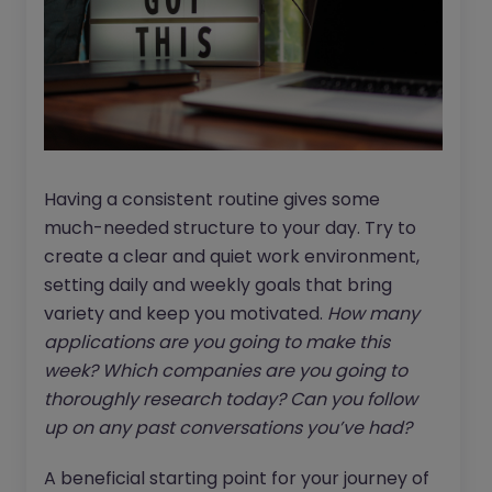
Having a consistent routine gives some
much-needed structure to your day. Try to
create a clear and quiet work environment,
setting daily and weekly goals that bring
variety and keep you motivated.
How many
applications are you going to make this
week? Which companies are you going to
thoroughly research today?
Can you follow
up on any past conversations you’ve had?
A beneficial starting point for your journey of