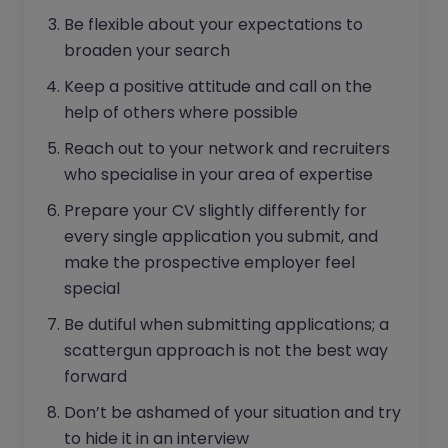
Be flexible about your expectations to
broaden your search
Keep a positive attitude and call on the
help of others where possible
Reach out to your network and recruiters
who specialise in your area of expertise
Prepare your CV slightly differently for
every single application you submit, and
make the prospective employer feel
special
Be dutiful when submitting applications; a
scattergun approach is not the best way
forward
Don’t be ashamed of your situation and try
to hide it in an interview