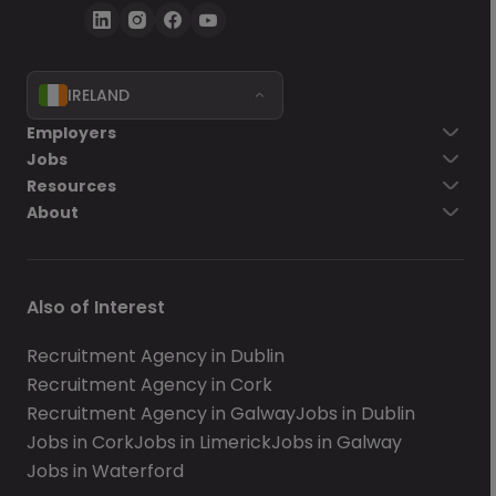
IRELAND
Employers
Jobs
Resources
About
Also of Interest
Recruitment Agency in Dublin
Recruitment Agency in Cork
Recruitment Agency in Galway
Jobs in Dublin
Jobs in Cork
Jobs in Limerick
Jobs in Galway
Jobs in Waterford