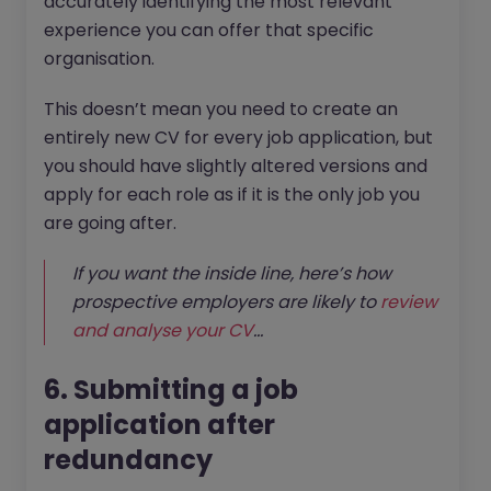
accurately identifying the most relevant
experience you can offer that specific
organisation.
This doesn’t mean you need to create an
entirely new CV for every job application, but
you should have slightly altered versions and
apply for each role as if it is the only job you
are going after.
If you want the inside line, here’s how
prospective employers are likely to
review
and analyse your CV
...
6. Submitting a job
application after
redundancy