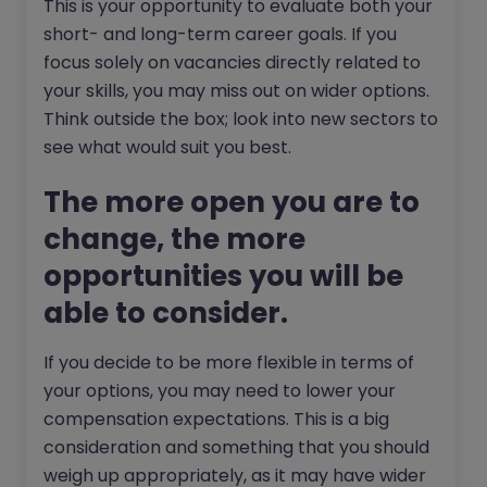
This is your opportunity to evaluate both your
short- and long-term career goals. If you
focus solely on vacancies directly related to
your skills, you may miss out on wider options.
Think outside the box; look into new sectors to
see what would suit you best.
The more open you are to
change, the more
opportunities you will be
able to consider.
If you decide to be more flexible in terms of
your options, you may need to lower your
compensation expectations. This is a big
consideration and something that you should
weigh up appropriately, as it may have wider