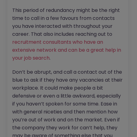
This period of redundancy might be the right
time to call in a few favours from contacts
you have interacted with throughout your
career. That also includes reaching out to
recruitment consultants who have an
extensive network and can be a great help in
your job search
.
Don’t be abrupt, and call a contact out of the
blue to ask if they have any vacancies at their
workplace. It could make people a bit
defensive or even a little awkward, especially
if you haven’t spoken for some time. Ease in
with general niceties and then mention how
you’re out of work and on the market. Even if
the company they work for can’t help, they
may be aware of something else that you