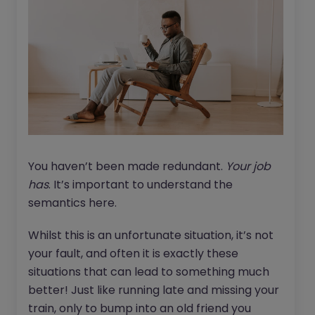
You haven’t been made redundant.
Your job
has
. It’s important to understand the
semantics here.
Whilst this is an unfortunate situation, it’s not
your fault, and often it is exactly these
situations that can lead to something much
better! Just like running late and missing your
train, only to bump into an old friend you