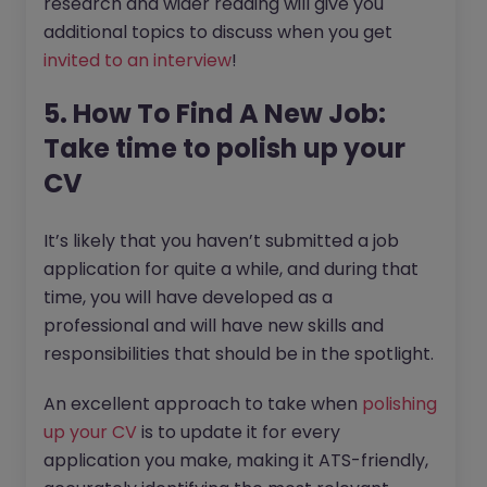
research and wider reading will give you
additional topics to discuss when you get
invited to an interview
!
5. How To Find A New Job:
Take time to polish up your
CV
It’s likely that you haven’t submitted a job
application for quite a while, and during that
time, you will have developed as a
professional and will have new skills and
responsibilities that should be in the spotlight.
An excellent approach to take when
polishing
up your CV
is to update it for every
application you make, making it ATS-friendly,