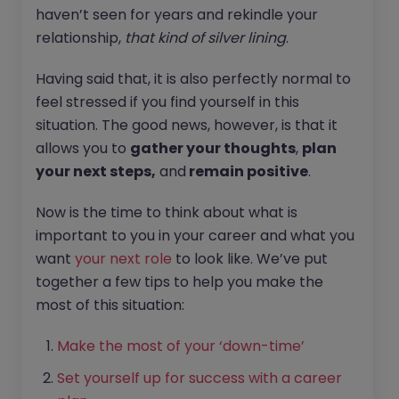
haven’t seen for years and rekindle your
relationship,
that kind of silver lining
.
Having said that, it is also perfectly normal to
feel stressed if you find yourself in this
situation. The good news, however, is that it
allows you to
gather your thoughts
,
plan
your next steps,
and
remain positive
.
Now is the time to think about what is
important to you in your career and what you
want
your next role
to look like. We’ve put
together a few tips to help you make the
most of this situation:
Make the most of your ‘down-time’
Set yourself up for success with a career