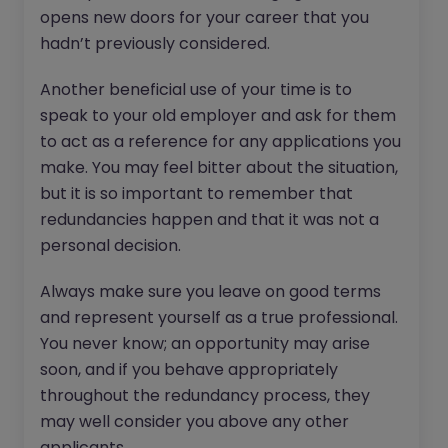
opens new doors for your career that you
hadn’t previously considered.
Another beneficial use of your time is to
speak to your old employer and ask for them
to act as a reference for any applications you
make. You may feel bitter about the situation,
but it is so important to remember that
redundancies happen and that it was not a
personal decision.
Always make sure you leave on good terms
and represent yourself as a true professional.
You never know; an opportunity may arise
soon, and if you behave appropriately
throughout the redundancy process, they
may well consider you above any other
applicants.