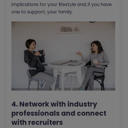
implications for your lifestyle and, if you have
one to support, your family.
4. Network with industry
professionals and connect
with recruiters