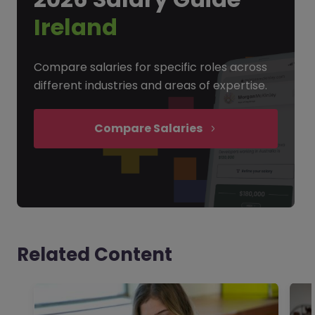
Ireland
Compare salaries for specific roles across
different industries and areas of expertise.
Compare Salaries
Related Content