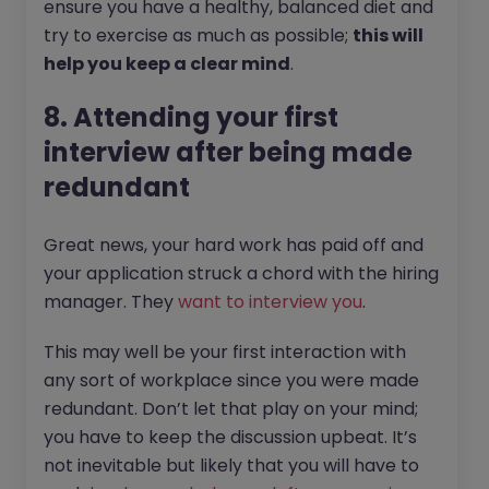
ensure you have a healthy, balanced diet and
try to exercise as much as possible;
this will
help you keep a clear mind
.
8. Attending your first
interview after being made
redundant
Great news, your hard work has paid off and
your application struck a chord with the hiring
manager. They
want to interview you
.
This may well be your first interaction with
any sort of workplace since you were made
redundant. Don’t let that play on your mind;
you have to keep the discussion upbeat. It’s
not inevitable but likely that you will have to