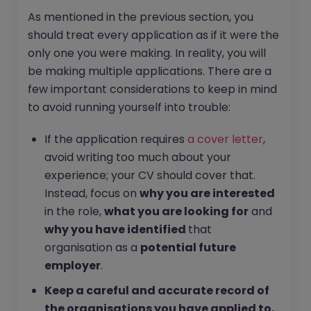
As mentioned in the previous section, you
should treat every application as if it were the
only one you were making. In reality, you will
be making multiple applications. There are a
few important considerations to keep in mind
to avoid running yourself into trouble:
If the application requires
a cover letter
,
avoid writing too much about your
experience; your CV should cover that.
Instead, focus on
why you are interested
in the role,
what you are looking for
and
why you have identified
that
organisation as a
potential future
employer
.
Keep a careful and accurate record of
the organisations you have applied to,