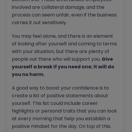
involved are collateral damage, and the
process can seem unfair, even if the business
carries it out sensitively.
You may feel alone, and there is an element
of looking after yourself and coming to terms
with your situation, but there are plenty of
people out there who will support you.
Give
yourself a break if you need one; it will do
you no harm.
A good way to boost your confidence is to
create a list of positive statements about
yourself. This list could include career
highlights or personal traits that you can look
at every morning that help you establish a
positive mindset for the day. On top of this,