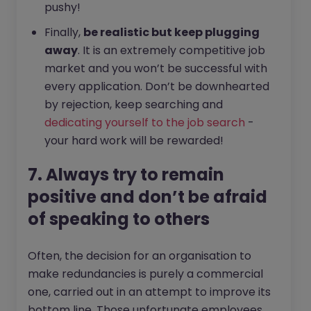
pushy!
Finally,
be realistic but keep plugging
away
. It is an extremely competitive job
market and you won’t be successful with
every application. Don’t be downhearted
by rejection, keep searching and
dedicating yourself to the job search
-
your hard work will be rewarded!
7. Always try to remain
positive and don’t be afraid
of speaking to others
Often, the decision for an organisation to
make redundancies is purely a commercial
one, carried out in an attempt to improve its
bottom line. Those unfortunate employees