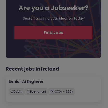
Are you a Jobseeker?
Search and find your ideal job today
Find Jobs
Recent jobs in Ireland
Senior AI Engineer
Dublin
Permanent
€70k - €90k