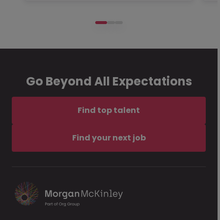
Go Beyond All Expectations
Find top talent
Find your next job