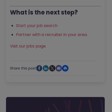
What is the next step?
Start your job search
Partner with a recruiter in your area
.
Visit our jobs page
Share this post