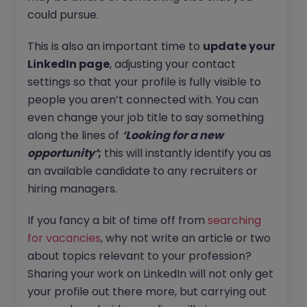
could pursue.
This is also an important time to
update your
LinkedIn page
, adjusting your contact
settings so that your profile is fully visible to
people you aren’t connected with. You can
even change your job title to say something
along the lines of
‘Looking for a new
opportunity’
;
this will instantly identify you as
an available candidate to any recruiters or
hiring managers.
If you fancy a bit of time off from
searching
for vacancies
, why not write an article or two
about topics relevant to your profession?
Sharing your work on LinkedIn will not only get
your profile out there more, but carrying out